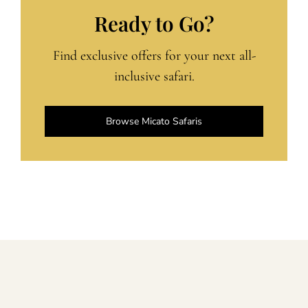
Ready to Go?
Find exclusive offers for your next all-
inclusive safari.
Browse Micato Safaris