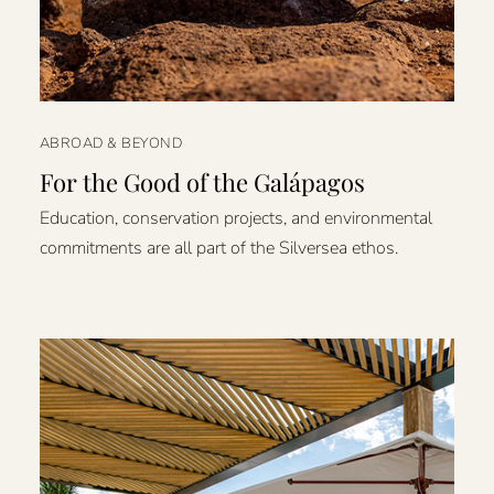
ABROAD & BEYOND
For the Good of the Galápagos
Education, conservation projects, and environmental
commitments are all part of the Silversea ethos.