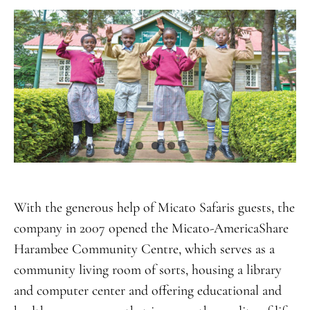
With the generous help of Micato Safaris guests, the
company in 2007 opened the Micato-AmericaShare
Harambee Community Centre, which serves as a
community living room of sorts, housing a library
and computer center and offering educational and