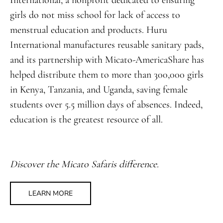
International, a nonprofit dedicated to ensuring
girls do not miss school for lack of access to
menstrual education and products. Huru
International manufactures reusable sanitary pads,
and its partnership with Micato-AmericaShare has
helped distribute them to more than 300,000 girls
in Kenya, Tanzania, and Uganda, saving female
students over 5.5 million days of absences. Indeed,
education is the greatest resource of all.
Discover the Micato Safaris difference.
LEARN MORE