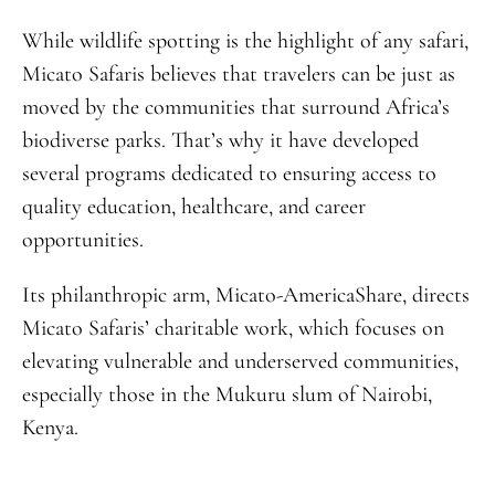
While wildlife spotting is the highlight of any safari,
Micato Safaris believes that travelers can be just as
moved by the communities that surround Africa’s
biodiverse parks. That’s why it have developed
several programs dedicated to ensuring access to
quality education, healthcare, and career
opportunities.
Its philanthropic arm, Micato-AmericaShare, directs
Micato Safaris’ charitable work, which focuses on
elevating vulnerable and underserved communities,
especially those in the Mukuru slum of Nairobi,
Kenya.