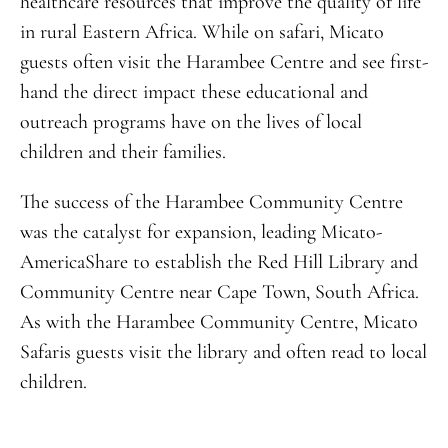
healthcare resources that improve the quality of life
in rural Eastern Africa. While on safari, Micato
guests often visit the Harambee Centre and see first-
hand the direct impact these educational and
outreach programs have on the lives of local
children and their families.
The success of the Harambee Community Centre
was the catalyst for expansion, leading Micato-
AmericaShare to establish the Red Hill Library and
Community Centre near Cape Town, South Africa.
As with the Harambee Community Centre, Micato
Safaris guests visit the library and often read to local
children.