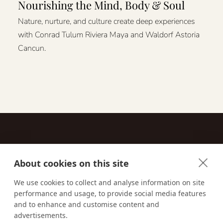
Nourishing the Mind, Body & Soul
Nature, nurture, and culture create deep experiences
with Conrad Tulum Riviera Maya and Waldorf Astoria
Cancun.
About cookies on this site
Contact
We use cookies to collect and analyse information on site
performance and usage, to provide social media features
Email us:
techsupport@signaturetravelnetwork.com
and to enhance and customise content and
advertisements.