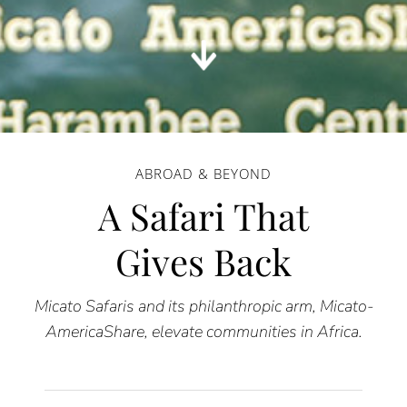
ABROAD & BEYOND
A Safari That
Gives Back
Micato Safaris and its philanthropic arm, Micato-
AmericaShare, elevate communities in Africa.