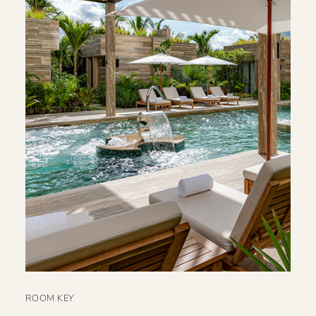
ROOM KEY