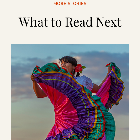
MORE STORIES
What to Read Next