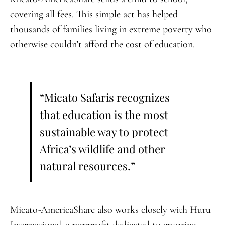
covering all fees. This simple act has helped
thousands of families living in extreme poverty who
otherwise couldn’t afford the cost of education.
“Micato Safaris recognizes
that education is the most
sustainable way to protect
Africa’s wildlife and other
natural resources.”
Micato-AmericaShare also works closely with Huru