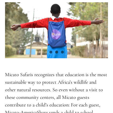
Micato Safaris recognizes that education is the most
sustainable way to protect Africa’s wildlife and
other natural resources. So even without a visit to
these community centers, all Micato guests
contribute to a child’s education: For each guest,
Micato-AmericaShare sends a child to school,