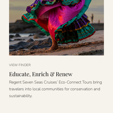
VIEW FINDER
Educate, Enrich & Renew
Regent Seven Seas Cruises’ Eco-Connect Tours bring
travelers into local communities for conservation and
sustainability.