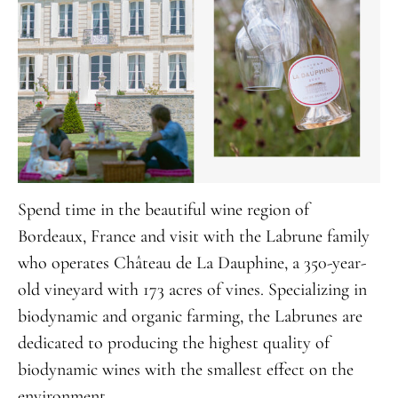
Spend time in the beautiful wine region of
Bordeaux, France and visit with the Labrune family
who operates Château de La Dauphine, a 350-year-
old vineyard with 173 acres of vines. Specializing in
biodynamic and organic farming, the Labrunes are
dedicated to producing the highest quality of
biodynamic wines with the smallest effect on the
environment.