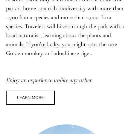
park is home to a rich biodiversity with more than
1,700 fauna species and more than 2,000 flora
species. Travelers will hike through the park with a
local naturalist, learning about the plants and
animals. If you’re lucky, you might spot the rare
Golden monkey or Indochinese tiger.
Enjoy an experience unlike any other.
LEARN MORE