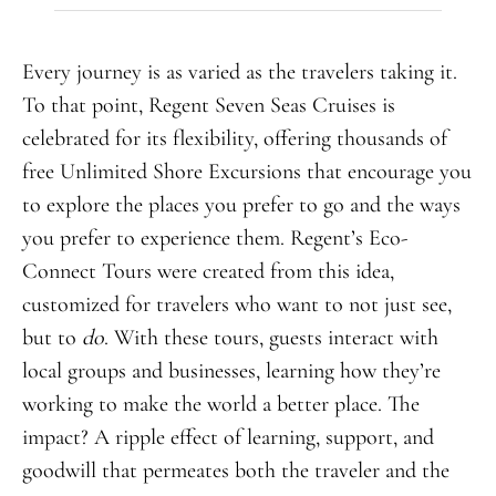
Every journey is as varied as the travelers taking it.
To that point, Regent Seven Seas Cruises is
celebrated for its flexibility, offering thousands of
free Unlimited Shore Excursions that encourage you
to explore the places you prefer to go and the ways
you prefer to experience them. Regent’s Eco-
Connect Tours were created from this idea,
customized for travelers who want to not just see,
but to
do
. With these tours, guests interact with
local groups and businesses, learning how they’re
working to make the world a better place. The
impact? A ripple effect of learning, support, and
goodwill that permeates both the traveler and the