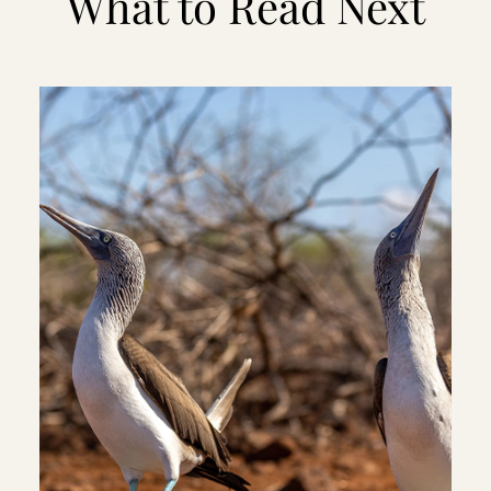
What to Read Next