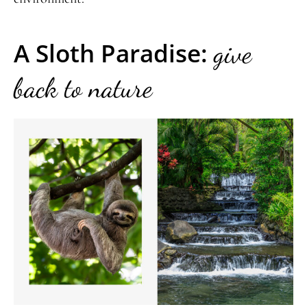
A Sloth Paradise:
give
back to nature