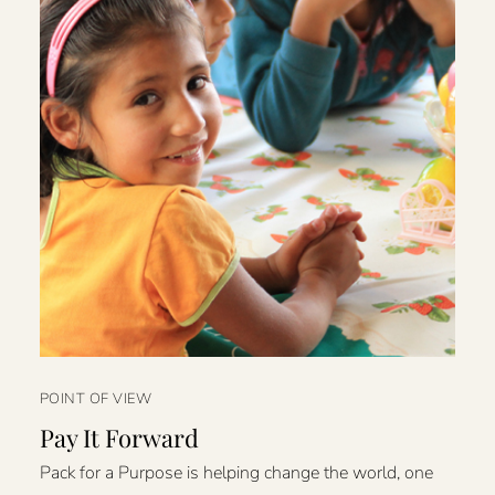
POINT OF VIEW
Pay It Forward
Pack for a Purpose is helping change the world, one