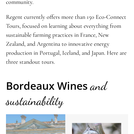
community.
Regent currently offers more than 150 Eco-Connect
Tours, focused on learning about everything from
sustainable farming practices in France, New
Zealand, and Argentina to innovative energy
production in Portugal, Iceland, and Japan. Here are
three standout tours.
Bordeaux Wines
and
sustainability