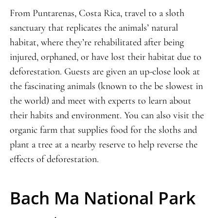
From Puntarenas, Costa Rica, travel to a sloth
sanctuary that replicates the animals’ natural
habitat, where they’re rehabilitated after being
injured, orphaned, or have lost their habitat due to
deforestation. Guests are given an up-close look at
the fascinating animals (known to the be slowest in
the world) and meet with experts to learn about
their habits and environment. You can also visit the
organic farm that supplies food for the sloths and
plant a tree at a nearby reserve to help reverse the
effects of deforestation.
Bach Ma National Park