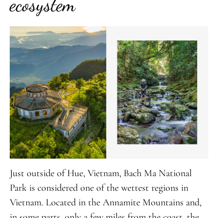
ecosystem
Just outside of Hue, Vietnam, Bach Ma National
Park is considered one of the wettest regions in
Vietnam. Located in the Annamite Mountains and,
in some parts, only a few miles from the coast, the