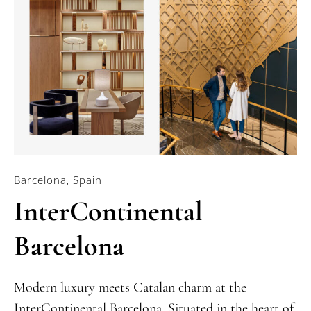
Barcelona, Spain
InterContinental
Barcelona
Modern luxury meets Catalan charm at the
InterContinental Barcelona. Situated in the heart of