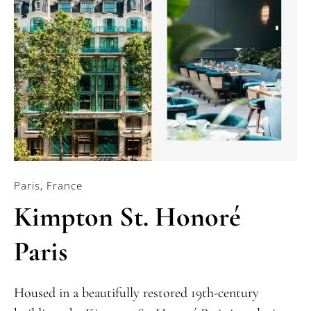
Paris, France
Kimpton St. Honoré
Paris
Housed in a beautifully restored 19th-century