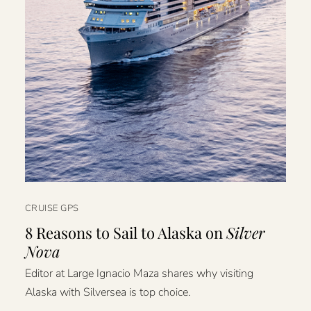
CRUISE GPS
8 Reasons to Sail to Alaska on
Silver
Nova
Editor at Large Ignacio Maza shares why visiting
Alaska with Silversea is top choice.