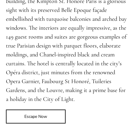
building, the Kimpton St. Honoré Paris is a glorious
sight with its preserved Belle Epoque façade
embellished with turquoise balconies and arched bay
windows. The interiors are equally impressive, as the
149 guest rooms and suites are gorgeous examples of
true Parisian design with parquet floors, elaborate
moldings, and Chanel-inspired black and cream
curtains. The hotel is centrally located in the city’s
Opéra district, just minutes from the renowned
Opera Garnier, Faubourg St Honoré, Tuileries
Gardens, and the Louvre, making it a prime base for
a holiday in the City of Light.
Escape Now