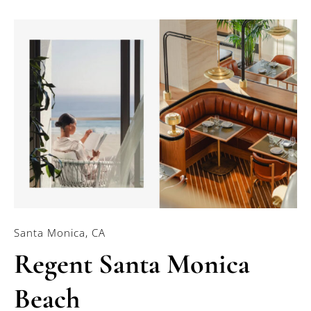
Santa Monica, CA
Regent Santa Monica
Beach