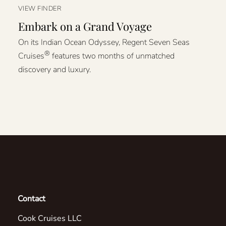
VIEW FINDER
Embark on a Grand Voyage
On its Indian Ocean Odyssey, Regent Seven Seas
®
Cruises
features two months of unmatched
discovery and luxury.
Contact
Cook Cruises LLC