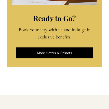
Ready to Go?
Book your stay with us and indulge in
exclusive benefits.
More Hotels & Resorts