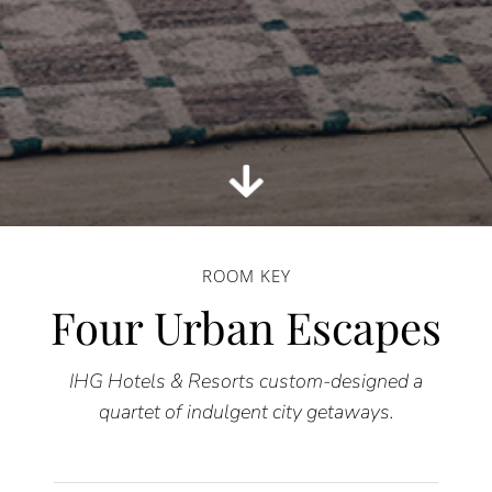
ROOM KEY
Four Urban Escapes
IHG Hotels & Resorts custom-designed a
quartet of indulgent city getaways.