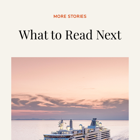
MORE STORIES
What to Read Next