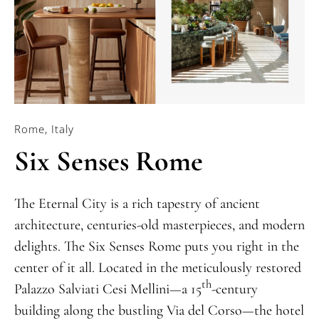
Rome, Italy
Six Senses Rome
The Eternal City is a rich tapestry of ancient
architecture, centuries-old masterpieces, and modern
delights. The Six Senses Rome puts you right in the
center of it all. Located in the meticulously restored
th
Palazzo Salviati Cesi Mellini—a 15
-century
building along the bustling Via del Corso—the hotel