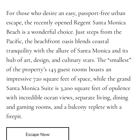
For those who desire an easy, passport-free urban
escape, the recently opened Regent Santa Monica
Beach is a wonderful choice. Just steps from the
Pacific, the beachfront oasis blends coastal
tranquility with the allure of Santa Monica and its
hub of art, design, and culinary stars. The “smallest”
of the property’s 143 guest rooms boasts an
impressive 720 square feet of space, while the grand
Santa Monica Suite is 3,200 square feet of opulence
with incredible ocean views, separate living, dining
and gaming rooms, and a balcony replete with a
firepit.
Escape Now