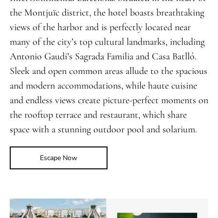
the Montjuïc district, the hotel boasts breathtaking
views of the harbor and is perfectly located near
many of the city’s top cultural landmarks, including
Antonio Gaudi’s Sagrada Familia and Casa Batlló.
Sleek and open common areas allude to the spacious
and modern accommodations, while haute cuisine
and endless views create picture-perfect moments on
the rooftop terrace and restaurant, which share
space with a stunning outdoor pool and solarium.
Escape Now