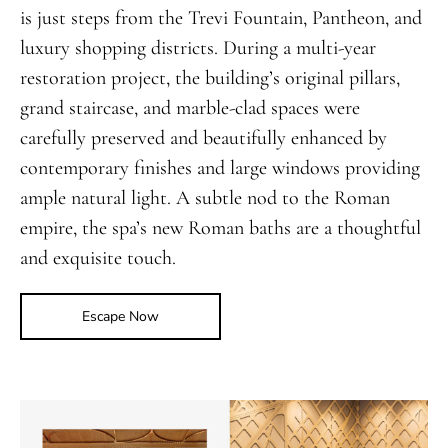
is just steps from the Trevi Fountain, Pantheon, and
luxury shopping districts. During a multi-year
restoration project, the building’s original pillars,
grand staircase, and marble-clad spaces were
carefully preserved and beautifully enhanced by
contemporary finishes and large windows providing
ample natural light. A subtle nod to the Roman
empire, the spa’s new Roman baths are a thoughtful
and exquisite touch.
Escape Now