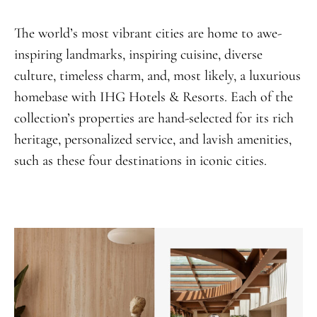
The world’s most vibrant cities are home to awe-
inspiring landmarks, inspiring cuisine, diverse
culture, timeless charm, and, most likely, a luxurious
homebase with IHG Hotels & Resorts. Each of the
collection’s properties are hand-selected for its rich
heritage, personalized service, and lavish amenities,
such as these four destinations in iconic cities.