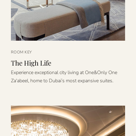
ROOM KEY
The High Life
Experience exceptional city living at One&Only One
Za'abeel, home to Dubai’s most expansive suites.