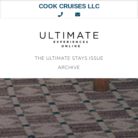
COOK CRUISES LLC
Skip
to
content
THE ULTIMATE STAYS ISSUE
ARCHIVE