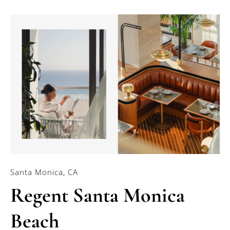
Santa Monica, CA
Regent Santa Monica
Beach