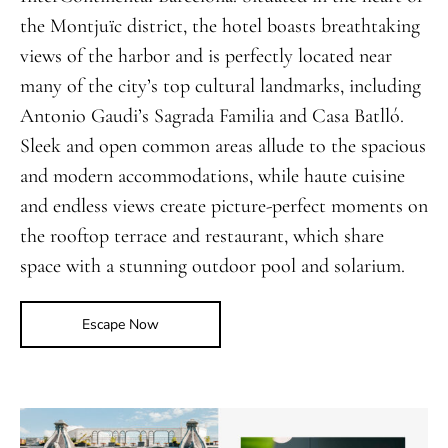
the Montjuïc district, the hotel boasts breathtaking
views of the harbor and is perfectly located near
many of the city’s top cultural landmarks, including
Antonio Gaudi’s Sagrada Familia and Casa Batlló.
Sleek and open common areas allude to the spacious
and modern accommodations, while haute cuisine
and endless views create picture-perfect moments on
the rooftop terrace and restaurant, which share
space with a stunning outdoor pool and solarium.
Escape Now