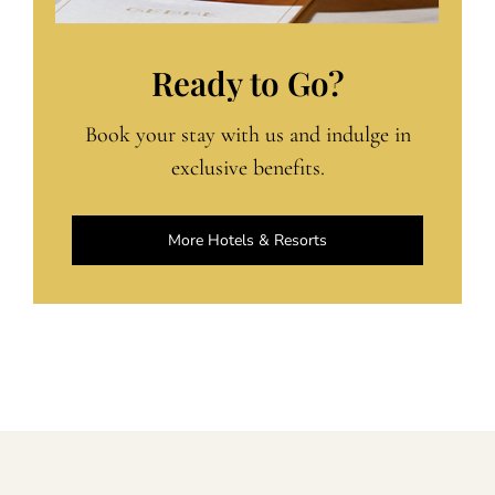
Ready to Go?
Book your stay with us and indulge in
exclusive benefits.
More Hotels & Resorts