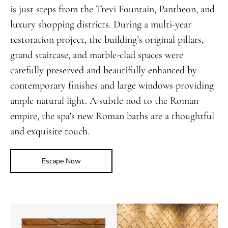
is just steps from the Trevi Fountain, Pantheon, and
luxury shopping districts. During a multi-year
restoration project, the building’s original pillars,
grand staircase, and marble-clad spaces were
carefully preserved and beautifully enhanced by
contemporary finishes and large windows providing
ample natural light. A subtle nod to the Roman
empire, the spa’s new Roman baths are a thoughtful
and exquisite touch.
Escape Now