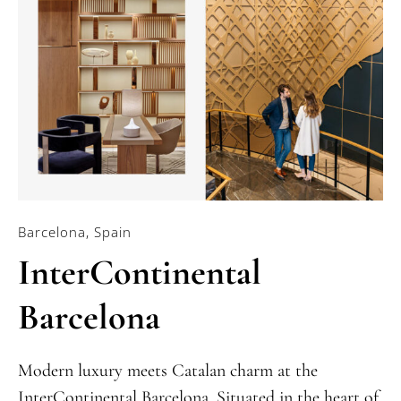
Barcelona, Spain
InterContinental
Barcelona
Modern luxury meets Catalan charm at the
InterContinental Barcelona. Situated in the heart of