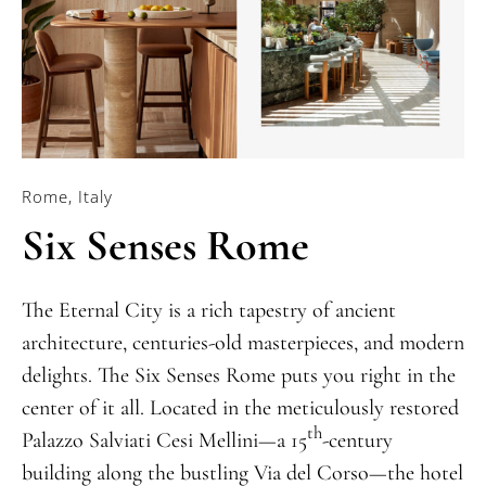
Rome, Italy
Six Senses Rome
The Eternal City is a rich tapestry of ancient
architecture, centuries-old masterpieces, and modern
delights. The Six Senses Rome puts you right in the
center of it all. Located in the meticulously restored
th
Palazzo Salviati Cesi Mellini—a 15
-century
building along the bustling Via del Corso—the hotel