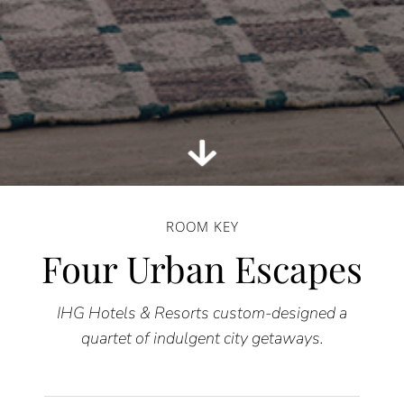
ROOM KEY
Four Urban Escapes
IHG Hotels & Resorts custom-designed a
quartet of indulgent city getaways.