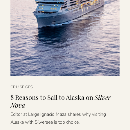
CRUISE GPS
8 Reasons to Sail to Alaska on
Silver
Nova
Editor at Large Ignacio Maza shares why visiting
Alaska with Silversea is top choice.