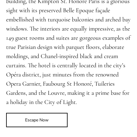
building, the Kimpton St. Honoré Paris is a glorious
sight with its preserved Belle Epoque façade
embellished with turquoise balconies and arched bay
windows. The interiors are equally impressive, as the
149 guest rooms and suites are gorgeous examples of
true Parisian design with parquet floors, elaborate
moldings, and Chanel-inspired black and cream
curtains. The hotel is centrally located in the city’s
Opéra district, just minutes from the renowned
Opera Garnier, Faubourg St Honoré, Tuileries
Gardens, and the Louvre, making it a prime base for
a holiday in the City of Light.
Escape Now