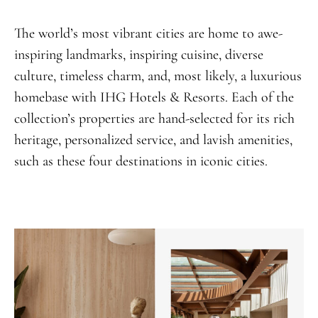
The world’s most vibrant cities are home to awe-
inspiring landmarks, inspiring cuisine, diverse
culture, timeless charm, and, most likely, a luxurious
homebase with IHG Hotels & Resorts. Each of the
collection’s properties are hand-selected for its rich
heritage, personalized service, and lavish amenities,
such as these four destinations in iconic cities.