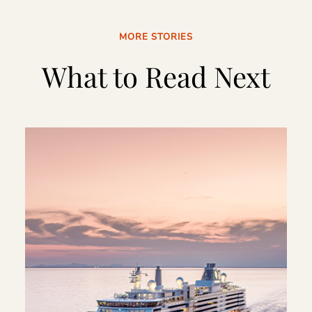
MORE STORIES
What to Read Next