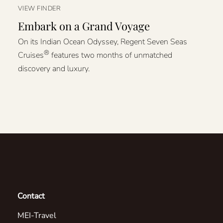
VIEW FINDER
Embark on a Grand Voyage
On its Indian Ocean Odyssey, Regent Seven Seas
®
Cruises
features two months of unmatched
discovery and luxury.
Contact
MEI-Travel