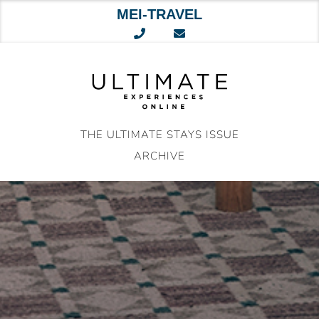
MEI-TRAVEL
Skip
to
content
THE ULTIMATE STAYS ISSUE
ARCHIVE