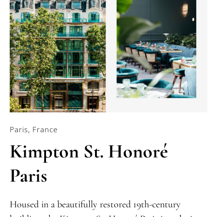
Paris, France
Kimpton St. Honoré
Paris
Housed in a beautifully restored 19th-century