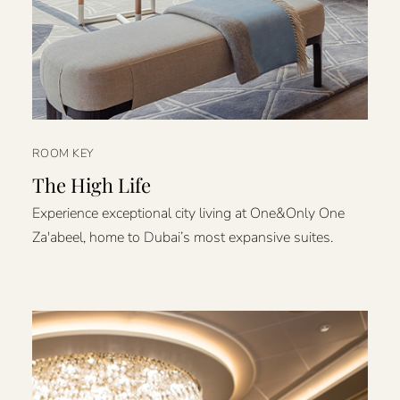
ROOM KEY
The High Life
Experience exceptional city living at One&Only One
Za'abeel, home to Dubai’s most expansive suites.