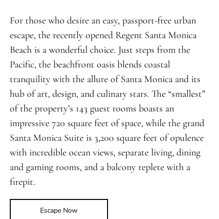
For those who desire an easy, passport-free urban
escape, the recently opened Regent Santa Monica
Beach is a wonderful choice. Just steps from the
Pacific, the beachfront oasis blends coastal
tranquility with the allure of Santa Monica and its
hub of art, design, and culinary stars. The “smallest”
of the property’s 143 guest rooms boasts an
impressive 720 square feet of space, while the grand
Santa Monica Suite is 3,200 square feet of opulence
with incredible ocean views, separate living, dining
and gaming rooms, and a balcony replete with a
firepit.
Escape Now