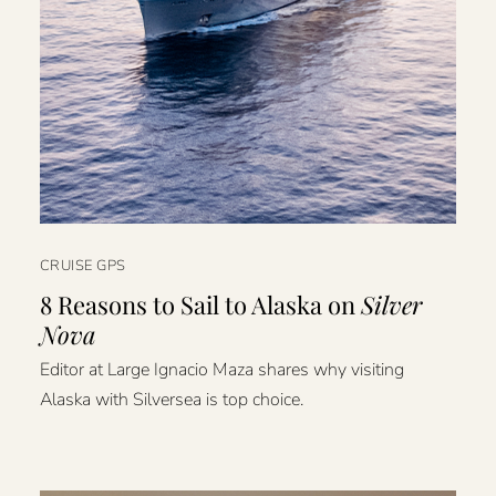
CRUISE GPS
8 Reasons to Sail to Alaska on
Silver
Nova
Editor at Large Ignacio Maza shares why visiting
Alaska with Silversea is top choice.