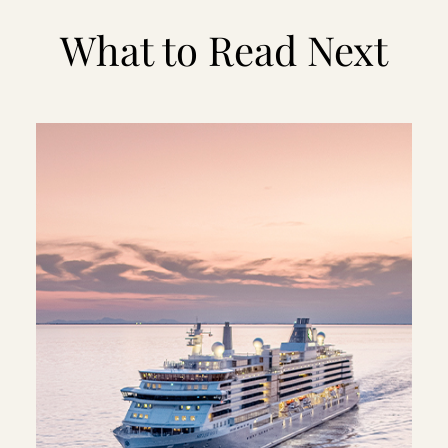
What to Read Next