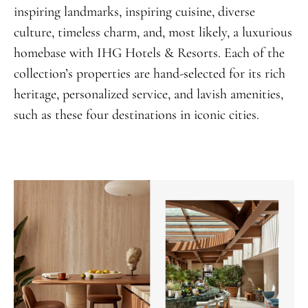
inspiring landmarks, inspiring cuisine, diverse
culture, timeless charm, and, most likely, a luxurious
homebase with IHG Hotels & Resorts. Each of the
collection’s properties are hand-selected for its rich
heritage, personalized service, and lavish amenities,
such as these four destinations in iconic cities.