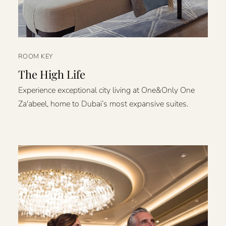
ROOM KEY
The High Life
Experience exceptional city living at One&Only One
Za'abeel, home to Dubai’s most expansive suites.