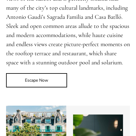
many of the city’s top cultural landmarks, including
Antonio Gaudi’s Sagrada Familia and Casa Batlló.
Sleek and open common areas allude to the spacious
and modern accommodations, while haute cuisine
and endless views create picture-perfect moments on
the rooftop terrace and restaurant, which share
space with a stunning outdoor pool and solarium.
Escape Now