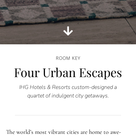
ROOM KEY
Four Urban Escapes
IHG Hotels & Resorts custom-designed a
quartet of indulgent city getaways.
The world’s most vibrant cities are home to awe-