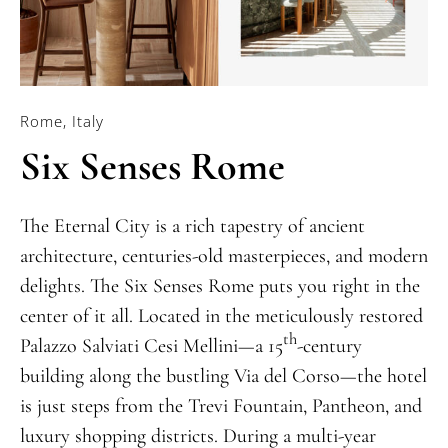
Rome, Italy
Six Senses Rome
The Eternal City is a rich tapestry of ancient
architecture, centuries-old masterpieces, and modern
delights. The Six Senses Rome puts you right in the
center of it all. Located in the meticulously restored
th
Palazzo Salviati Cesi Mellini—a 15
-century
building along the bustling Via del Corso—the hotel
is just steps from the Trevi Fountain, Pantheon, and
luxury shopping districts. During a multi-year