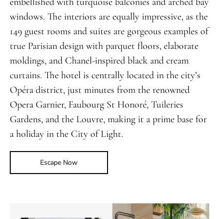
embellished with turquoise balconies and arched bay
windows. The interiors are equally impressive, as the
149 guest rooms and suites are gorgeous examples of
true Parisian design with parquet floors, elaborate
moldings, and Chanel-inspired black and cream
curtains. The hotel is centrally located in the city’s
Opéra district, just minutes from the renowned
Opera Garnier, Faubourg St Honoré, Tuileries
Gardens, and the Louvre, making it a prime base for
a holiday in the City of Light.
Escape Now