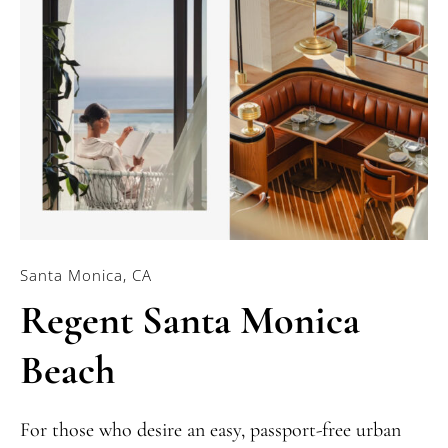
Santa Monica, CA
Regent Santa Monica
Beach
For those who desire an easy, passport-free urban