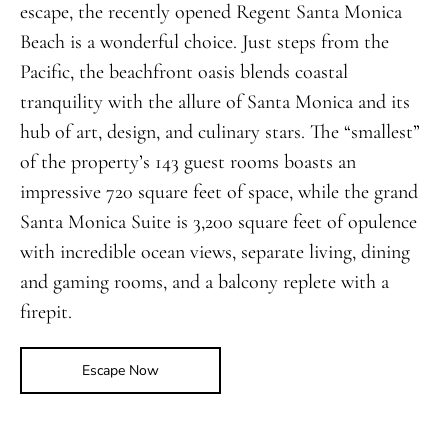
escape, the recently opened Regent Santa Monica
Beach is a wonderful choice. Just steps from the
Pacific, the beachfront oasis blends coastal
tranquility with the allure of Santa Monica and its
hub of art, design, and culinary stars. The “smallest”
of the property’s 143 guest rooms boasts an
impressive 720 square feet of space, while the grand
Santa Monica Suite is 3,200 square feet of opulence
with incredible ocean views, separate living, dining
and gaming rooms, and a balcony replete with a
firepit.
Escape Now