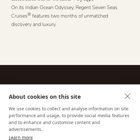
On its Indian Ocean Odyssey, Regent Seven Seas
®
Cruises
features two months of unmatched
discovery and luxury.
About cookies on this site
Contact
We use cookies to collect and analyse information on site
performance and usage, to provide social media features
Email us:
techsupport@signaturetravelnetwork.com
and to enhance and customise content and
advertisements.
Learn more