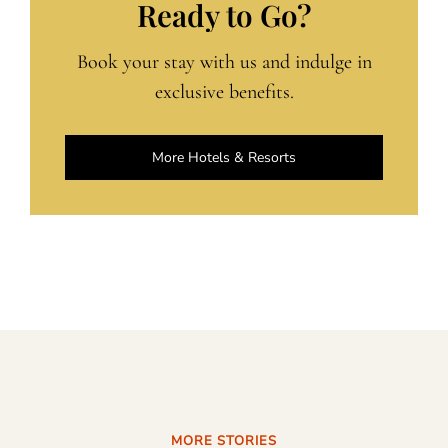
Ready to Go?
Book your stay with us and indulge in
exclusive benefits.
More Hotels & Resorts
MORE STORIES