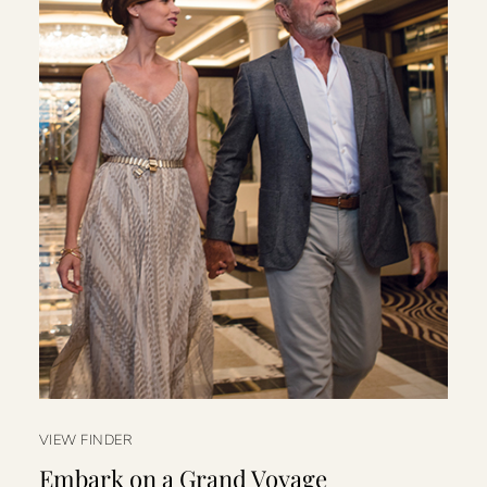
VIEW FINDER
Embark on a Grand Voyage