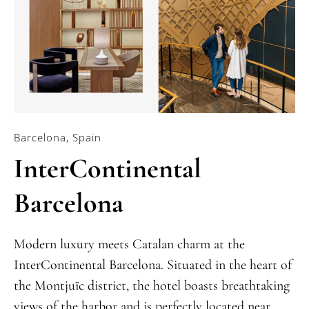
Barcelona, Spain
InterContinental
Barcelona
Modern luxury meets Catalan charm at the
InterContinental Barcelona. Situated in the heart of
the Montjuïc district, the hotel boasts breathtaking
views of the harbor and is perfectly located near