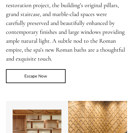
restoration project, the building’s original pillars,
grand staircase, and marble-clad spaces were
carefully preserved and beautifully enhanced by
contemporary finishes and large windows providing
ample natural light. A subtle nod to the Roman
empire, the spa’s new Roman baths are a thoughtful
and exquisite touch.
Escape Now