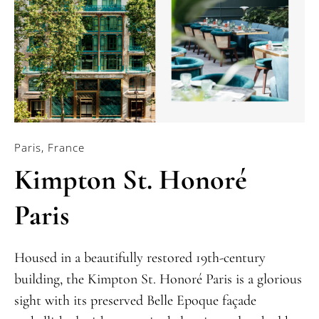
Paris, France
Kimpton St. Honoré
Paris
Housed in a beautifully restored 19th-century
building, the Kimpton St. Honoré Paris is a glorious
sight with its preserved Belle Epoque façade