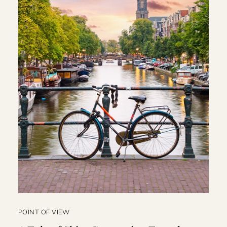
POINT OF VIEW