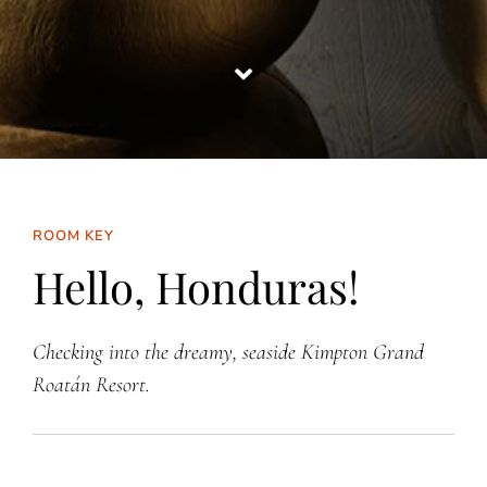
ROOM KEY
Hello, Honduras!
Checking into the dreamy, seaside Kimpton Grand
Roatán Resort.