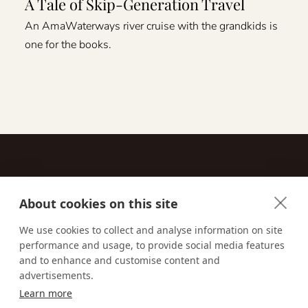
A Tale of Skip-Generation Travel
An AmaWaterways river cruise with the grandkids is
one for the books.
About cookies on this site
Contact
We use cookies to collect and analyse information on site
performance and usage, to provide social media features
Email us:
techsupport@signaturetravelnetwork.com
and to enhance and customise content and
advertisements.
Learn more