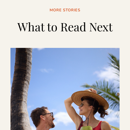
MORE STORIES
What to Read Next