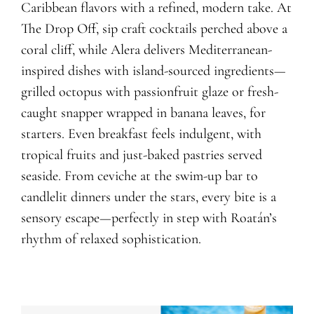
Caribbean flavors with a refined, modern take. At
The Drop Off, sip craft cocktails perched above a
coral cliff, while Alera delivers Mediterranean-
inspired dishes with island-sourced ingredients—
grilled octopus with passionfruit glaze or fresh-
caught snapper wrapped in banana leaves, for
starters. Even breakfast feels indulgent, with
tropical fruits and just-baked pastries served
seaside. From ceviche at the swim-up bar to
candlelit dinners under the stars, every bite is a
sensory escape—perfectly in step with Roatán’s
rhythm of relaxed sophistication.