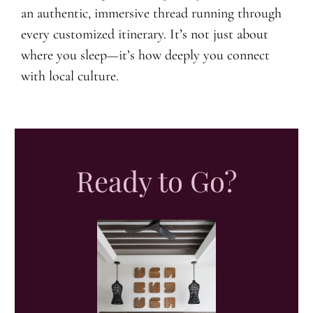
an authentic, immersive thread running through
every customized itinerary. It’s not just about
where you sleep—it’s how deeply you connect
with local culture.
Ready to Go?