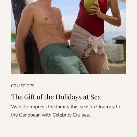
CRUISE GPS
The Gift of the Holidays at Sea
Want to impress the family this season? Journey to
the Caribbean with Celebrity Cruises.