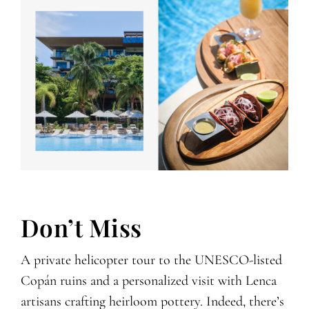
Don’t Miss
A private helicopter tour to the UNESCO-listed
Copán ruins and a personalized visit with Lenca
artisans crafting heirloom pottery. Indeed, there’s