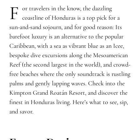
F
or travelers in the know, the dazzling
coastline of Honduras is a top pick for a
sun-and-sand sojourn, and for good reason: Its
barefoot luxury is an alternative to the popular
Caribbean, with a sea as vibrant blue as an Icee,
bespoke dive excursions along the Mesoamerican
Reef (the second largest in the world), and crowd-
free beaches where the only soundtrack is rustling
palms and gently lapping waves. Check into the
Kimpton Grand Roatán Resort, and discover the
finest in Honduras living. Here’s what to see, sip,
and savor.