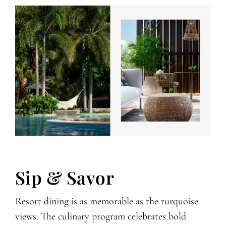
Sip & Savor
Resort dining is as memorable as the turquoise
views. The culinary program celebrates bold