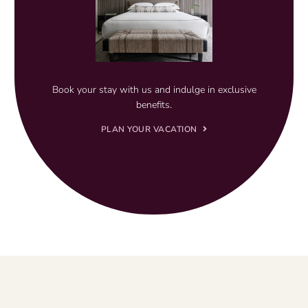
Book your stay with us and indulge in exclusive
benefits.
PLAN YOUR VACATION