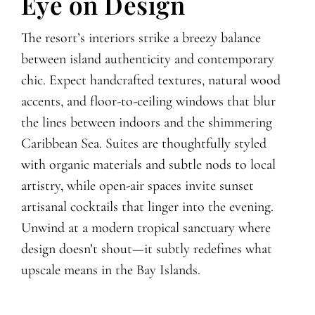
Eye on Design
The resort’s interiors strike a breezy balance
between island authenticity and contemporary
chic. Expect handcrafted textures, natural wood
accents, and floor-to-ceiling windows that blur
the lines between indoors and the shimmering
Caribbean Sea. Suites are thoughtfully styled
with organic materials and subtle nods to local
artistry, while open-air spaces invite sunset
artisanal cocktails that linger into the evening.
Unwind at a modern tropical sanctuary where
design doesn’t shout—it subtly redefines what
upscale means in the Bay Islands.