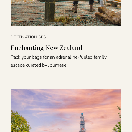
DESTINATION GPS
Enchanting New Zealand
Pack your bags for an adrenaline-fueled family
escape curated by Journese.