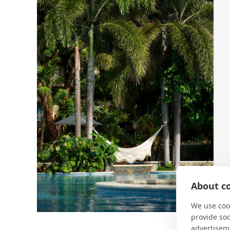
About co
We use cook
provide so
advertisem