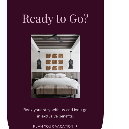
Ready to Go?
Book your stay with us and indulge
in exclusive benefits.
PLAN YOUR VACATION