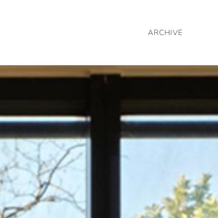
ARCHIVE