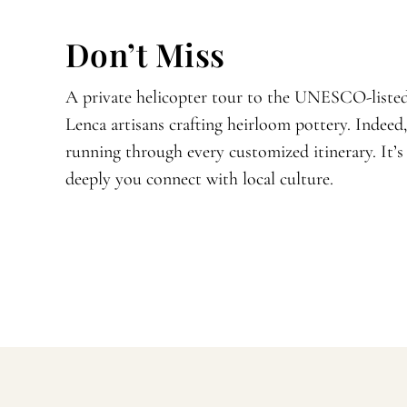
Don’t Miss
A private helicopter tour to the UNESCO-listed
Lenca artisans crafting heirloom pottery. Indeed
running through every customized itinerary. It’
deeply you connect with local culture.