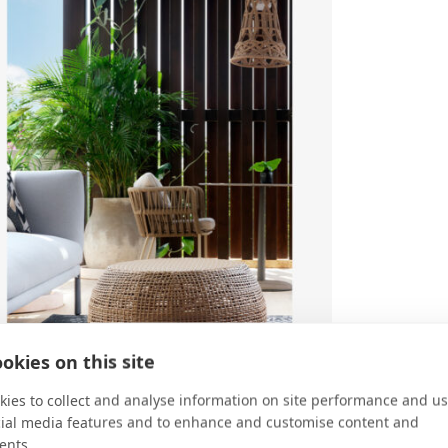
okies on this site
ies to collect and analyse information on site performance and us
cial media features and to enhance and customise content and
ents.