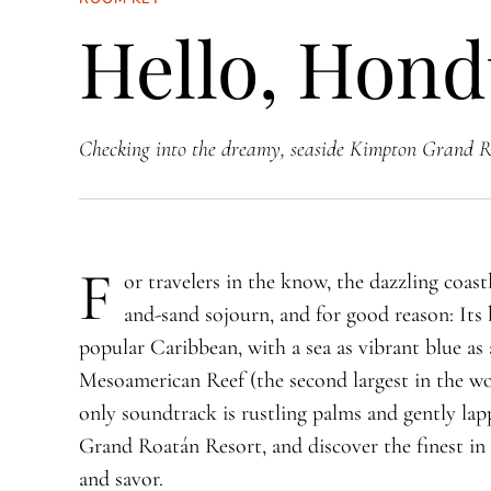
Hello, Hond
Checking into the dreamy, seaside Kimpton Grand R
F
or travelers in the know, the dazzling coast
and-sand sojourn, and for good reason: Its b
popular Caribbean, with a sea as vibrant blue as
Mesoamerican Reef (the second largest in the wo
only soundtrack is rustling palms and gently l
Grand Roatán Resort, and discover the finest in 
and savor.