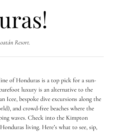
uras!
oatán Resort.
line of Honduras is a top pick for a sun-
arefoot luxury is an alternative to the
 an Icee, bespoke dive excursions along the
rld), and crowd-free beaches where the
apping waves. Check into the Kimpton
Honduras living. Here’s what to see, sip,