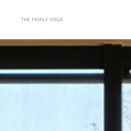
Skip
to
THE FAMILY ISSUE
content