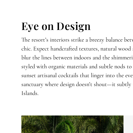
Eye on Design
The resort’s interiors strike a breezy balance b
chic. Expect handcrafted textures, natural wood 
blur the lines between indoors and the shimmeri
styled with organic materials and subtle nods to l
sunset artisanal cocktails that linger into the e
sanctuary where design doesn’t shout—it subtly 
Islands.