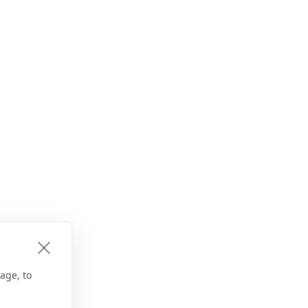
age, to