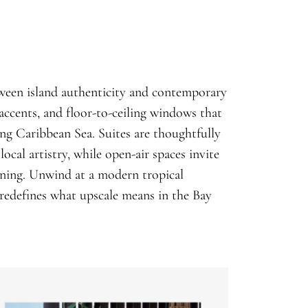
etween island authenticity and contemporary
accents, and floor-to-ceiling windows that
ng Caribbean Sea. Suites are thoughtfully
ocal artistry, while open-air spaces invite
vening. Unwind at a modern tropical
redefines what upscale means in the Bay