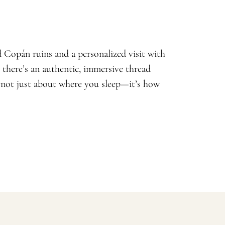
 Copán ruins and a personalized visit with
, there’s an authentic, immersive thread
s not just about where you sleep—it’s how