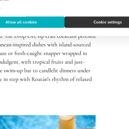
e
Allow all cookies
Cookie settings
views. The culinary program celebrates bold
t The Drop Off, sip craft cocktails perched
ranean-inspired dishes with island-sourced
laze or fresh-caught snapper wrapped in
ndulgent, with tropical fruits and just-
he swim-up bar to candlelit dinners under
ly in step with Roatán’s rhythm of relaxed