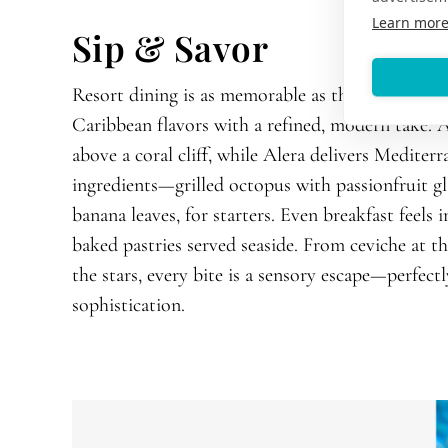
Learn mor
Sip & Savor
Resort dining is as memorable as the turquoise 
Caribbean flavors with a refined, modern take. A
above a coral cliff, while Alera delivers Mediter
ingredients—grilled octopus with passionfruit g
banana leaves, for starters. Even breakfast feels i
baked pastries served seaside. From ceviche at t
the stars, every bite is a sensory escape—perfect
sophistication.