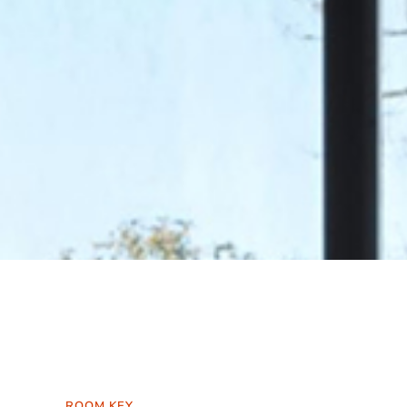
ROOM KEY