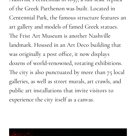
of the Greek Parthenon was built. Located in
Centennial Park, the famous structure features an
art gallery and models of famed Greek statues.
The Frist Art Museum is another Nashville
landmark. Housed in an Art Deco building that
was originally a post office, it now displays
dozens of world-renowned, rotating exhibitions.
The city is also punctuated by more than 75 local
galleries, as well as street murals, art crawls, and
public art installations that invite visitors to
experience the city itself as a canvas.