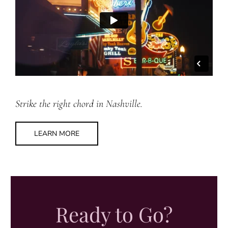
Strike the right chord in Nashville.
LEARN MORE
Ready to Go?