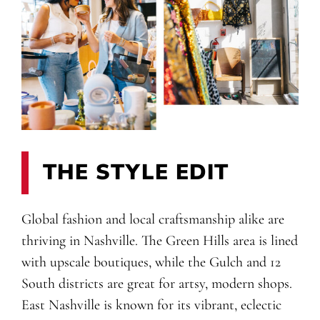
THE STYLE EDIT
Global fashion and local craftsmanship alike are
thriving in Nashville. The Green Hills area is lined
with upscale boutiques, while the Gulch and 12
South districts are great for artsy, modern shops.
East Nashville is known for its vibrant, eclectic