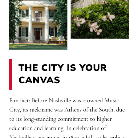
THE CITY IS YOUR
CANVAS
Fun fact: Before Nashville was crowned Music
City, its nickname was Athens of the South, due
to its long-standing commitment to higher
education and learning. In celebration of
Nashville’s centennial in 1897, a full-scale replica