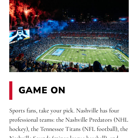
GAME ON
Sports fans, take your pick. Nashville has four
professional teams: the Nashville Predators (NHL
hockey), the Tennessee Titans (NFL football), the