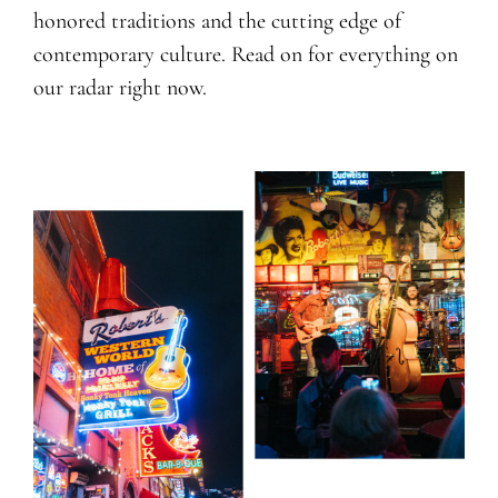
honored traditions and the cutting edge of
contemporary culture. Read on for everything on
our radar right now.