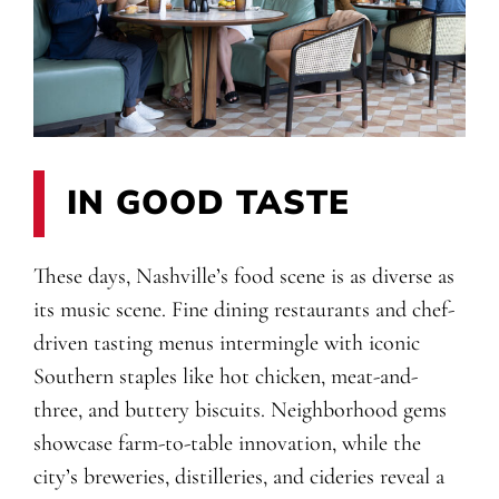
IN GOOD TASTE
These days, Nashville’s food scene is as diverse as
its music scene. Fine dining restaurants and chef-
driven tasting menus intermingle with iconic
Southern staples like hot chicken, meat-and-
three, and buttery biscuits. Neighborhood gems
showcase farm-to-table innovation, while the
city’s breweries, distilleries, and cideries reveal a