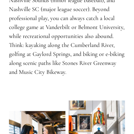
Nashville Sounds (minor league baseball), and
Nashville SC (major league soccer). Beyond
professional play, you can always catch a local
college game at Vanderbilt or Belmont University,
while recreational opportunities also abound.
Think: kayaking along the Cumberland River,
golfing at Gaylord Springs, and biking or e-biking
along scenic paths like Stones River Greenway
and Music City Bikeway.