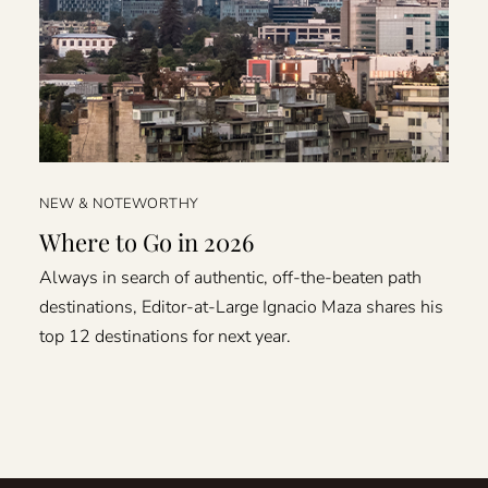
NEW & NOTEWORTHY
Where to Go in 2026
Always in search of authentic, off-the-beaten path
destinations, Editor-at-Large Ignacio Maza shares his
top 12 destinations for next year.