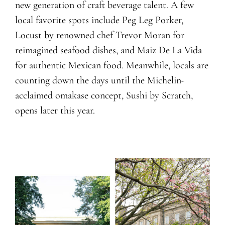
new generation of craft beverage talent. A few
local favorite spots include Peg Leg Porker,
Locust by renowned chef Trevor Moran for
reimagined seafood dishes, and Maiz De La Vida
for authentic Mexican food. Meanwhile, locals are
counting down the days until the Michelin-
acclaimed omakase concept, Sushi by Scratch,
opens later this year.