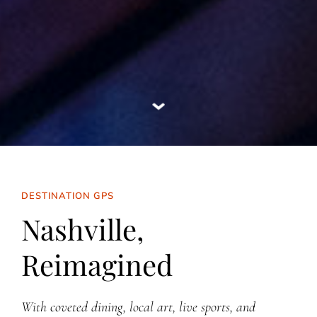
DESTINATION GPS
Nashville,
Reimagined
With coveted dining, local art, live sports, and