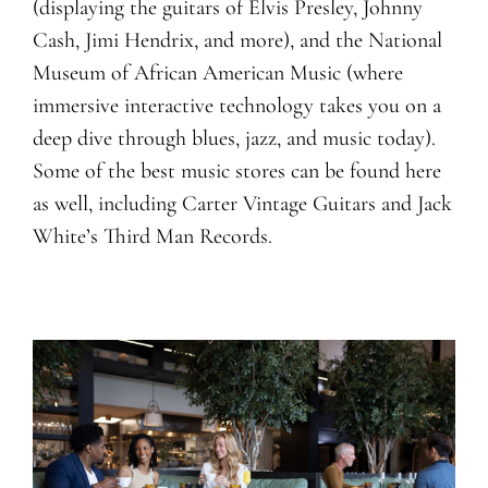
(displaying the guitars of Elvis Presley, Johnny
Cash, Jimi Hendrix, and more), and the National
Museum of African American Music (where
immersive interactive technology takes you on a
deep dive through blues, jazz, and music today).
Some of the best music stores can be found here
as well, including Carter Vintage Guitars and Jack
White’s Third Man Records.