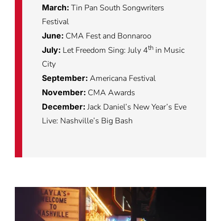
March:
Tin Pan South Songwriters
Festival
June:
CMA Fest and Bonnaroo
th
July:
Let Freedom Sing: July 4
in Music
City
September:
Americana Festival
November:
CMA Awards
December:
Jack Daniel’s New Year’s Eve
Live: Nashville’s Big Bash