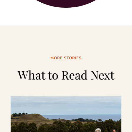
MORE STORIES
What to Read Next