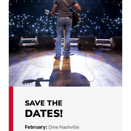
SAVE THE
DATES!
February:
Dine Nashville