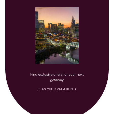
Find exclusive offers for your next
getaway.
PLAN YOUR VACATION