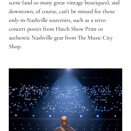
scene (and so many great vintage boutiques), and
downtown, of course, can’t be missed for those
only-in-Nashville souvenirs, such as a retro
concert poster from Hatch Show Print or
authentic Nashville gear from The Music City
Shop.