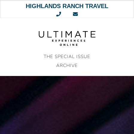
HIGHLANDS RANCH TRAVEL
Skip
to
content
THE SPECIAL ISSUE
ARCHIVE