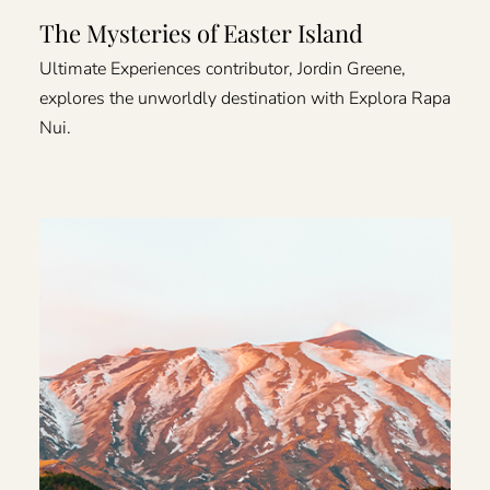
The Mysteries of Easter Island
Ultimate Experiences contributor, Jordin Greene,
explores the unworldly destination with Explora Rapa
Nui.