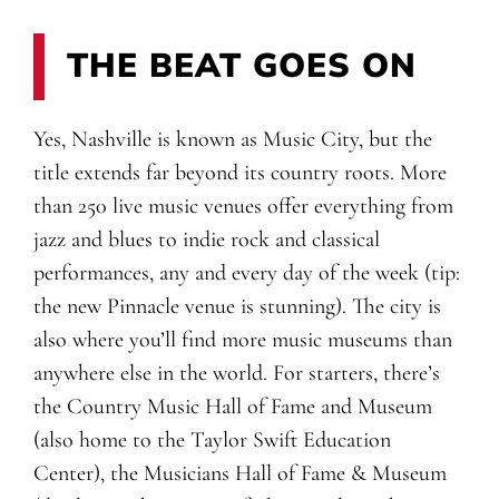
THE BEAT GOES ON
Yes, Nashville is known as Music City, but the
title extends far beyond its country roots. More
than 250 live music venues offer everything from
jazz and blues to indie rock and classical
performances, any and every day of the week (tip:
the new Pinnacle venue is stunning). The city is
also where you’ll find more music museums than
anywhere else in the world. For starters, there’s
the Country Music Hall of Fame and Museum
(also home to the Taylor Swift Education
Center), the Musicians Hall of Fame & Museum