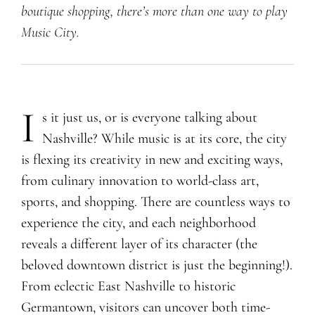
boutique shopping, there’s more than one way to play
Music City.
I
s it just us, or is everyone talking about
Nashville? While music is at its core, the city
is flexing its creativity in new and exciting ways,
from culinary innovation to world-class art,
sports, and shopping. There are countless ways to
experience the city, and each neighborhood
reveals a different layer of its character (the
beloved downtown district is just the beginning!).
From eclectic East Nashville to historic
Germantown, visitors can uncover both time-