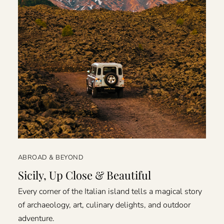
ABROAD & BEYOND
Sicily, Up Close & Beautiful
Every corner of the Italian island tells a magical story
of archaeology, art, culinary delights, and outdoor
adventure.