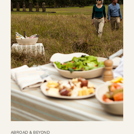
ABROAD & BEYOND