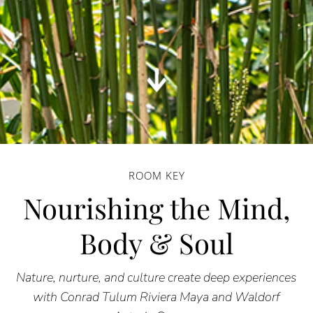
ROOM KEY
Nourishing the Mind,
Body & Soul
Nature, nurture, and culture create deep experiences
with Conrad Tulum Riviera Maya and Waldorf