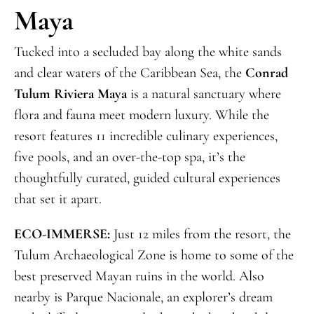
Maya
Tucked into a secluded bay along the white sands
and clear waters of the Caribbean Sea, the
Conrad
Tulum Riviera Maya
is a natural sanctuary where
flora and fauna meet modern luxury. While the
resort features 11 incredible culinary experiences,
five pools, and an over-the-top spa, it’s the
thoughtfully curated, guided cultural experiences
that set it apart.
ECO-IMMERSE:
Just 12 miles from the resort, the
Tulum Archaeological Zone is home to some of the
best preserved Mayan ruins in the world. Also
nearby is Parque Nacionale, an explorer’s dream