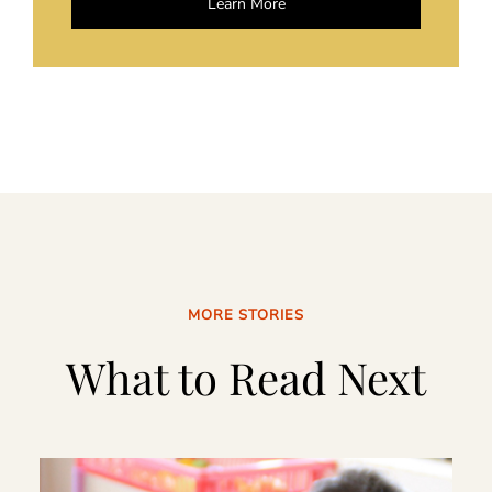
Learn More
MORE STORIES
What to Read Next