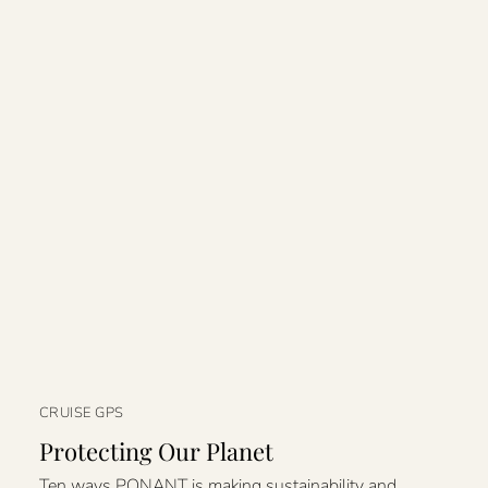
CRUISE GPS
Protecting Our Planet
Ten ways PONANT is making sustainability and