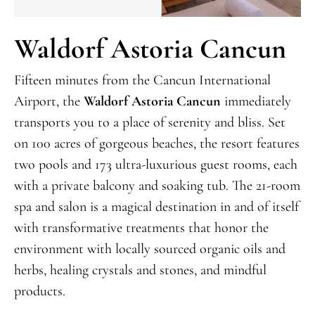
Waldorf Astoria Cancun
Fifteen minutes from the Cancun International
Airport, the
Waldorf Astoria Cancun
immediately
transports you to a place of serenity and bliss. Set
on 100 acres of gorgeous beaches, the resort features
two pools and 173 ultra-luxurious guest rooms, each
with a private balcony and soaking tub. The 21-room
spa and salon is a magical destination in and of itself
with transformative treatments that honor the
environment with locally sourced organic oils and
herbs, healing crystals and stones, and mindful
products.