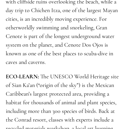
with cliffside ruins overlooking the beach, while a
day trip to Chichen Itza, one of the largest Mayan
cities, is an incredibly moving experience. For
otherworldly swimming and snorkeling, Gran
Cenote is part of the longest underground water
system on the planet, and Cenote Dos Ojos is
known as one of the best places to scuba-dive in
caves and caverns.
ECO-LEARN:
The UNESCO World Heritage site
of Sian Ka’an (“origin of the sky”) is the Mexican
Caribbean’s largest protected area, providing a
habitat for thousands of animal and plant species,
including more than 300 species of birds. Back at
the Conrad resort, classes with experts include a
recycled materials workshop, a local art learning