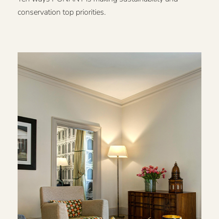
conservation top priorities.