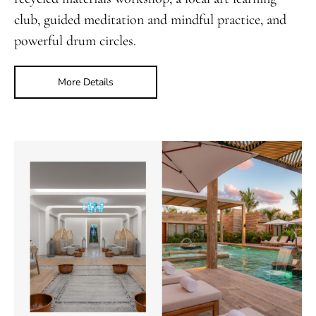
club, guided meditation and mindful practice, and
powerful drum circles.
More Details