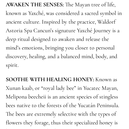
AWAKEN THE SENSES:
The Mayan tree of life,
known as Yaxché, was considered a sacred symbol in
ancient culture. Inspired by the practice, Waldorf
Astoria Spa Cancun’s signature Yaxché Journey is a
deep ritual designed to awaken and release the
mind’s emotions, bringing you closer to personal
discovery, healing, and a balanced mind, body, and
spirit.
SOOTHE WITH HEALING HONEY:
Known as
Xunan kaab, or “royal lady bee” in Yucatec Mayan,
Melipona beecheii is an ancient species of stingless
bees native to the forests of the Yucatán Peninsula.
The bees are extremely selective with the types of
flowers they forage, thus their specialized honey is