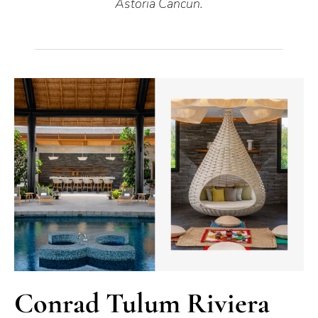
Astoria Cancun.
Conrad Tulum Riviera