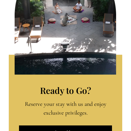
Ready to Go?
Reserve your stay with us and enjoy
exclusive privileges.