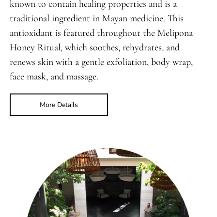
known to contain healing properties and is a
traditional ingredient in Mayan medicine. This
antioxidant is featured throughout the Melipona
Honey Ritual, which soothes, rehydrates, and
renews skin with a gentle exfoliation, body wrap,
face mask, and massage.
More Details