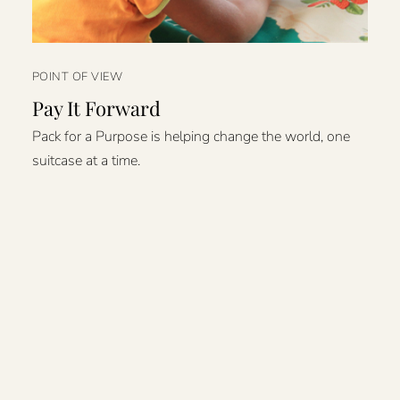
POINT OF VIEW
Pay It Forward
Pack for a Purpose is helping change the world, one
suitcase at a time.