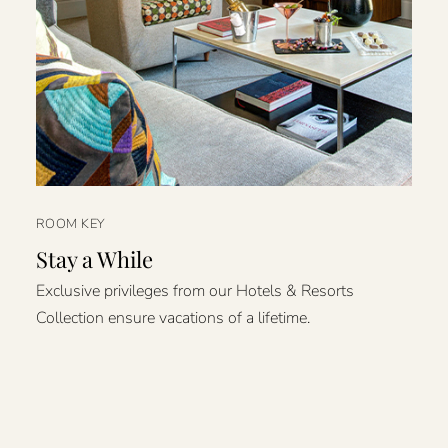
ROOM KEY
Stay a While
Exclusive privileges from our Hotels & Resorts
Collection ensure vacations of a lifetime.