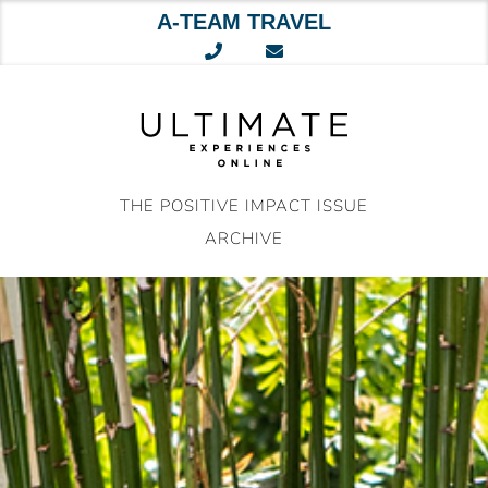
A-TEAM TRAVEL
Skip
to
content
THE POSITIVE IMPACT ISSUE
ARCHIVE