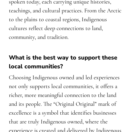
spoken today, each carrying unique histories,
teachings, and cultural practices. From the Arctic
to the plains to coastal regions, Indigenous
cultures reflect deep connections to land,
community, and tradition.
What is the best way to support these
local communities?
Choosing Indigenous owned and led experiences
not only supports local communities, it offers a
richer, more meaningful connection to the land
and its people. The “Original Original” mark of
excellence is a symbol that identifies businesses
that are truly Indigenous owned, where the
experience is created and delivered by Indigenous