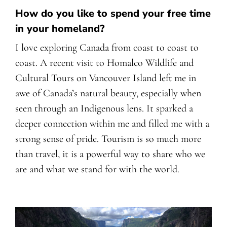
How do you like to spend your free time
in your homeland?
I love exploring Canada from coast to coast to
coast. A recent visit to Homalco Wildlife and
Cultural Tours on Vancouver Island left me in
awe of Canada’s natural beauty, especially when
seen through an Indigenous lens. It sparked a
deeper connection within me and filled me with a
strong sense of pride. Tourism is so much more
than travel, it is a powerful way to share who we
are and what we stand for with the world.