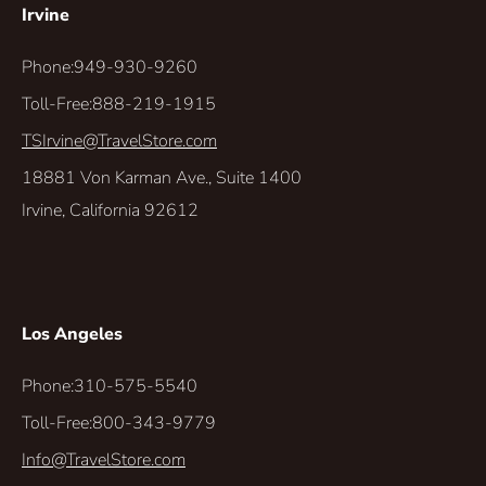
Irvine
Phone:
949-930-9260
Toll-Free:
888-219-1915
TSIrvine@TravelStore.com
18881 Von Karman Ave., Suite 1400
Irvine, California 92612
Los Angeles
Phone:
310-575-5540
Toll-Free:
800-343-9779
Info@TravelStore.com