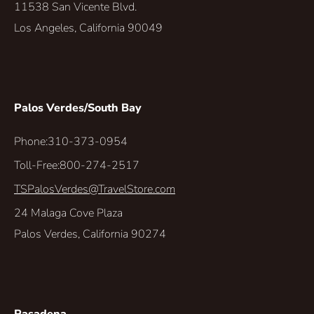
11538 San Vicente Blvd.
Los Angeles, California 90049
Palos Verdes/South Bay
Phone:
310-373-0954
Toll-Free:
800-274-2517
TSPalosVerdes@TravelStore.com
24 Malaga Cove Plaza
Palos Verdes, California 90274