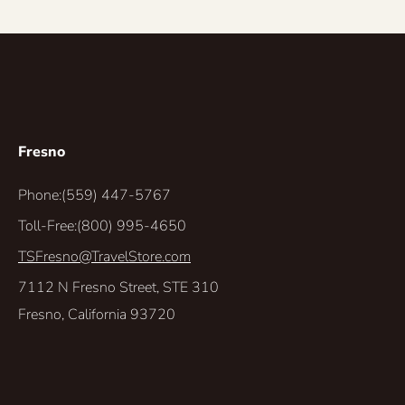
Fresno
Phone:
(559) 447-5767
Toll-Free:
(800) 995-4650
TSFresno@TravelStore.com
7112 N Fresno Street, STE 310
Fresno, California 93720