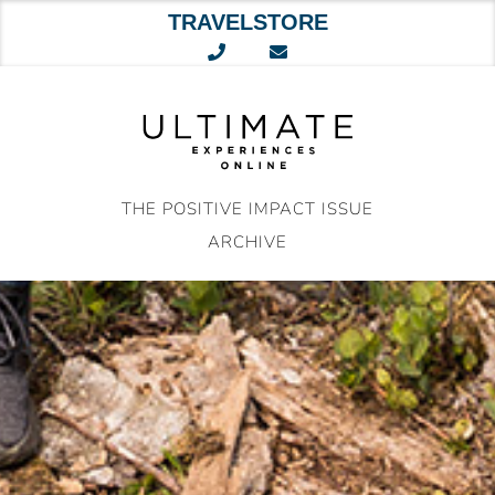
TRAVELSTORE
Skip
to
content
THE POSITIVE IMPACT ISSUE
ARCHIVE