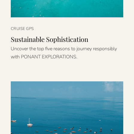
CRUISE GPS
Sustainable Sophistication
Uncover the top five reasons to journey responsibly
with PONANT EXPLORATIONS.