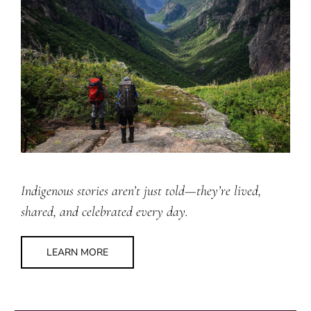
Indigenous stories aren’t just told—they’re lived,
shared, and celebrated every day.
LEARN MORE