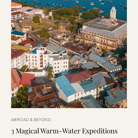
ABROAD & BEYOND
3 Magical Warm-Water Expeditions