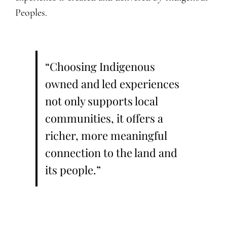
Peoples.
“Choosing Indigenous
owned and led experiences
not only supports local
communities, it offers a
richer, more meaningful
connection to the land and
its people.”