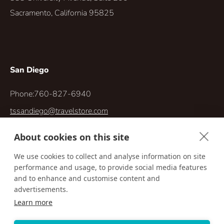
Sacramento, California 95825
San Diego
Phone:
760-827-6940
tssandiego@travelstore.com
5414 Oberlin Dr. #300
About cookies on this site
San Diego, California 92121-4744
We use cookies to collect and analyse information on site
performance and usage, to provide social media features
and to enhance and customise content and
advertisements.
Learn more
Accessibility
Privacy Policy
Terms & Conditions