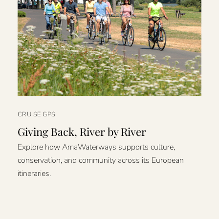
CRUISE GPS
Giving Back, River by River
Explore how AmaWaterways supports culture,
conservation, and community across its European
itineraries.