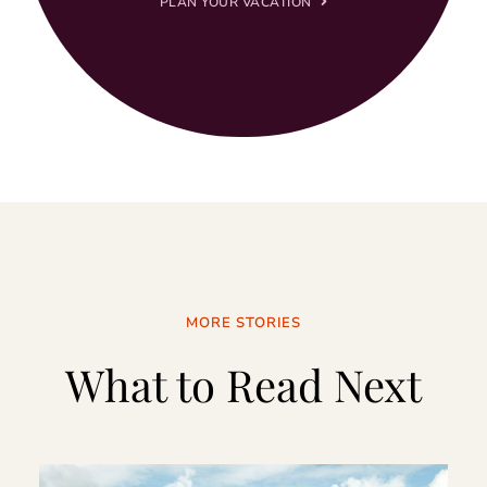
PLAN YOUR VACATION
MORE STORIES
What to Read Next