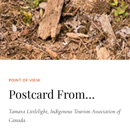
POINT OF VIEW
Postcard From…
Tamara Littlelight, Indigenous Tourism Association of
Canada.