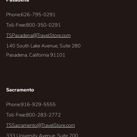
Pasadena
Phone:
626-795-0291
Toll-Free:
800-350-0291
TSPasadena@TravelStore.com
140 South Lake Avenue, Suite 280
Pasadena, California 91101
Sacramento
Phone:
916-929-5555
Toll-Free:
800-283-2772
TSSacramento@TravelStore.com
333 University Avenue, Suite 200