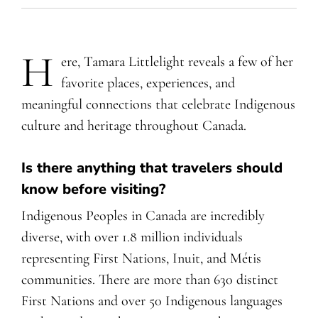
H
ere, Tamara Littlelight reveals a few of her
favorite places, experiences, and
meaningful connections that celebrate Indigenous
culture and heritage throughout Canada.
Is there anything that travelers should
know before visiting?
Indigenous Peoples in Canada are incredibly
diverse, with over 1.8 million individuals
representing First Nations, Inuit, and Métis
communities. There are more than 630 distinct
First Nations and over 50 Indigenous languages