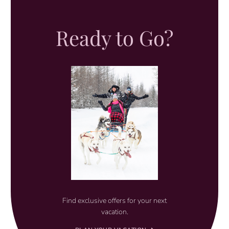
Ready to Go?
Find exclusive offers for your next
vacation.