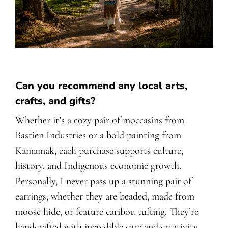
Can you recommend any local arts,
crafts, and gifts?
Whether it’s a cozy pair of moccasins from
Bastien Industries or a bold painting from
Kamamak, each purchase supports culture,
history, and Indigenous economic growth.
Personally, I never pass up a stunning pair of
earrings, whether they are beaded, made from
moose hide, or feature caribou tufting. They’re
handcrafted with incredible care and creativity,