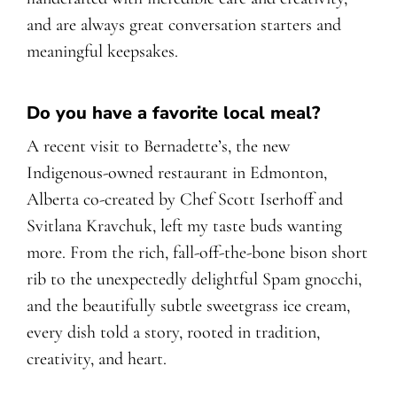
and are always great conversation starters and
meaningful keepsakes.
Do you have a favorite local meal?
A recent visit to Bernadette’s, the new
Indigenous-owned restaurant in Edmonton,
Alberta co-created by Chef Scott Iserhoff and
Svitlana Kravchuk, left my taste buds wanting
more. From the rich, fall-off-the-bone bison short
rib to the unexpectedly delightful Spam gnocchi,
and the beautifully subtle sweetgrass ice cream,
every dish told a story, rooted in tradition,
creativity, and heart.