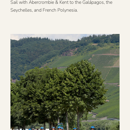
Sail with Abercrombie & Kent to the Galápagos, the
Seychelles, and French Polynesia.