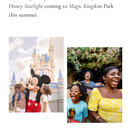
Disney Starlight
coming to
Magic Kingdom
Park
this summer.