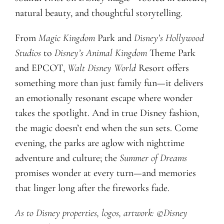
natural beauty, and thoughtful storytelling.
From
Magic Kingdom
Park and
Disney’s Hollywood
Studios
to
Disney’s Animal Kingdom
Theme Park
and EPCOT,
Walt Disney World
Resort offers
something more than just family fun—it delivers
an emotionally resonant escape where wonder
takes the spotlight. And in true Disney fashion,
the magic doesn’t end when the sun sets. Come
evening, the parks are aglow with nighttime
adventure and culture; the
Summer of Dreams
promises wonder at every turn—and memories
that linger long after the fireworks fade.
As to Disney properties, logos, artwork: ©Disney