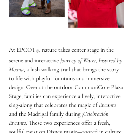
At EPCOT
, nature takes center stage in the
®
serene and interactive
Journey of Water, Inspired by
Moana
, a lush walking trail that brings the story
to life with playful fountains and immersive
design. Over at the outdoor CommuniCore Plaza
Stage, families can experience a lively, interactive
sing-along that celebrates the magic of
Encanto
and the Madrigal family during
¡Celebración
Encanto!
These two experiences offer a fresh,
soulful twist on Disney magic—rooted in culture,