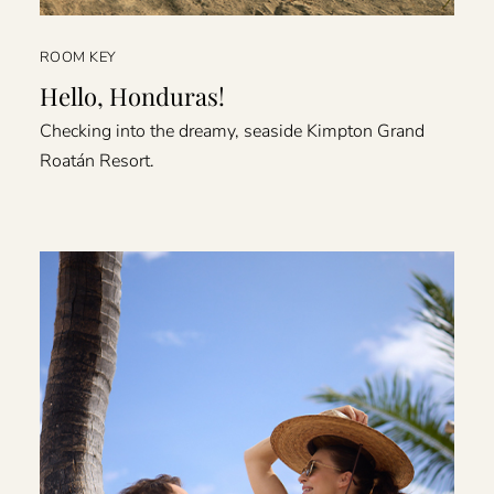
ROOM KEY
Hello, Honduras!
Checking into the dreamy, seaside Kimpton Grand
Roatán Resort.