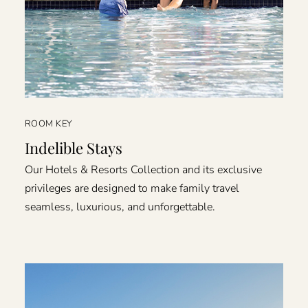
ROOM KEY
Indelible Stays
Our Hotels & Resorts Collection and its exclusive
privileges are designed to make family travel
seamless, luxurious, and unforgettable.