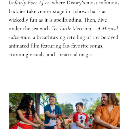
Unfairly Ever After
, where Disney’s most infamous
baddies take center stage in a show that’s as
wickedly fun as it is spellbinding. Then, dive
under the sea with
The Little Mermaid – A Musical
Adventure
, a breathtaking retelling of the beloved
animated film featuring fan-favorite songs,
stunning visuals, and theatrical magic.