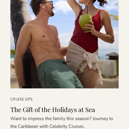
CRUISE GPS
The Gift of the Holidays at Sea
Want to impress the family this season? Journey to
the Caribbean with Celebrity Cruises.