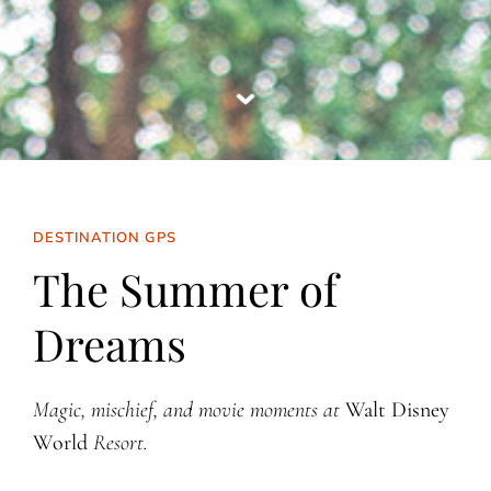
DESTINATION GPS
The Summer of
Dreams
Magic, mischief, and movie moments at
Walt Disney
World
Resort.