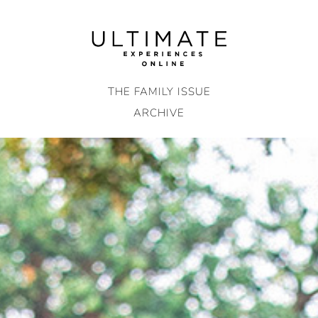
Skip
to
content
THE FAMILY ISSUE
ARCHIVE