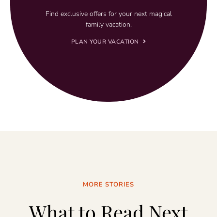
Find exclusive offers for your next magical
family vacation.
PLAN YOUR VACATION
MORE STORIES
What to Read Next