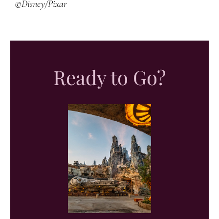
©Disney/Pixar
Ready to Go?