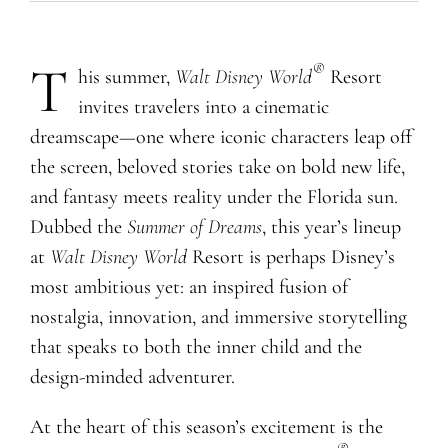
T
®
his summer,
Walt Disney World
Resort
invites travelers into a cinematic
dreamscape—one where iconic characters leap off
the screen, beloved stories take on bold new life,
and fantasy meets reality under the Florida sun.
Dubbed the
Summer of Dreams
, this year’s lineup
at
Walt Disney World
Resort is perhaps Disney’s
most ambitious yet: an inspired fusion of
nostalgia, innovation, and immersive storytelling
that speaks to both the inner child and the
design-minded adventurer.
At the heart of this season’s excitement is the