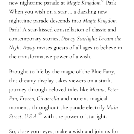
®
new nighttime parade at
Magic Kingdom
Park.
When you wish on a star … a dazzling new
nighttime parade descends into
Magic Kingdom
Park! A star-kissed constellation of classic and
contemporary stories,
Disney Starlight: Dream the
Night Away
invites guests of all ages to believe in
the transformative power of a wish.
Brought to life by the magic of the Blue Fairy,
this dreamy display takes viewers on a starlit
journey through beloved tales like
Moana, Peter
Pan, Frozen, Cinderella
and more as magical
moments throughout the parade electrify
Main
®
Street, U.S.A.
with the power of starlight.
So, close your eyes, make a wish and join us for