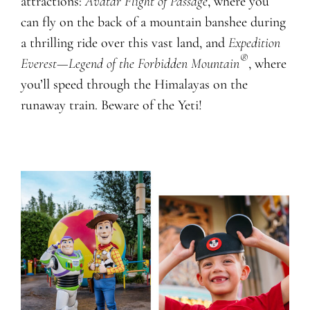
attractions:
Avatar Flight of Passage
, where you
can fly on the back of a mountain banshee during
a thrilling ride over this vast land, and
Expedition
®
Everest—Legend of the Forbidden Mountain
, where
you’ll speed through the Himalayas on the
runaway train. Beware of the Yeti!