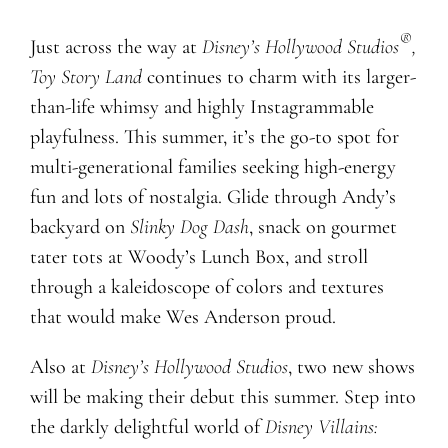
®
Just across the way at
Disney’s Hollywood Studios
,
Toy Story Land
continues to charm with its larger-
than-life whimsy and highly Instagrammable
playfulness. This summer, it’s the go-to spot for
multi-generational families seeking high-energy
fun and lots of nostalgia. Glide through Andy’s
backyard on
Slinky Dog Dash
, snack on gourmet
tater tots at Woody’s Lunch Box, and stroll
through a kaleidoscope of colors and textures
that would make Wes Anderson proud.
Also at
Disney’s Hollywood Studios
, two new shows
will be making their debut this summer. Step into
the darkly delightful world of
Disney Villains: