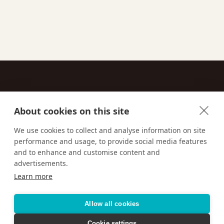
About cookies on this site
Contact
We use cookies to collect and analyse information on site
performance and usage, to provide social media features
Email us:
techsupport@signaturetravelnetwork.com
and to enhance and customise content and
advertisements.
Learn more
Accessibility
Privacy Policy
Terms & Conditions
Allow all cookies
Cookie settings