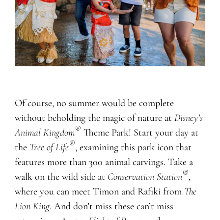
Of course, no summer would be complete
without beholding the magic of nature at
Disney’s
®
Animal Kingdom
Theme Park! Start your day at
®
the
Tree of Life
, examining this park icon that
features more than 300 animal carvings. Take a
®
walk on the wild side at
Conservation Station
,
where you can meet Timon and Rafiki from
The
Lion King
. And don’t miss these can’t miss