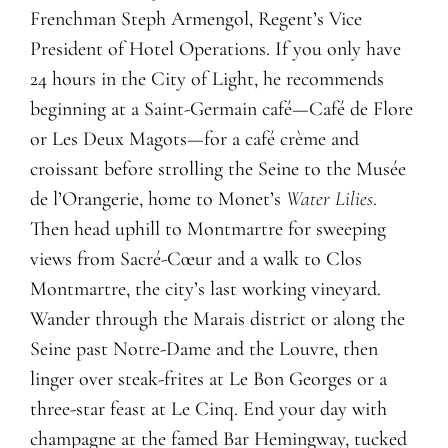
Frenchman Steph Armengol, Regent’s Vice
President of Hotel Operations. If you only have
24 hours in the City of Light, he recommends
beginning at a Saint-Germain café—Café de Flore
or Les Deux Magots—for a café crème and
croissant before strolling the Seine to the Musée
de l’Orangerie, home to Monet’s
Water Lilies
.
Then head uphill to Montmartre for sweeping
views from Sacré-Cœur and a walk to Clos
Montmartre, the city’s last working vineyard.
Wander through the Marais district or along the
Seine past Notre-Dame and the Louvre, then
linger over steak-frites at Le Bon Georges or a
three-star feast at Le Cinq. End your day with
champagne at the famed Bar Hemingway, tucked