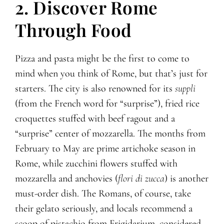
2. Discover Rome
Through Food
Pizza and pasta might be the first to come to
mind when you think of Rome, but that’s just for
starters. The city is also renowned for its
suppli
(from the French word for “surprise”), fried rice
croquettes stuffed with beef ragout and a
“surprise” center of mozzarella. The months from
February to May are prime artichoke season in
Rome, while zucchini flowers stuffed with
mozzarella and anchovies (
flori di zucca
) is another
must-order dish. The Romans, of course, take
their gelato seriously, and locals recommend a
scoop of pistachio from Frigidarium, considered