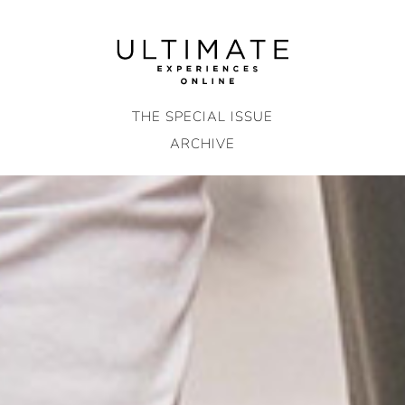
Skip
to
content
THE SPECIAL ISSUE
ARCHIVE