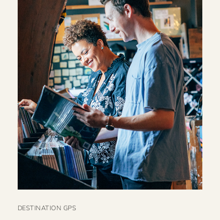
DESTINATION GPS