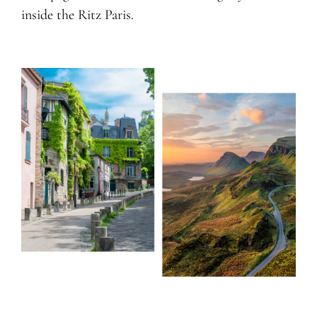
inside the Ritz Paris.