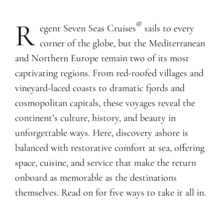
R
®
egent Seven Seas Cruises
sails to every
corner of the globe, but the Mediterranean
and Northern Europe remain two of its most
captivating regions. From red-roofed villages and
vineyard-laced coasts to dramatic fjords and
cosmopolitan capitals, these voyages reveal the
continent’s culture, history, and beauty in
unforgettable ways. Here, discovery ashore is
balanced with restorative comfort at sea, offering
space, cuisine, and service that make the return
onboard as memorable as the destinations
themselves. Read on for five ways to take it all in.