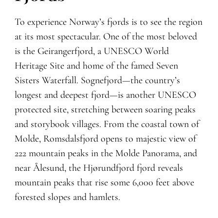
To experience Norway’s fjords is to see the region
at its most spectacular. One of the most beloved
is the Geirangerfjord, a UNESCO World
Heritage Site and home of the famed Seven
Sisters Waterfall. Sognefjord—the country’s
longest and deepest fjord—is another UNESCO
protected site, stretching between soaring peaks
and storybook villages. From the coastal town of
Molde, Romsdalsfjord opens to majestic view of
222 mountain peaks in the Molde Panorama, and
near Ålesund, the Hjørundfjord fjord reveals
mountain peaks that rise some 6,000 feet above
forested slopes and hamlets.