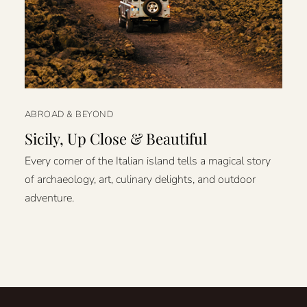
ABROAD & BEYOND
Sicily, Up Close & Beautiful
Every corner of the Italian island tells a magical story
of archaeology, art, culinary delights, and outdoor
adventure.