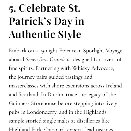
5. Celebrate St.
Patrick’s Day in
Authentic Style
Embark on a 19-night Epicurean Spotlight Voyage
aboard
Seven Seas Grandeur
, designed for lovers of
fine spirits. Partnering with Whisky Advocate,
the journey pairs guided tastings and
masterclasses with shore excursions across Ireland
and Scotland. In Dublin, trace the legacy of the
Guinness Storehouse before stepping into lively
pubs in Londonderry, and in the Highlands,
sample storied single malts at distilleries like
Highland Park. Onboard, experts lead tastings