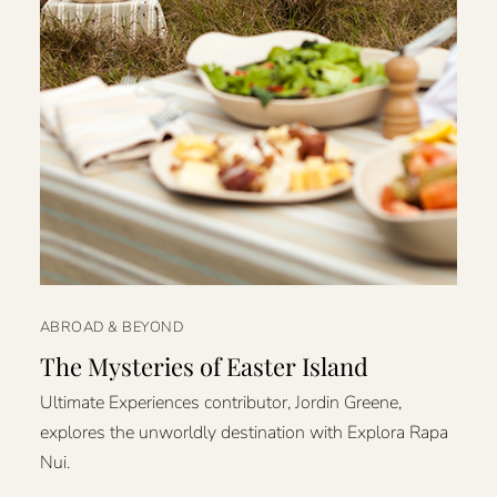
ABROAD & BEYOND
The Mysteries of Easter Island
Ultimate Experiences contributor, Jordin Greene,
explores the unworldly destination with Explora Rapa
Nui.