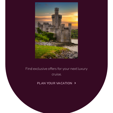
Find exclusive offers for your next luxury
cruise.
PLAN YOUR VACATION