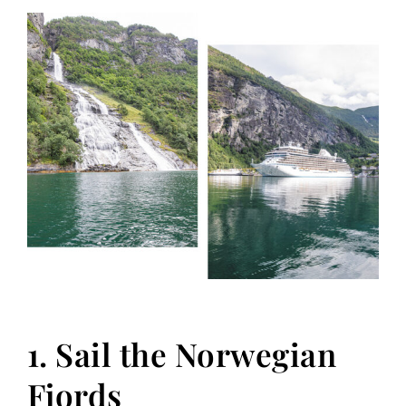
1. Sail the Norwegian
Fjords