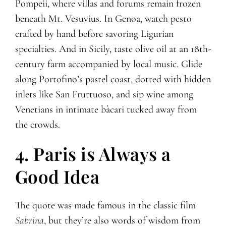
Pompeii, where villas and forums remain frozen
beneath Mt. Vesuvius. In Genoa, watch pesto
crafted by hand before savoring Ligurian
specialties. And in Sicily, taste olive oil at an 18th-
century farm accompanied by local music. Glide
along Portofino’s pastel coast, dotted with hidden
inlets like San Fruttuoso, and sip wine among
Venetians in intimate bàcari tucked away from
the crowds.
4. Paris is Always a
Good Idea
The quote was made famous in the classic film
Sabrina
, but they’re also words of wisdom from