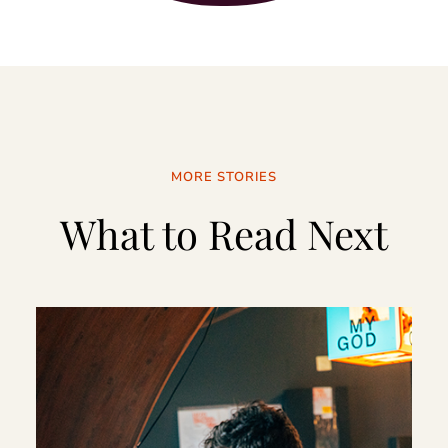
MORE STORIES
What to Read Next