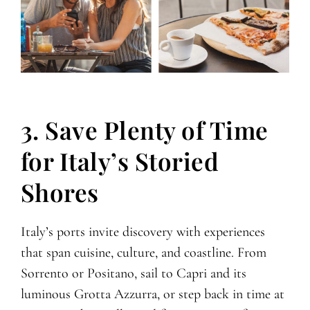
3. Save Plenty of Time
for Italy’s Storied
Shores
Italy’s ports invite discovery with experiences
that span cuisine, culture, and coastline. From
Sorrento or Positano, sail to Capri and its
luminous Grotta Azzurra, or step back in time at