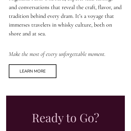
and conversations that reveal the craft, flavor, and
tradition behind every dram. It’s a voyage that
immerses travelers in whisky culture, both on
shore and at sea.
Make the most of every unforgettable moment.
LEARN MORE
Ready to Go?