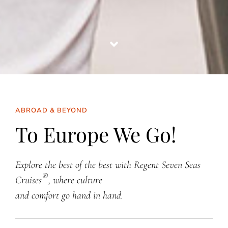
ABROAD & BEYOND
To Europe We Go!
Explore the best of the best with Regent Seven Seas
®
Cruises
, where culture
and comfort go hand in hand.