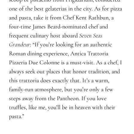
one of the best gelaterias in the city. As for pizza
and pasta, take it from Chef Kent Rathbun, a
four-time James Beard-nominated chef and
frequent culinary host aboard
Seven Seas
Grandeur
: “If you’re looking for an authentic
Roman dining experience, Antica Trattoria
Pizzeria Due Colonne is a must-visit. As a chef, I
always seek out places that honor tradition, and
this trattoria does exactly that. It’s a warm,
family-run atmosphere, but you’re only a few
steps away from the Pantheon. If you love
truffles, like me, you’ll be in heaven with their
pasta.”