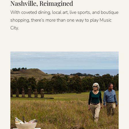
Nashville, Reimagined
With coveted dining, local art, live sports, and boutique
shopping, there’s more than one way to play Music
City.