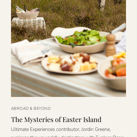
ABROAD & BEYOND
The Mysteries of Easter Island
Ultimate Experiences contributor, Jordin Greene,