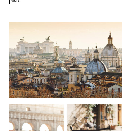
pasta.”