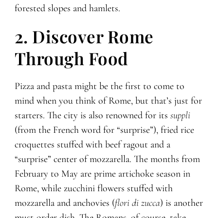
forested slopes and hamlets.
2. Discover Rome
Through Food
Pizza and pasta might be the first to come to
mind when you think of Rome, but that’s just for
starters. The city is also renowned for its
suppli
(from the French word for “surprise”), fried rice
croquettes stuffed with beef ragout and a
“surprise” center of mozzarella. The months from
February to May are prime artichoke season in
Rome, while zucchini flowers stuffed with
mozzarella and anchovies (
flori di zucca
) is another
must-order dish. The Romans, of course, take