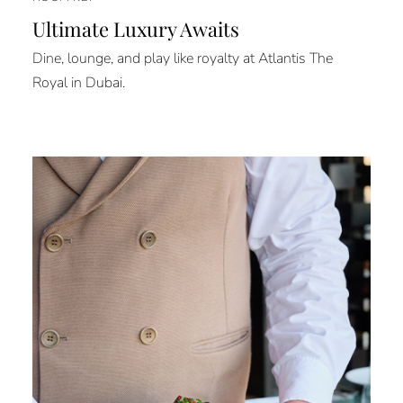
Ultimate Luxury Awaits
Dine, lounge, and play like royalty at Atlantis The
Royal in Dubai.