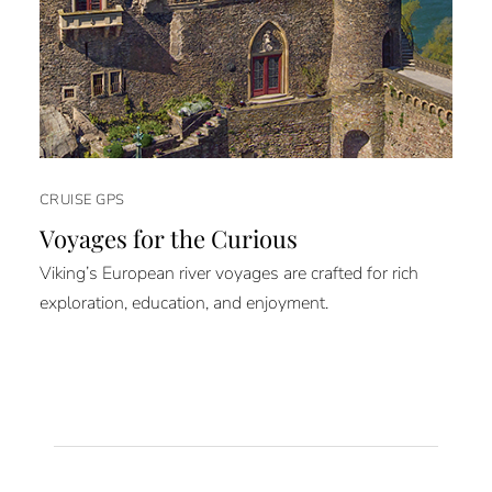
CRUISE GPS
Voyages for the Curious
Viking’s European river voyages are crafted for rich
exploration, education, and enjoyment.