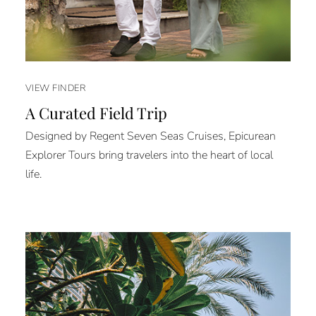
VIEW FINDER
A Curated Field Trip
Designed by Regent Seven Seas Cruises, Epicurean
Explorer Tours bring travelers into the heart of local
life.