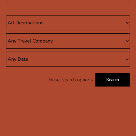
Reset search options
Search