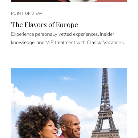
POINT OF VIEW
The Flavors of Europe
Experience personally vetted experiences, insider
knowledge, and VIP treatment with Classic Vacations.