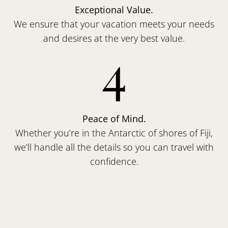
Exceptional Value.
We ensure that your vacation meets your needs
and desires at the very best value.
4
Peace of Mind.
Whether you’re in the Antarctic of shores of Fiji,
we’ll handle all the details so you can travel with
confidence.