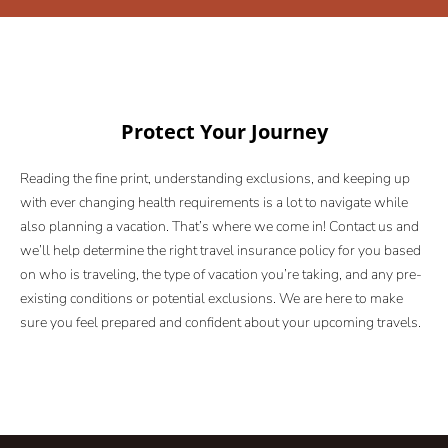
Protect Your Journey
Reading the fine print, understanding exclusions, and keeping up
with ever changing health requirements is a lot to navigate while
also planning a vacation. That’s where we come in! Contact us and
we’ll help determine the right travel insurance policy for you based
on who is traveling, the type of vacation you’re taking, and any pre-
existing conditions or potential exclusions. We are here to make
sure you feel prepared and confident about your upcoming travels.