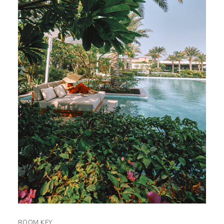
ROOM KEY