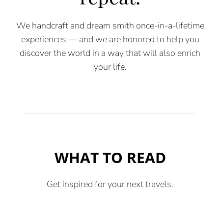
We handcraft and dream smith once-in-a-lifetime
experiences — and we are honored to help you
discover the world in a way that will also enrich
your life.
WHAT TO READ
Get inspired for your next travels.