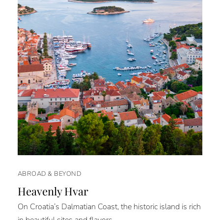
ABROAD & BEYOND
Heavenly Hvar
On Croatia’s Dalmatian Coast, the historic island is rich