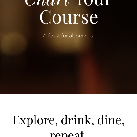
Course
A feast for a
ll
s
enses
.
Explore, drink, dine,
repeat.