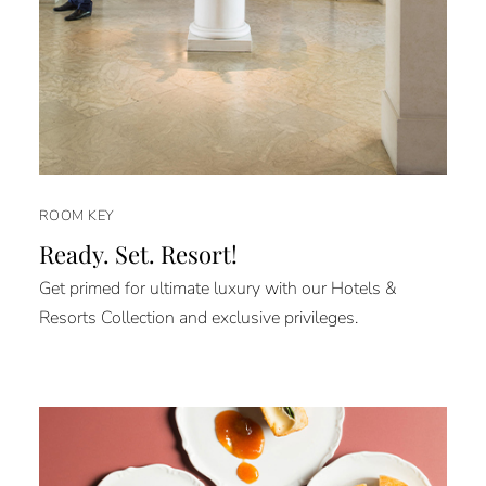
ROOM KEY
Ready. Set. Resort!
Get primed for ultimate luxury with our Hotels &
Resorts Collection and exclusive privileges.