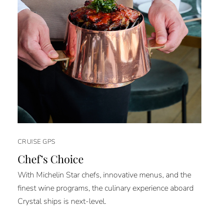
CRUISE GPS
Chef’s Choice
With Michelin Star chefs, innovative menus, and the
finest wine programs, the culinary experience aboard
Crystal ships is next-level.