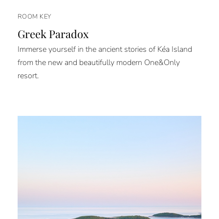
ROOM KEY
Greek Paradox
Immerse yourself in the ancient stories of Kéa Island
from the new and beautifully modern One&Only
resort.