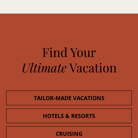
Find Your
Ultimate
Vacation
TAILOR-MADE VACATIONS
HOTELS & RESORTS
CRUISING