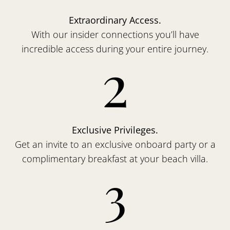
Extraordinary Access.
With our insider connections you’ll have
incredible access during your entire journey.
2
Exclusive Privileges.
Get an invite to an exclusive onboard party or a
complimentary breakfast at your beach villa.
3