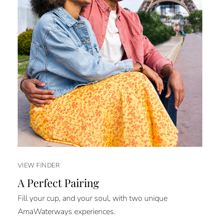
VIEW FINDER
A Perfect Pairing
Fill your cup, and your soul, with two unique
AmaWaterways experiences.