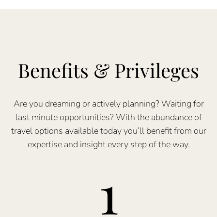
Benefits & Privileges
Are you dreaming or actively planning? Waiting for
last minute opportunities? With the abundance of
travel options available today you’ll benefit from our
expertise and insight every step of the way.
1