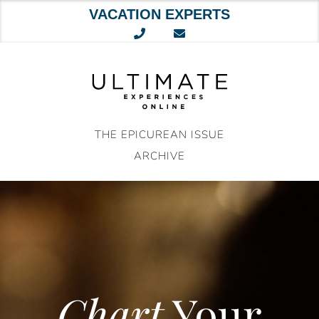
VACATION EXPERTS
Skip
to
content
THE EPICUREAN ISSUE
ARCHIVE
Chart
Your