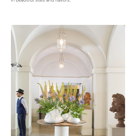
in beautiful sites and flavors.