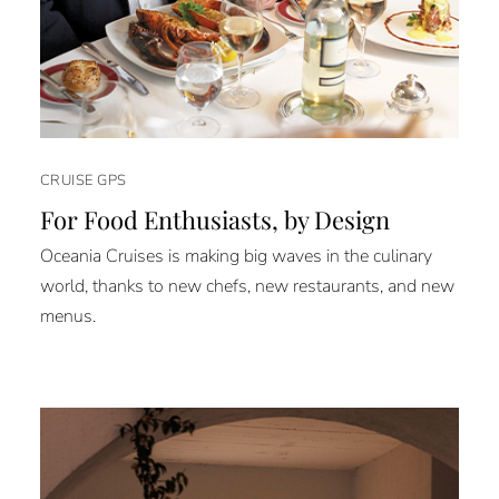
CRUISE GPS
For Food Enthusiasts, by Design
Oceania Cruises is making big waves in the culinary
world, thanks to new chefs, new restaurants, and new
menus.