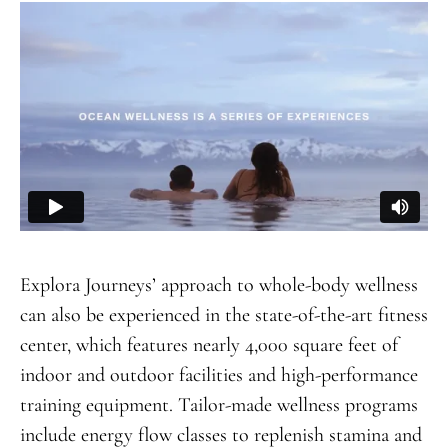
Explora Journeys’ approach to whole-body wellness
can also be experienced in the state-of-the-art fitness
center, which features nearly 4,000 square feet of
indoor and outdoor facilities and high-performance
training equipment. Tailor-made wellness programs
include energy flow classes to replenish stamina and