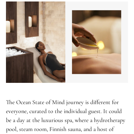
The Ocean State of Mind journey is different for
everyone, curated to the individual guest. It could
be a day at the luxurious spa, where a hydrotherapy
pool, steam room, Finnish sauna, and a host of