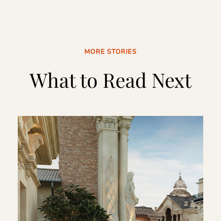
MORE STORIES
What to Read Next