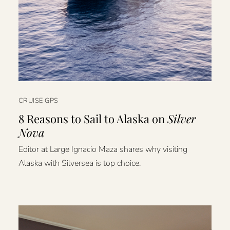
CRUISE GPS
8 Reasons to Sail to Alaska on
Silver
Nova
Editor at Large Ignacio Maza shares why visiting
Alaska with Silversea is top choice.