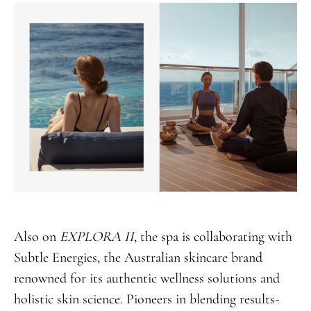
Also on
EXPLORA II
, the spa is collaborating with
Subtle Energies, the Australian skincare brand
renowned for its authentic wellness solutions and
holistic skin science. Pioneers in blending results-