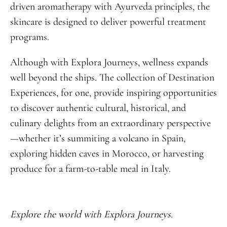
driven aromatherapy with Ayurveda principles, the
skincare is designed to deliver powerful treatment
programs.
Although with Explora Journeys, wellness expands
well beyond the ships. The collection of Destination
Experiences, for one, provide inspiring opportunities
to discover authentic cultural, historical, and
culinary delights from an extraordinary perspective
—whether it’s summiting a volcano in Spain,
exploring hidden caves in Morocco, or harvesting
produce for a farm-to-table meal in Italy.
Explore the world with Explora Journeys.