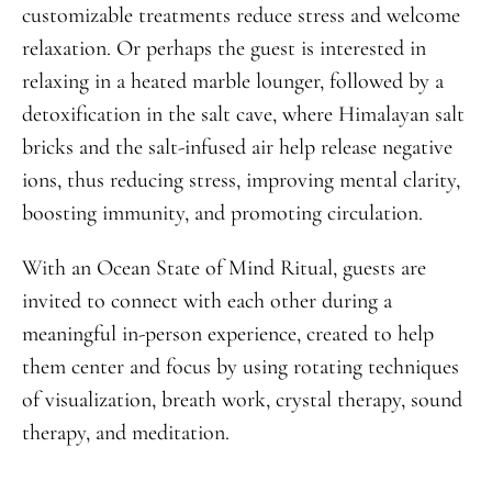
customizable treatments reduce stress and welcome
relaxation. Or perhaps the guest is interested in
relaxing in a heated marble lounger, followed by a
detoxification in the salt cave, where Himalayan salt
bricks and the salt-infused air help release negative
ions, thus reducing stress, improving mental clarity,
boosting immunity, and promoting circulation.
With an Ocean State of Mind Ritual, guests are
invited to connect with each other during a
meaningful in-person experience, created to help
them center and focus by using rotating techniques
of visualization, breath work, crystal therapy, sound
therapy, and meditation.