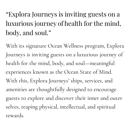
“Explora Journeys is inviting guests on a
luxurious journey of health for the mind,
body, and soul.”
With its signature Ocean Wellness program, Explora
Journeys is inviting guests on a luxurious journey of
health for the mind, body, and soul—meaningful
experiences known as the Ocean State of Mind.
With this, Explora Journeys’ ships, services, and
amenities are thoughtfully designed to encourage
guests to explore and discover their inner and outer
selves, reaping physical, intellectual, and spiritual
rewards.