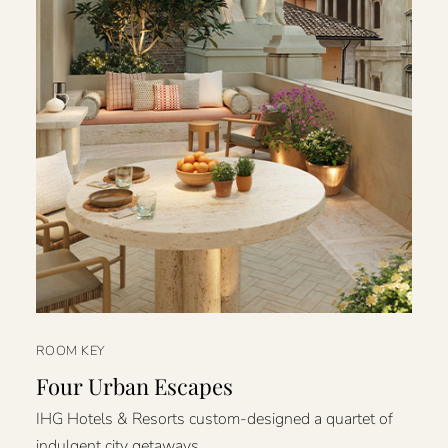
ROOM KEY
Four Urban Escapes
IHG Hotels & Resorts custom-designed a quartet of
indulgent city getaways.