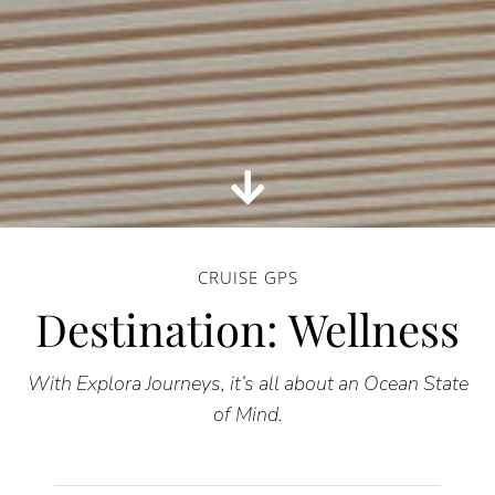
CRUISE GPS
Destination: Wellness
With Explora Journeys, it’s all about an Ocean State
of Mind.