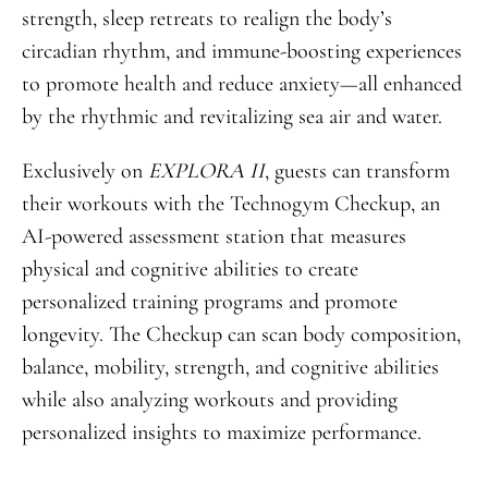
strength, sleep retreats to realign the body’s
circadian rhythm, and immune-boosting experiences
to promote health and reduce anxiety—all enhanced
by the rhythmic and revitalizing sea air and water.
Exclusively on
EXPLORA II
, guests can transform
their workouts with the Technogym Checkup, an
AI-powered assessment station that measures
physical and cognitive abilities to create
personalized training programs and promote
longevity. The Checkup can scan body composition,
balance, mobility, strength, and cognitive abilities
while also analyzing workouts and providing
personalized insights to maximize performance.