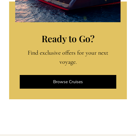
Ready to Go?
Find exclusive offers for your next
voyage.
Browse Cruises