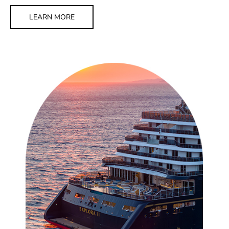
LEARN MORE