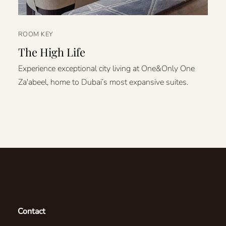
ROOM KEY
The High Life
Experience exceptional city living at One&Only One
Za'abeel, home to Dubai’s most expansive suites.
Contact