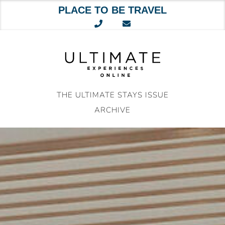
PLACE TO BE TRAVEL
Skip
to
content
THE ULTIMATE STAYS ISSUE
ARCHIVE