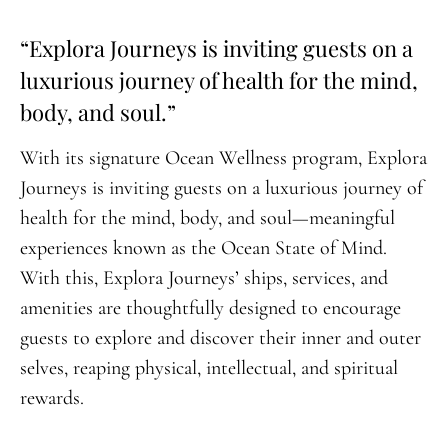
“Explora Journeys is inviting guests on a
luxurious journey of health for the mind,
body, and soul.”
With its signature Ocean Wellness program, Explora
Journeys is inviting guests on a luxurious journey of
health for the mind, body, and soul—meaningful
experiences known as the Ocean State of Mind.
With this, Explora Journeys’ ships, services, and
amenities are thoughtfully designed to encourage
guests to explore and discover their inner and outer
selves, reaping physical, intellectual, and spiritual
rewards.