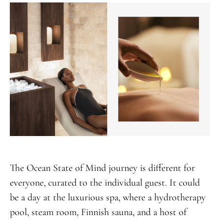
The Ocean State of Mind journey is different for
everyone, curated to the individual guest. It could
be a day at the luxurious spa, where a hydrotherapy
pool, steam room, Finnish sauna, and a host of