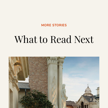
MORE STORIES
What to Read Next