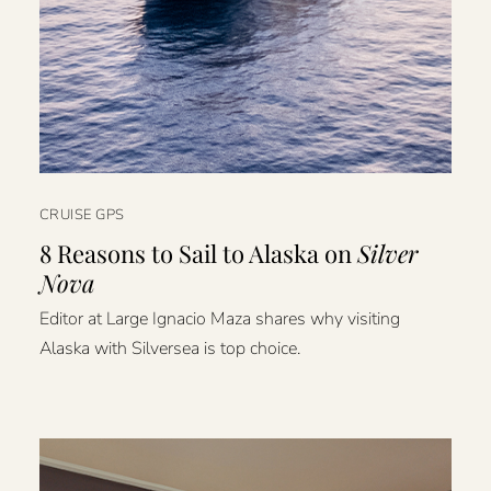
CRUISE GPS
8 Reasons to Sail to Alaska on
Silver
Nova
Editor at Large Ignacio Maza shares why visiting
Alaska with Silversea is top choice.