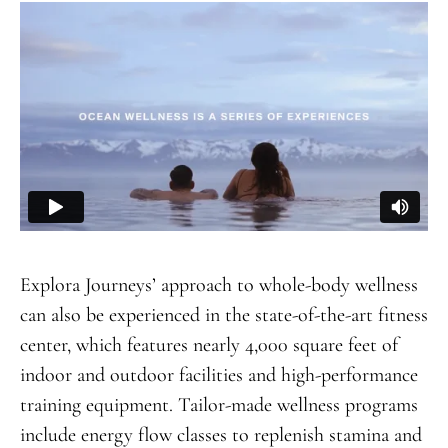
Explora Journeys’ approach to whole-body wellness
can also be experienced in the state-of-the-art fitness
center, which features nearly 4,000 square feet of
indoor and outdoor facilities and high-performance
training equipment. Tailor-made wellness programs
include energy flow classes to replenish stamina and