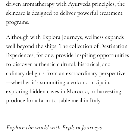
driven aromatherapy with Ayurveda principles, the
skincare is designed to deliver powerful treatment
programs.
Although with Explora Journeys, wellness expands
well beyond the ships. The collection of Destination
Experiences, for one, provide inspiring opportunities
to discover authentic cultural, historical, and
culinary delights from an extraordinary perspective
—whether it’s summiting a volcano in Spain,
exploring hidden caves in Morocco, or harvesting
produce for a farm-to-table meal in Italy.
Explore the world with Explora Journeys.