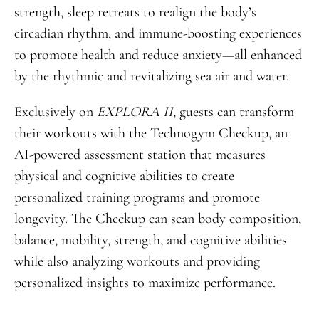
strength, sleep retreats to realign the body’s
circadian rhythm, and immune-boosting experiences
to promote health and reduce anxiety—all enhanced
by the rhythmic and revitalizing sea air and water.
Exclusively on
EXPLORA II
, guests can transform
their workouts with the Technogym Checkup, an
AI-powered assessment station that measures
physical and cognitive abilities to create
personalized training programs and promote
longevity. The Checkup can scan body composition,
balance, mobility, strength, and cognitive abilities
while also analyzing workouts and providing
personalized insights to maximize performance.