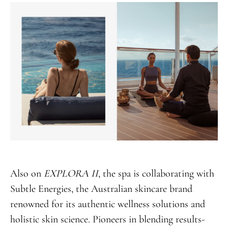
Also on
EXPLORA II
, the spa is collaborating with
Subtle Energies, the Australian skincare brand
renowned for its authentic wellness solutions and
holistic skin science. Pioneers in blending results-