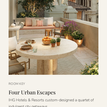
ROOM KEY
Four Urban Escapes
IHG Hotels & Resorts custom-designed a quartet of
indulgent city getaways.