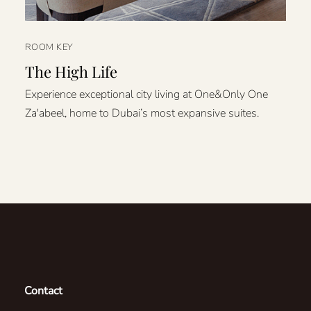
ROOM KEY
The High Life
Experience exceptional city living at One&Only One
Za'abeel, home to Dubai’s most expansive suites.
Contact