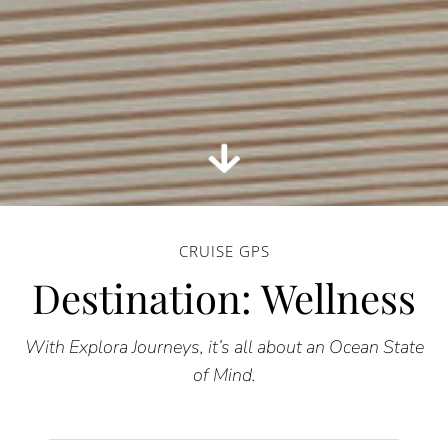
CRUISE GPS
Destination: Wellness
With Explora Journeys, it’s all about an Ocean State
of Mind.