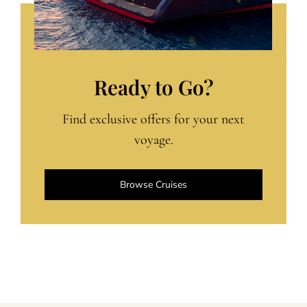
Ready to Go?
Find exclusive offers for your next
voyage.
Browse Cruises