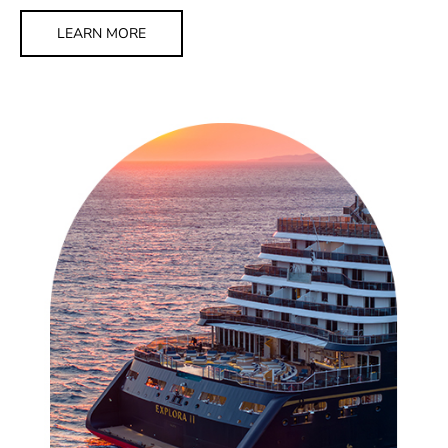
LEARN MORE