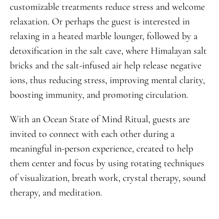
customizable treatments reduce stress and welcome
relaxation. Or perhaps the guest is interested in
relaxing in a heated marble lounger, followed by a
detoxification in the salt cave, where Himalayan salt
bricks and the salt-infused air help release negative
ions, thus reducing stress, improving mental clarity,
boosting immunity, and promoting circulation.
With an Ocean State of Mind Ritual, guests are
invited to connect with each other during a
meaningful in-person experience, created to help
them center and focus by using rotating techniques
of visualization, breath work, crystal therapy, sound
therapy, and meditation.