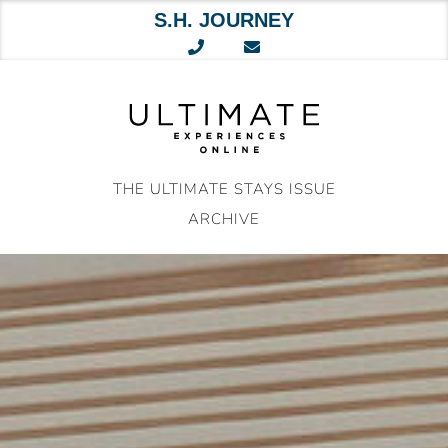
S.H. JOURNEY
Skip
to
content
THE ULTIMATE STAYS ISSUE
ARCHIVE