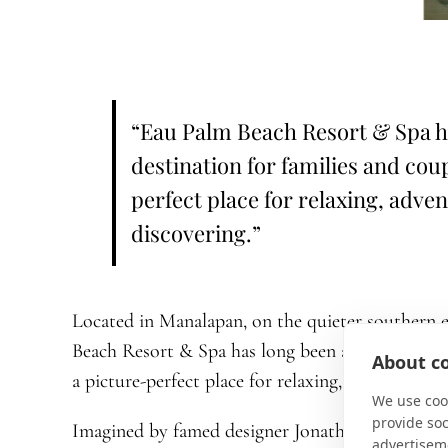
“Eau Palm Beach Resort & Spa ha
destination for families and cou
perfect place for relaxing, adve
discovering.”
Located in Manalapan, on the quieter southern e
Beach Resort & Spa has long been a favorite dest
About co
a picture-perfect place for relaxing, adventuring,
We use cook
provide so
Imagined by famed designer Jonathan Adler, the 
advertisem