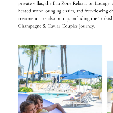
private villas, the Eau Zone Relaxation Lounge,
heated stone lounging chairs, and free-flowing 
treatments are also on tap, including the Turki
Champagne & Caviar Couples Journey.