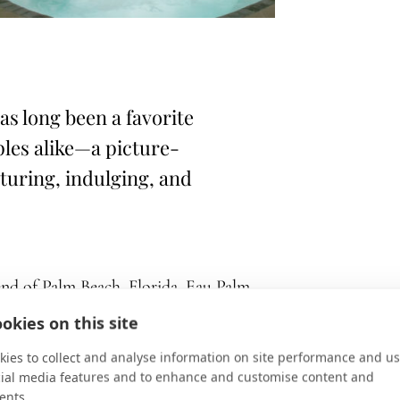
s long been a favorite
ples alike—a picture-
nturing, indulging, and
nd of Palm Beach, Florida, Eau Palm
ination for families and couples alike—
okies on this site
 indulging, and discovering.
ies to collect and analyse information on site performance and us
cial media features and to enhance and customise content and
guest rooms and suites feature bold
ents.