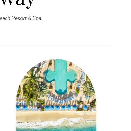
Beach Resort & Spa.