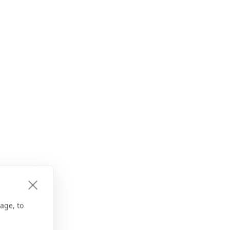
age, to