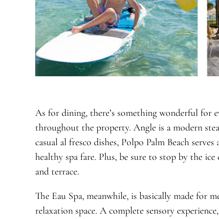
As for dining, there’s something wonderful for e
throughout the property. Angle is a modern ste
casual al fresco dishes, Polpo Palm Beach serves a
healthy spa fare. Plus, be sure to stop by the ice
and terrace.
The Eau Spa, meanwhile, is basically made for me
relaxation space. A complete sensory experience,