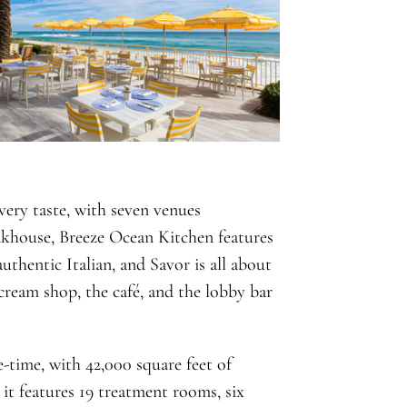
very taste, with seven venues
akhouse, Breeze Ocean Kitchen features
uthentic Italian, and Savor is all about
 cream shop, the café, and the lobby bar
-time, with 42,000 square feet of
 it features 19 treatment rooms, six