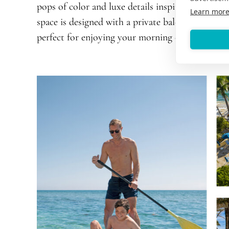
pops of color and luxe details inspired by the v
Learn mor
space is designed with a private balcony featurin
perfect for enjoying your morning coffee.