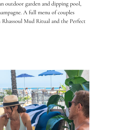
 an outdoor garden and dipping pool,
champagne. A full menu of couples
sh Rhassoul Mud Ritual and the Perfect