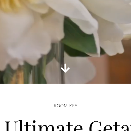
ROOM KEY
 Ultimate Get