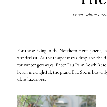
When winter arrive
For those living in the Northern Hemisphere, the
wanderlust. As the temperatures drop and the da
for winter getaways. Enter Eau Palm Beach Resor
beach is delightful, the grand Eau Spa is heavenl
ultra-luxurious.