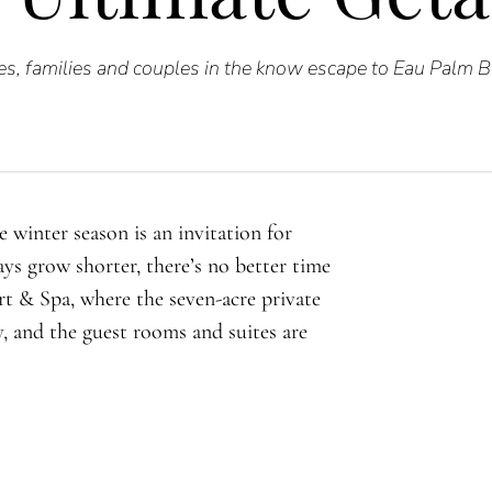
s, families and couples in the know escape to Eau Palm 
 winter season is an invitation for
ys grow shorter, there’s no better time
t & Spa, where the seven-acre private
y, and the guest rooms and suites are