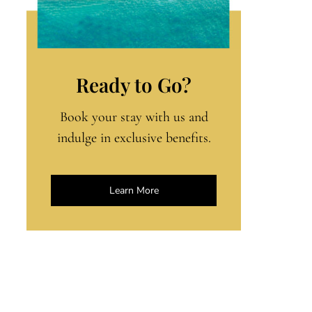
Ready to Go?
Book your stay with us and
indulge in exclusive benefits.
Learn More