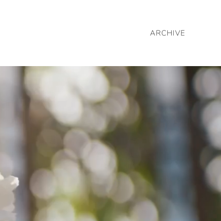
ARCHIVE