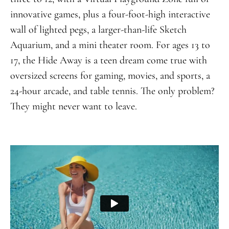
innovative games, plus a four-foot-high interactive
wall of lighted pegs, a larger-than-life Sketch
Aquarium, and a mini theater room. For ages 13 to
17, the Hide Away is a teen dream come true with
oversized screens for gaming, movies, and sports, a
24-hour arcade, and table tennis. The only problem?
They might never want to leave.