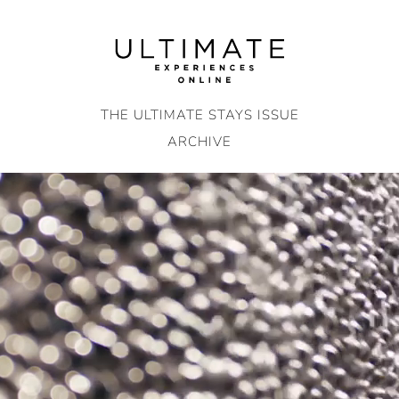
Skip
to
content
THE ULTIMATE STAYS ISSUE
ARCHIVE