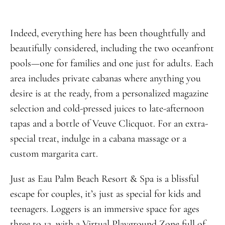
Indeed, everything here has been thoughtfully and
beautifully considered, including the two oceanfront
pools—one for families and one just for adults. Each
area includes private cabanas where anything you
desire is at the ready, from a personalized magazine
selection and cold-pressed juices to late-afternoon
tapas and a bottle of Veuve Clicquot. For an extra-
special treat, indulge in a cabana massage or a
custom margarita cart.
Just as Eau Palm Beach Resort & Spa is a blissful
escape for couples, it’s just as special for kids and
teenagers. Loggers is an immersive space for ages
three to 12, with a Virtual Playground Zone full of