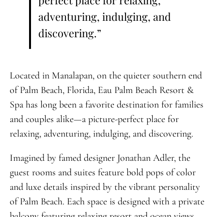
perfect place for relaxing,
adventuring, indulging, and
discovering.”
Located in Manalapan, on the quieter southern end
of Palm Beach, Florida, Eau Palm Beach Resort &
Spa has long been a favorite destination for families
and couples alike—a picture-perfect place for
relaxing, adventuring, indulging, and discovering.
Imagined by famed designer Jonathan Adler, the
guest rooms and suites feature bold pops of color
and luxe details inspired by the vibrant personality
of Palm Beach. Each space is designed with a private
balcony featuring relaxing resort and ocean views,