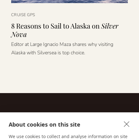
CRUISE GPS
8 Reasons to Sail to Alaska on
Silver
Nova
Editor at Large Ignacio Maza shares why visiting
Alaska with Silversea is top choice.
About cookies on this site
Contact
We use cookies to collect and analyse information on site