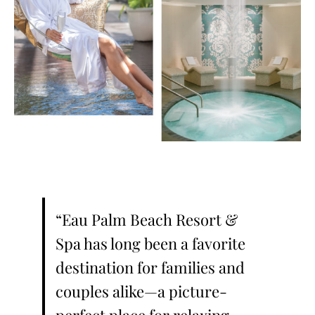
“Eau Palm Beach Resort &
Spa has long been a favorite
destination for families and
couples alike—a picture-