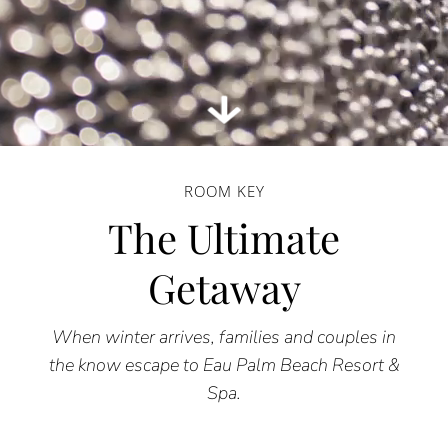
ROOM KEY
The Ultimate
Getaway
When winter arrives, families and couples in
the know escape to Eau Palm Beach Resort &
Spa.