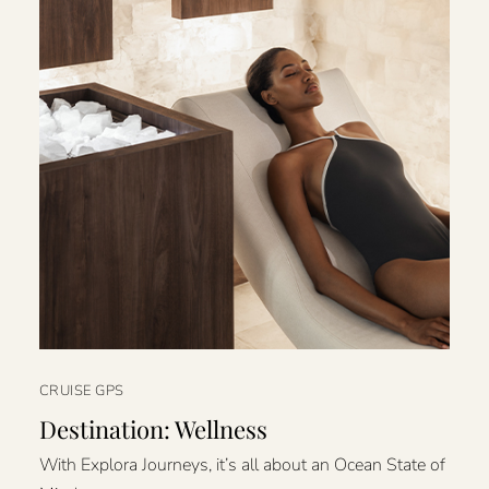
CRUISE GPS
Destination: Wellness
With Explora Journeys, it’s all about an Ocean State of