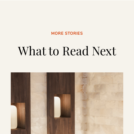
MORE STORIES
What to Read Next