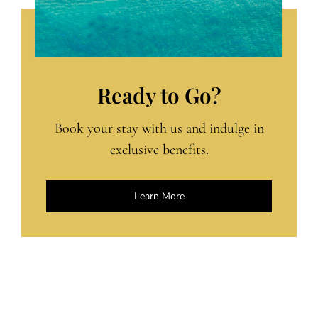
Ready to Go?
Book your stay with us and indulge in
exclusive benefits.
Learn More