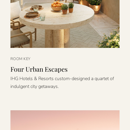
ROOM KEY
Four Urban Escapes
IHG Hotels & Resorts custom-designed a quartet of
indulgent city getaways.