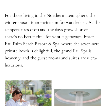
For those living in the Northern Hemisphere, the
winter season is an invitation for wanderlust. As the
temperatures drop and the days grow shorter,
there’s no better time for winter getaways. Enter
Eau Palm Beach Resort & Spa, where the seven-acre
private beach is delightful, the grand Eau Spa is
heavenly, and the guest rooms and suites are ultra-
luxurious.