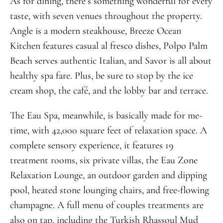
As for dining, there’s something wonderful for every
taste, with seven venues throughout the property.
Angle is a modern steakhouse, Breeze Ocean
Kitchen features casual al fresco dishes, Polpo Palm
Beach serves authentic Italian, and Savor is all about
healthy spa fare. Plus, be sure to stop by the ice
cream shop, the café, and the lobby bar and terrace.
The Eau Spa, meanwhile, is basically made for me-
time, with 42,000 square feet of relaxation space. A
complete sensory experience, it features 19
treatment rooms, six private villas, the Eau Zone
Relaxation Lounge, an outdoor garden and dipping
pool, heated stone lounging chairs, and free-flowing
champagne. A full menu of couples treatments are
also on tap, including the Turkish Rhassoul Mud