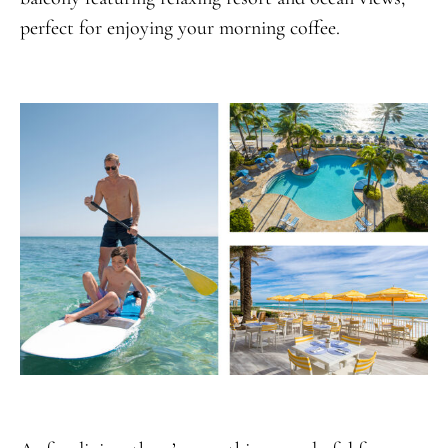
perfect for enjoying your morning coffee.