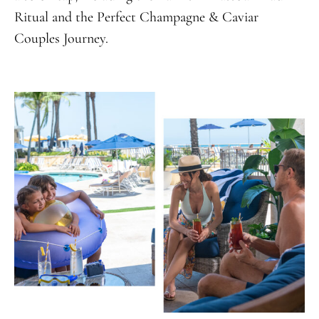
Ritual and the Perfect Champagne & Caviar
Couples Journey.