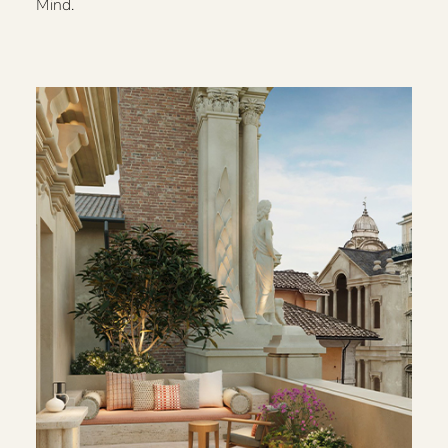
Mind.