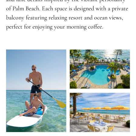
of Palm Beach. Each space is designed with a private
balcony featuring relaxing resort and ocean views,
perfect for enjoying your morning coffee.