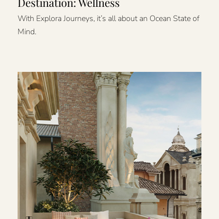
Destination: Wellness
With Explora Journeys, it’s all about an Ocean State of
Mind.