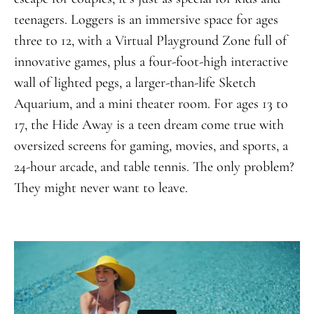
teenagers. Loggers is an immersive space for ages
three to 12, with a Virtual Playground Zone full of
innovative games, plus a four-foot-high interactive
wall of lighted pegs, a larger-than-life Sketch
Aquarium, and a mini theater room. For ages 13 to
17, the Hide Away is a teen dream come true with
oversized screens for gaming, movies, and sports, a
24-hour arcade, and table tennis. The only problem?
They might never want to leave.