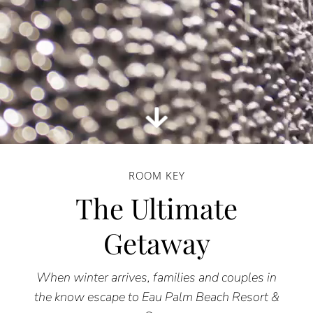
ROOM KEY
The Ultimate
Getaway
When winter arrives, families and couples in
the know escape to Eau Palm Beach Resort &