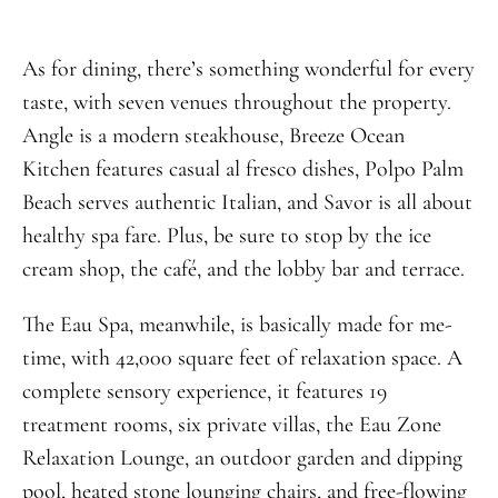
As for dining, there’s something wonderful for every
taste, with seven venues throughout the property.
Angle is a modern steakhouse, Breeze Ocean
Kitchen features casual al fresco dishes, Polpo Palm
Beach serves authentic Italian, and Savor is all about
healthy spa fare. Plus, be sure to stop by the ice
cream shop, the café, and the lobby bar and terrace.
The Eau Spa, meanwhile, is basically made for me-
time, with 42,000 square feet of relaxation space. A
complete sensory experience, it features 19
treatment rooms, six private villas, the Eau Zone
Relaxation Lounge, an outdoor garden and dipping
pool, heated stone lounging chairs, and free-flowing