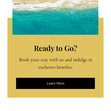
Ready to Go?
Book your stay with us and indulge in
exclusive benefits.
Learn More