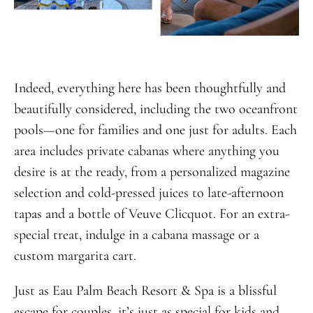
Indeed, everything here has been thoughtfully and
beautifully considered, including the two oceanfront
pools—one for families and one just for adults. Each
area includes private cabanas where anything you
desire is at the ready, from a personalized magazine
selection and cold-pressed juices to late-afternoon
tapas and a bottle of Veuve Clicquot. For an extra-
special treat, indulge in a cabana massage or a
custom margarita cart.
Just as Eau Palm Beach Resort & Spa is a blissful
escape for couples, it’s just as special for kids and