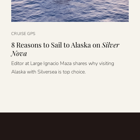
CRUISE GPS
8 Reasons to Sail to Alaska on
Silver
Nova
Editor at Large Ignacio Maza shares why visiting
Alaska with Silversea is top choice.