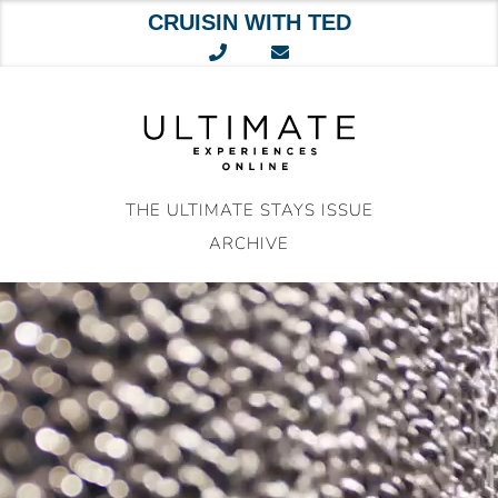
CRUISIN WITH TED
Skip
to
content
THE ULTIMATE STAYS ISSUE
ARCHIVE