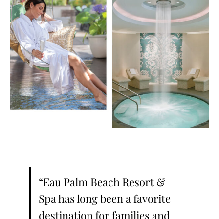
“Eau Palm Beach Resort &
Spa has long been a favorite
destination for families and