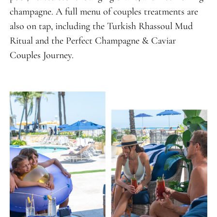
champagne. A full menu of couples treatments are
also on tap, including the Turkish Rhassoul Mud
Ritual and the Perfect Champagne & Caviar
Couples Journey.