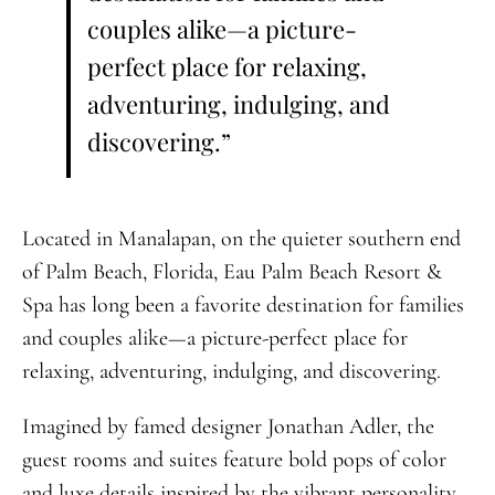
couples alike—a picture-
perfect place for relaxing,
adventuring, indulging, and
discovering.”
Located in Manalapan, on the quieter southern end
of Palm Beach, Florida, Eau Palm Beach Resort &
Spa has long been a favorite destination for families
and couples alike—a picture-perfect place for
relaxing, adventuring, indulging, and discovering.
Imagined by famed designer Jonathan Adler, the
guest rooms and suites feature bold pops of color
and luxe details inspired by the vibrant personality