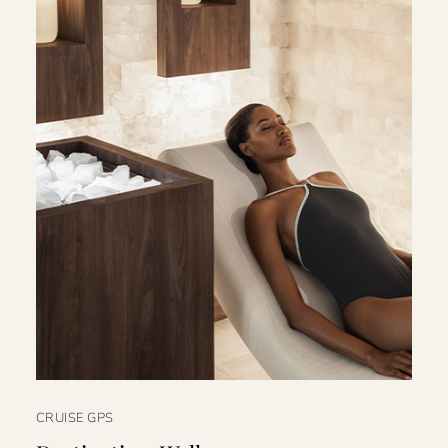
CRUISE GPS