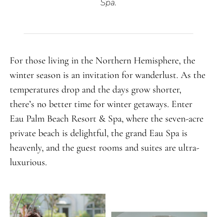
Spa.
For those living in the Northern Hemisphere, the
winter season is an invitation for wanderlust. As the
temperatures drop and the days grow shorter,
there’s no better time for winter getaways. Enter
Eau Palm Beach Resort & Spa, where the seven-acre
private beach is delightful, the grand Eau Spa is
heavenly, and the guest rooms and suites are ultra-
luxurious.