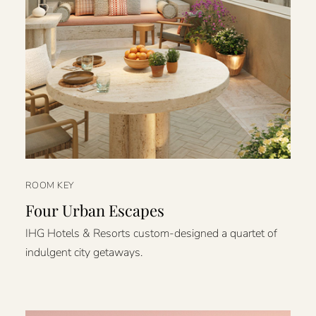
ROOM KEY
Four Urban Escapes
IHG Hotels & Resorts custom-designed a quartet of
indulgent city getaways.