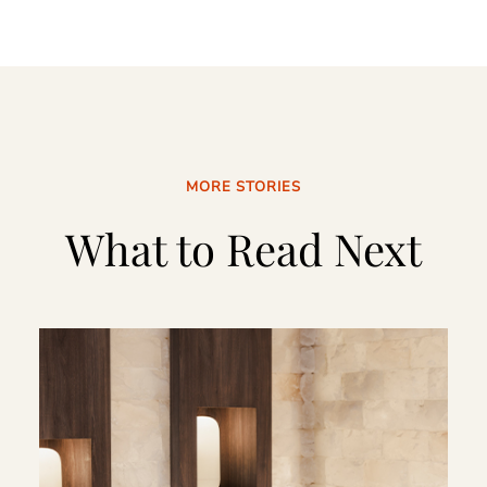
MORE STORIES
What to Read Next