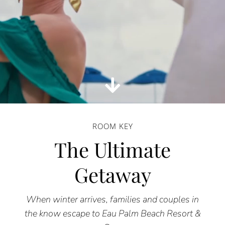
ROOM KEY
The Ultimate
Getaway
When winter arrives, families and couples in
the know escape to Eau Palm Beach Resort &