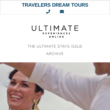
TRAVELERS DREAM TOURS
Skip
to
content
THE ULTIMATE STAYS ISSUE
ARCHIVE