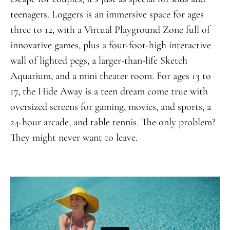
teenagers. Loggers is an immersive space for ages
three to 12, with a Virtual Playground Zone full of
innovative games, plus a four-foot-high interactive
wall of lighted pegs, a larger-than-life Sketch
Aquarium, and a mini theater room. For ages 13 to
17, the Hide Away is a teen dream come true with
oversized screens for gaming, movies, and sports, a
24-hour arcade, and table tennis. The only problem?
They might never want to leave.