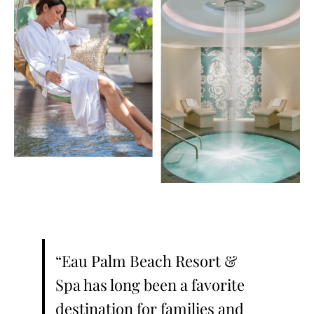
“Eau Palm Beach Resort &
Spa has long been a favorite
destination for families and