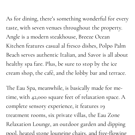
As for dining, there’s something wonderful for every
taste, with seven venues throughout the property.
Angle is a modern steakhouse, Breeze Ocean
Kitchen features casual al fresco dishes, Polpo Palm
Beach serves authentic Italian, and Savor is all about
healthy spa fare. Plus, be sure to stop by the ice
cream shop, the café, and the lobby bar and terrace.
The Eau Spa, meanwhile, is basically made for me-
time, with 42,000 square feet of relaxation space. A
complete sensory experience, it features 19
treatment rooms, six private villas, the Eau Zone
Relaxation Lounge, an outdoor garden and dipping
pool, heated stone lounging chairs, and free-flowing