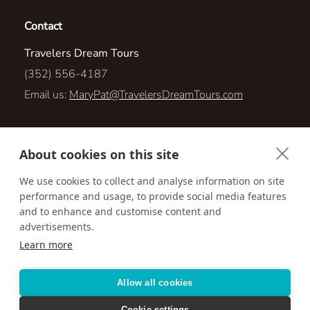
Contact
Travelers Dream Tours
(352) 556-4187
Email us:
MaryPat@TravelersDreamTours.com
403 Quane Ave
About cookies on this site
Spring Hill, Florida 34609
We use cookies to collect and analyse information on site
performance and usage, to provide social media features
Visit us online at:
http://TravelersDreamTours.com
and to enhance and customise content and
advertisements.
Learn more
Accessibility
Privacy Policy
Terms & Conditions
Allow all cookies
Cookie settings