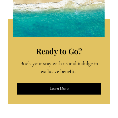
Ready to Go?
Book your stay with us and indulge in
exclusive benefits.
Learn More