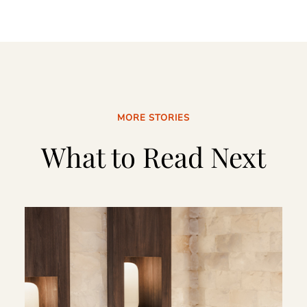
MORE STORIES
What to Read Next