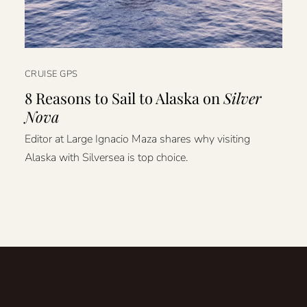
CRUISE GPS
8 Reasons to Sail to Alaska on
Silver
Nova
Editor at Large Ignacio Maza shares why visiting
Alaska with Silversea is top choice.