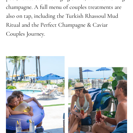
champagne. A full menu of couples treatments are
also on tap, including the Turkish Rhassoul Mud
Ritual and the Perfect Champagne & Caviar
Couples Journey.