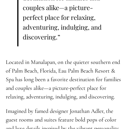
couples alike—a picture-
perfect place for relaxing,
adventuring, indulging, and
discovering.”
Located in Manalapan, on the quieter southern end
of Palm Beach, Florida, Eau Palm Beach Resort &
Spa has long been a favorite destination for families
and couples alike—a picture-perfect place for
relaxing, adventuring, indulging, and discovering.
Imagined by famed designer Jonathan Adler, the
guest rooms and suites feature bold pops of color
and luxe details inspired by the vibrant personality