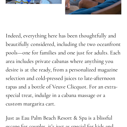
Indeed, everything here has been thoughtfully and
beautifully considered, including the two oceanfront
pools—one for families and one just for adults. Each
area includes private cabanas where anything you
desire is at the ready, from a personalized magazine
selection and cold-pressed juices to late-afternoon
tapas and a bottle of Veuve Clicquot. For an extra-
special treat, indulge in a cabana massage or a
custom margarita cart.
Just as Eau Palm Beach Resort & Spa is a blissful
escape for couples, it’s just as special for kids and