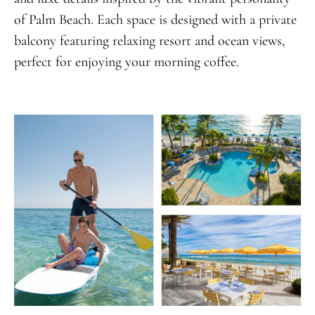
of Palm Beach. Each space is designed with a private
balcony featuring relaxing resort and ocean views,
perfect for enjoying your morning coffee.