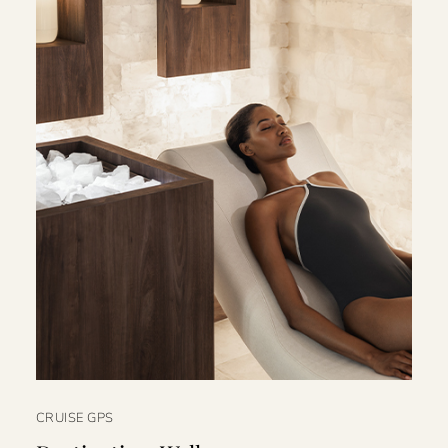
CRUISE GPS