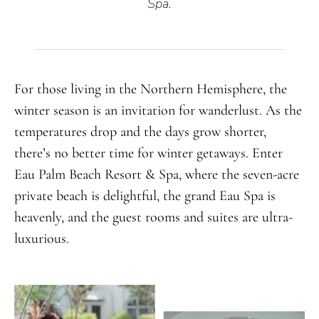
Spa.
For those living in the Northern Hemisphere, the
winter season is an invitation for wanderlust. As the
temperatures drop and the days grow shorter,
there’s no better time for winter getaways. Enter
Eau Palm Beach Resort & Spa, where the seven-acre
private beach is delightful, the grand Eau Spa is
heavenly, and the guest rooms and suites are ultra-
luxurious.