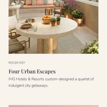
ROOM KEY
Four Urban Escapes
IHG Hotels & Resorts custom-designed a quartet of
indulgent city getaways.