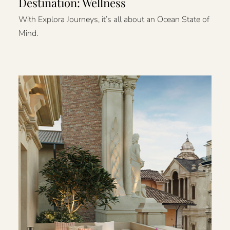
Destination: Wellness
With Explora Journeys, it’s all about an Ocean State of
Mind.