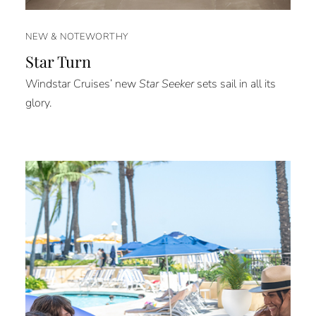
NEW & NOTEWORTHY
Star Turn
Windstar Cruises’ new
Star Seeker
sets sail in all its
glory.