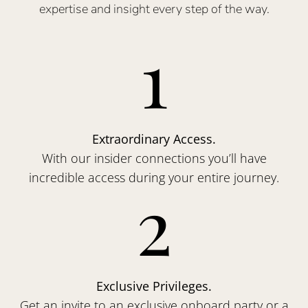
expertise and insight every step of the way.
1
Extraordinary Access.
With our insider connections you’ll have
incredible access during your entire journey.
2
Exclusive Privileges.
Get an invite to an exclusive onboard party or a