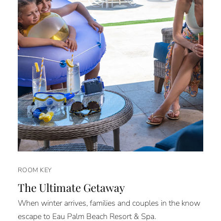
ROOM KEY
The Ultimate Getaway
When winter arrives, families and couples in the know
escape to Eau Palm Beach Resort & Spa.