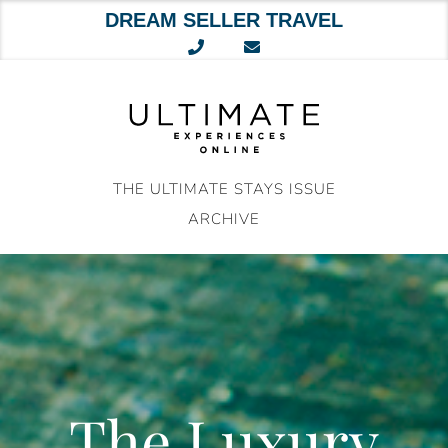
DREAM SELLER TRAVEL
Skip
to
content
THE ULTIMATE STAYS ISSUE
ARCHIVE
The Luxury