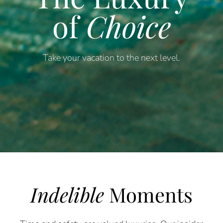
of
Choice
Take your vacation to the next level.
Indelible
Moments