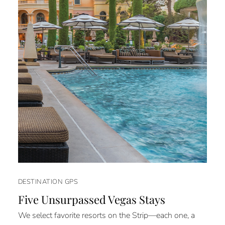
DESTINATION GPS
Five Unsurpassed Vegas Stays
We select favorite resorts on the Strip—each one, a