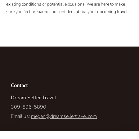
existing conditions or potential exclusions. We are here to make
sure you feel prepared and confident about your upcoming travels.
Contact
Dream Seller Travel
309-696-5890
Email us:
megan@dreamsellertravel.com
437 Country Road 1625E