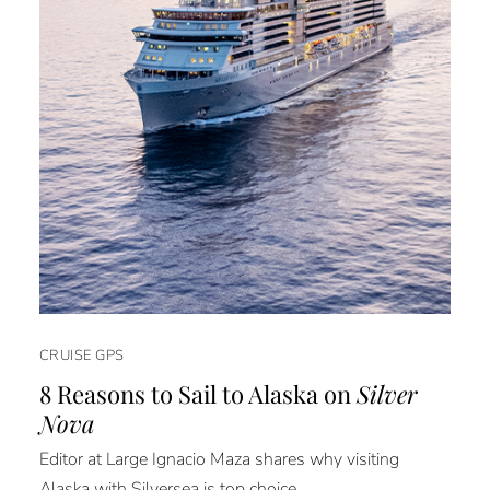
CRUISE GPS
8 Reasons to Sail to Alaska on
Silver
Nova
Editor at Large Ignacio Maza shares why visiting
Alaska with Silversea is top choice.