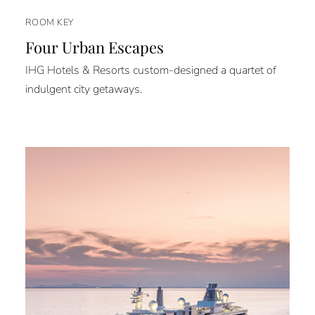
ROOM KEY
Four Urban Escapes
IHG Hotels & Resorts custom-designed a quartet of
indulgent city getaways.