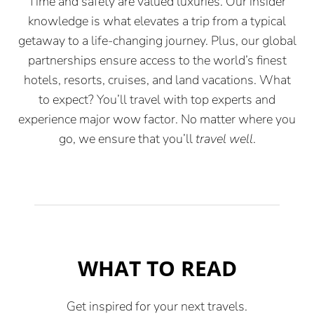
Time and safety are valued luxuries. Our insider
knowledge is what elevates a trip from a typical
getaway to a life-changing journey. Plus, our global
partnerships ensure access to the world’s finest
hotels, resorts, cruises, and land vacations. What
to expect? You’ll travel with top experts and
experience major wow factor. No matter where you
go, we ensure that you’ll
travel well
.
WHAT TO READ
Get inspired for your next travels.