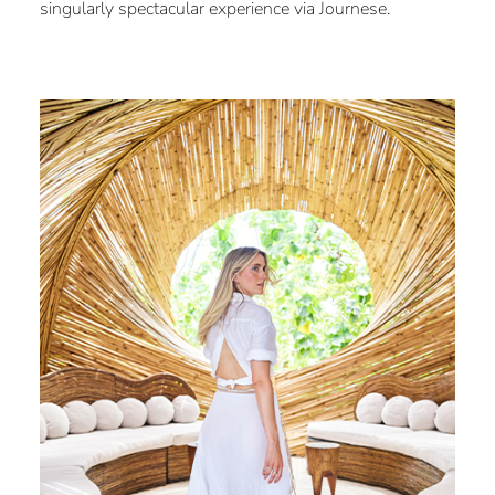
singularly spectacular experience via Journese.