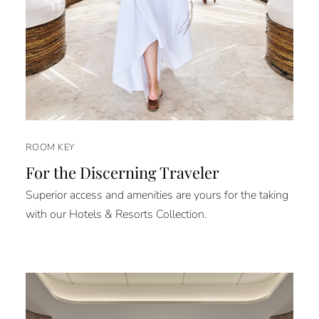
ROOM KEY
For the Discerning Traveler
Superior access and amenities are yours for the taking
with our Hotels & Resorts Collection.