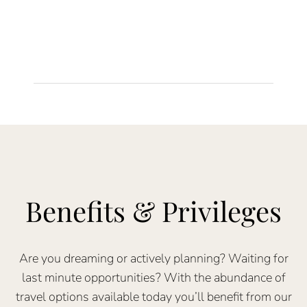
Benefits & Privileges
Are you dreaming or actively planning? Waiting for
last minute opportunities? With the abundance of
travel options available today you’ll benefit from our