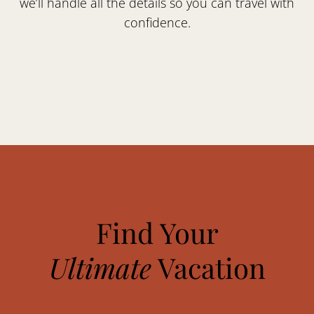
we’ll handle all the details so you can travel with
confidence.
Find Your
Ultimate
Vacation