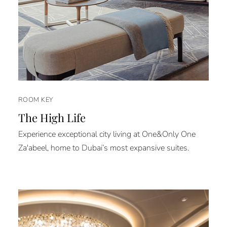
ROOM KEY
The High Life
Experience exceptional city living at One&Only One
Za'abeel, home to Dubai’s most expansive suites.