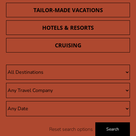
TAILOR-MADE VACATIONS
HOTELS & RESORTS
CRUISING
Reset search options
Search