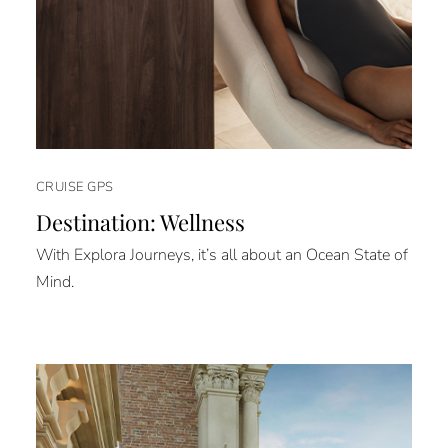
CRUISE GPS
Destination: Wellness
With Explora Journeys, it’s all about an Ocean State of
Mind.