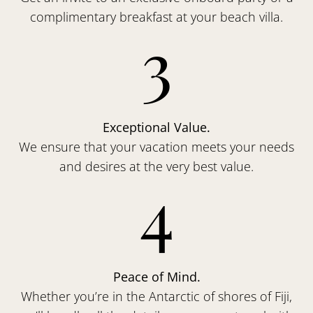
complimentary breakfast at your beach villa.
3
Exceptional Value.
We ensure that your vacation meets your needs
and desires at the very best value.
4
Peace of Mind.
Whether you’re in the Antarctic of shores of Fiji,