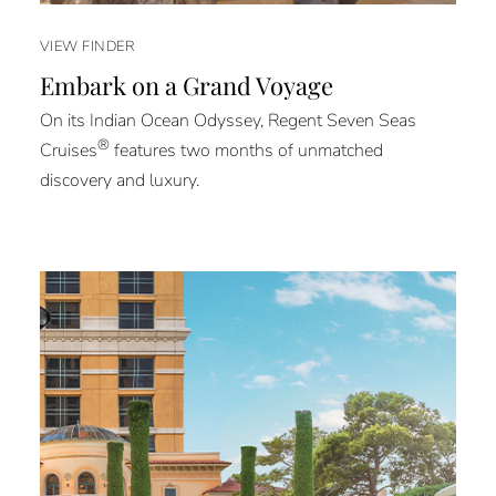
VIEW FINDER
Embark on a Grand Voyage
On its Indian Ocean Odyssey, Regent Seven Seas
®
Cruises
features two months of unmatched
discovery and luxury.