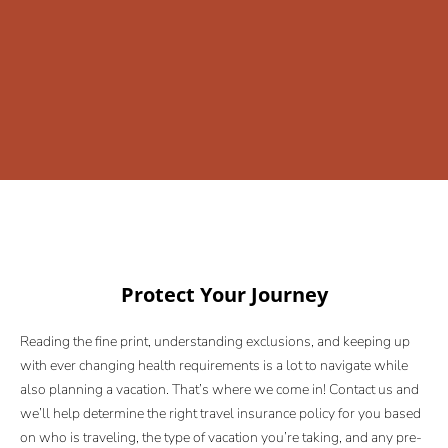
Protect Your Journey
Reading the fine print, understanding exclusions, and keeping up
with ever changing health requirements is a lot to navigate while
also planning a vacation. That’s where we come in! Contact us and
we’ll help determine the right travel insurance policy for you based
on who is traveling, the type of vacation you’re taking, and any pre-