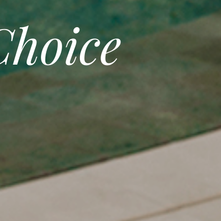
hoice