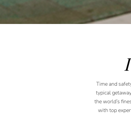
Time and safety
typical getaway
the world’s fine
with top expe