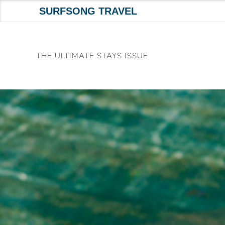
SURFSONG TRAVEL
Skip
to
THE ULTIMATE STAYS ISSUE
content