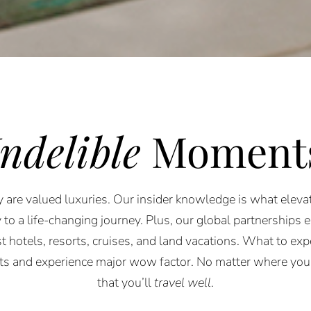
Indelible
Moment
 are valued luxuries. Our insider knowledge is what elevat
 to a life-changing journey. Plus, our global partnerships 
st hotels, resorts, cruises, and land vacations. What to expe
rts and experience major wow factor. No matter where you
that you’ll
travel well
.