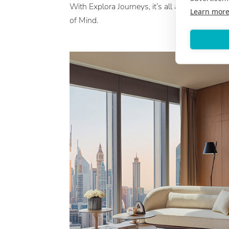
With Explora Journeys, it’s all about an Ocea
Learn mor
of Mind.