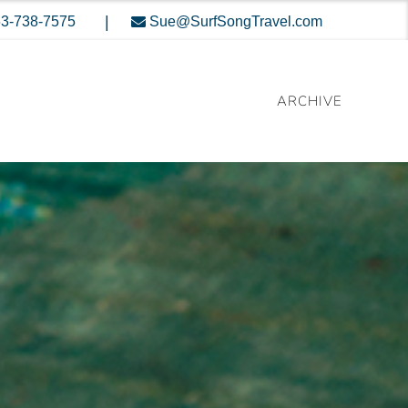
|
3-738-7575
Sue@SurfSongTravel.com
ARCHIVE