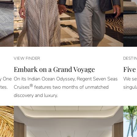
VIEW FINDER
DESTI
Embark on a Grand Voyage
Five
ly One
On its Indian Ocean Odyssey, Regent Seven Seas
We sel
®
tes.
Cruises
features two months of unmatched
singul
discovery and luxury.