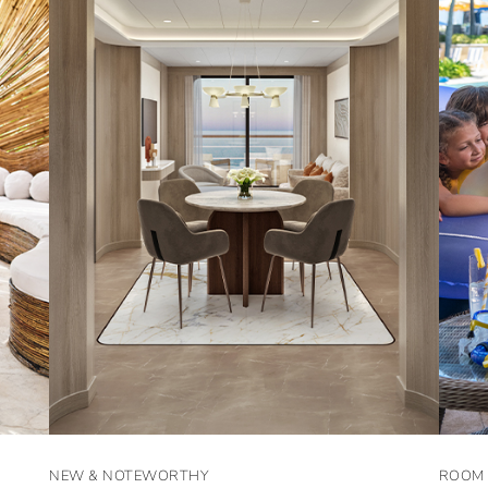
NEW & NOTEWORTHY
ROOM 