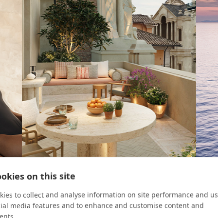
okies on this site
ROOM KEY
CRUIS
ies to collect and analyse information on site performance and us
cial media features and to enhance and customise content and
Four Urban Escapes
8 Re
ents.