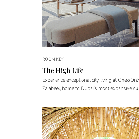
ROOM KEY
The High Life
Experience exceptional city living at One&On
Za'abeel, home to Dubai’s most expansive sui