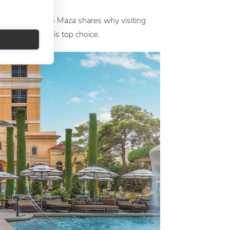
a
 at Large Ignacio Maza shares why visiting
 with Silversea is top choice.