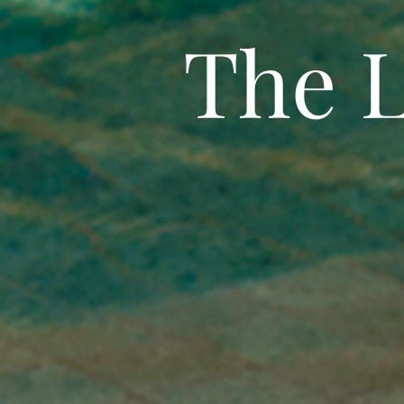
The L