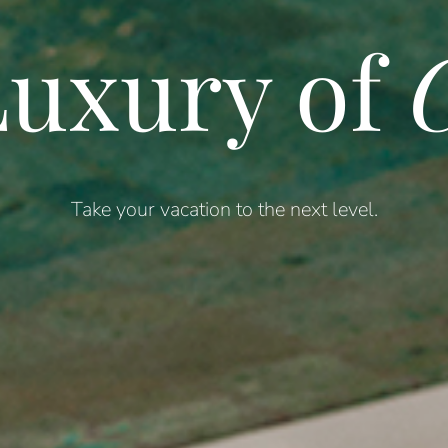
uxury of
C
Take your vacation to the next level.