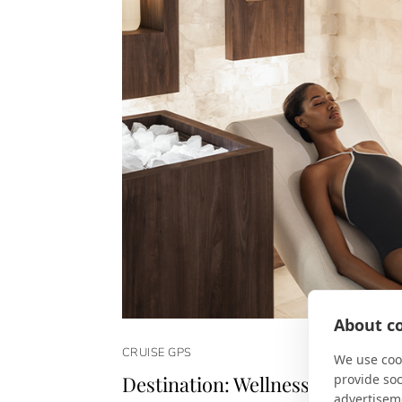
About co
CRUISE GPS
We use cook
provide so
Destination: Wellness
advertisem