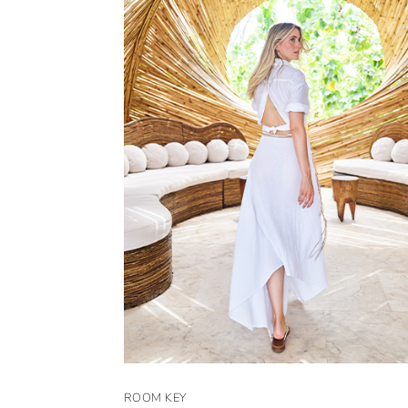
ROOM KEY