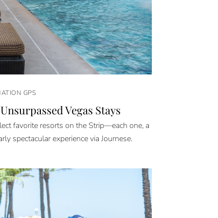
NATION GPS
 Unsurpassed Vegas Stays
ect favorite resorts on the Strip—each one, a
arly spectacular experience via Journese.