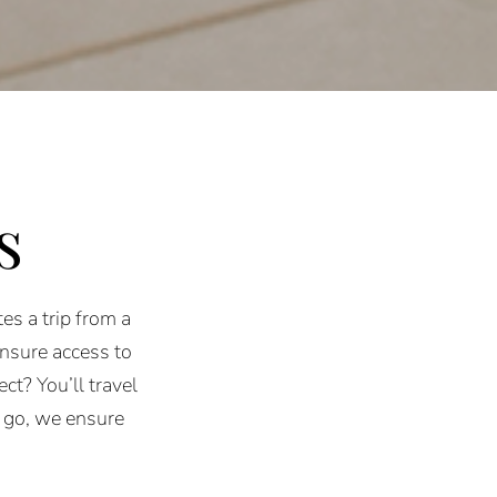
s
es a trip from a
ensure access to
ct? You’ll travel
 go, we ensure