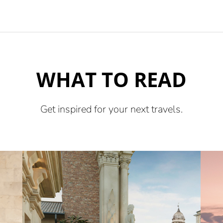
WHAT TO READ
Get inspired for your next travels.