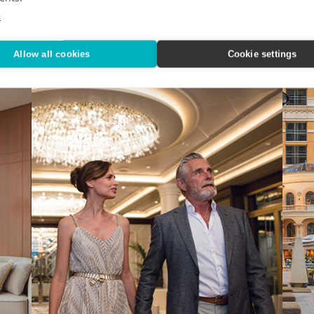
Nov
n State
IHG Hotels & Resorts custom-designed a quartet of
e
indulgent city getaways.
Editor
Alaska
Allow all cookies
Cookie settings