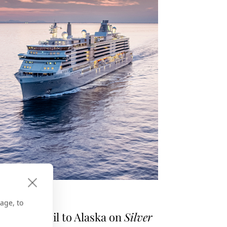
E GPS
age, to
asons to Sail to Alaska on
Silver