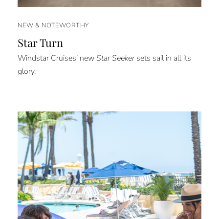
NEW & NOTEWORTHY
Star Turn
Windstar Cruises’ new
Star Seeker
sets sail in all its
glory.