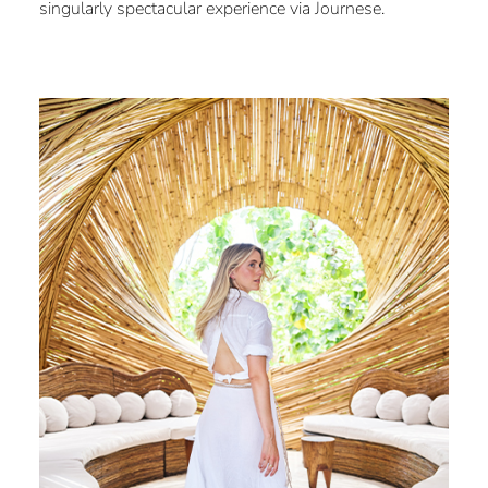
singularly spectacular experience via Journese.