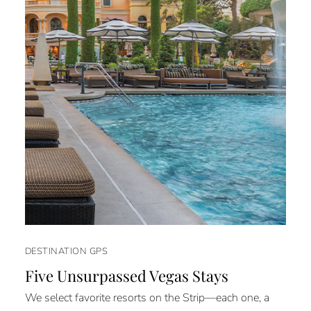
DESTINATION GPS
Five Unsurpassed Vegas Stays
We select favorite resorts on the Strip—each one, a