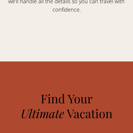
we’ll handle all the details so you can travel with
confidence.
Find Your
Ultimate
Vacation