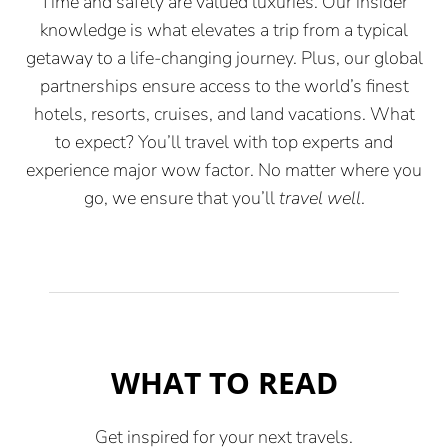
Time and safety are valued luxuries. Our insider
knowledge is what elevates a trip from a typical
getaway to a life-changing journey. Plus, our global
partnerships ensure access to the world’s finest
hotels, resorts, cruises, and land vacations. What
to expect? You’ll travel with top experts and
experience major wow factor. No matter where you
go, we ensure that you’ll
travel well
.
WHAT TO READ
Get inspired for your next travels.