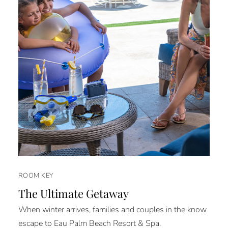
ROOM KEY
The Ultimate Getaway
When winter arrives, families and couples in the know
escape to Eau Palm Beach Resort & Spa.