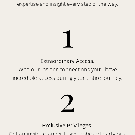
expertise and insight every step of the way.
1
Extraordinary Access.
With our insider connections you’ll have
incredible access during your entire journey.
2
Exclusive Privileges.
Get an invite to an exclusive onboard party or a