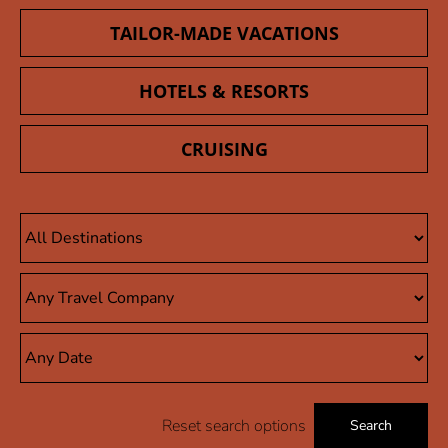
TAILOR-MADE VACATIONS
HOTELS & RESORTS
CRUISING
Reset search options
Search