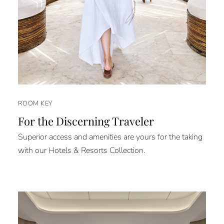
ROOM KEY
For the Discerning Traveler
Superior access and amenities are yours for the taking
with our Hotels & Resorts Collection.