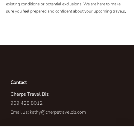
existing conditions or potential exclusions. We are here to make
sure you feel prepared and confident about your upcoming travels.
Contact
Cherps Travel Biz
909 428 8012
Email us:
kathy@cherpstravelbiz.com
2215 Paseo de Las Americas, STE 25 M195