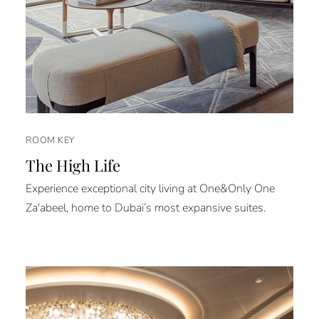
ROOM KEY
The High Life
Experience exceptional city living at One&Only One
Za'abeel, home to Dubai’s most expansive suites.