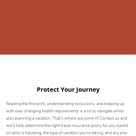
Protect Your Journey
Reading the fine print, understanding exclusions, and keeping up
with ever changing health requirements is a lot to navigate while
also planning a vacation. That’s where we come in! Contact us and
we’ll help determine the right travel insurance policy for you based
on who is traveling, the type of vacation you’re taking, and any pre-