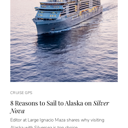
CRUISE GPS
8 Reasons to Sail to Alaska on
Silver
Nova
Editor at Large Ignacio Maza shares why visiting
Alaska with Silversea is top choice.