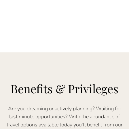
Benefits & Privileges
Are you dreaming or actively planning? Waiting for
last minute opportunities? With the abundance of
travel options available today you’ll benefit from our