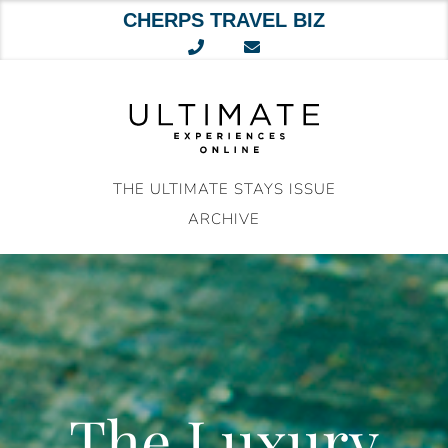
CHERPS TRAVEL BIZ
Skip
to
content
THE ULTIMATE STAYS ISSUE
ARCHIVE
The Luxury