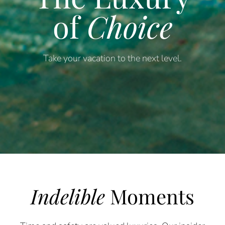
of
Choice
Take your vacation to the next level.
Indelible
Moments