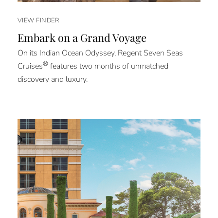
VIEW FINDER
Embark on a Grand Voyage
On its Indian Ocean Odyssey, Regent Seven Seas
®
Cruises
features two months of unmatched
discovery and luxury.