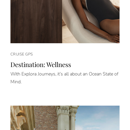
CRUISE GPS
Destination: Wellness
With Explora Journeys, it’s all about an Ocean State of
Mind.