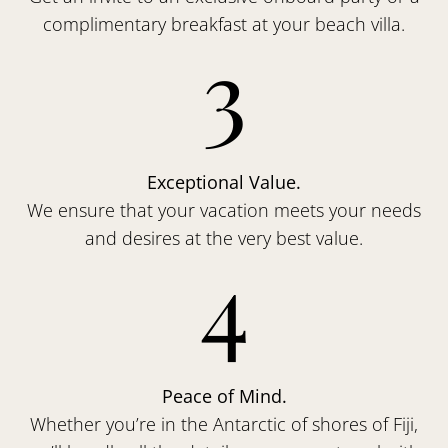
complimentary breakfast at your beach villa.
3
Exceptional Value.
We ensure that your vacation meets your needs
and desires at the very best value.
4
Peace of Mind.
Whether you’re in the Antarctic of shores of Fiji,