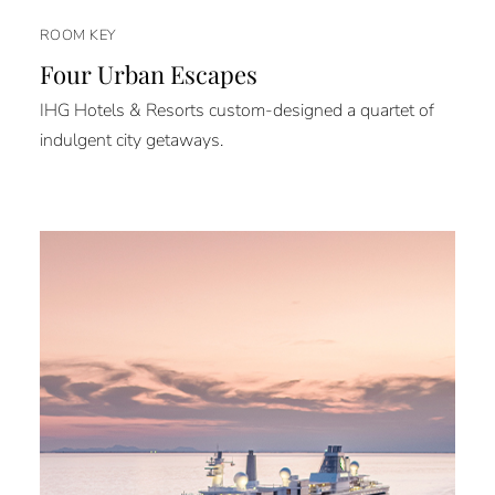
ROOM KEY
Four Urban Escapes
IHG Hotels & Resorts custom-designed a quartet of
indulgent city getaways.