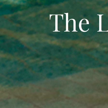
The L