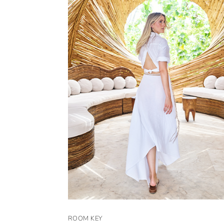
ROOM KEY