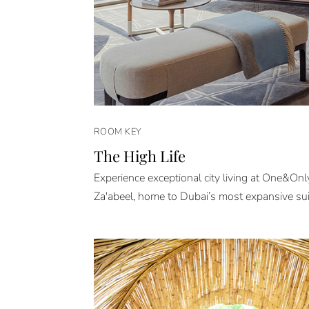
ROOM KEY
The High Life
Experience exceptional city living at One&On
Za'abeel, home to Dubai’s most expansive sui