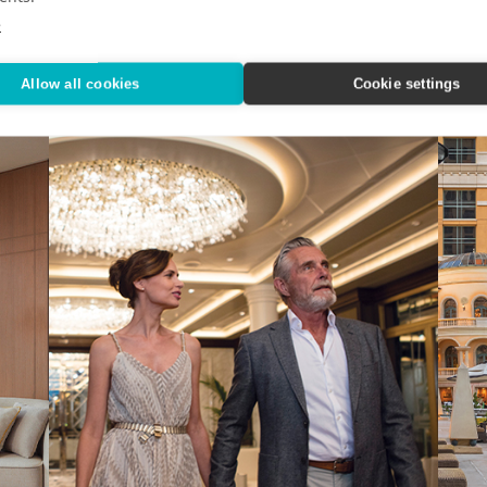
Nov
n State
IHG Hotels & Resorts custom-designed a quartet of
e
indulgent city getaways.
Editor
Alaska
Allow all cookies
Cookie settings