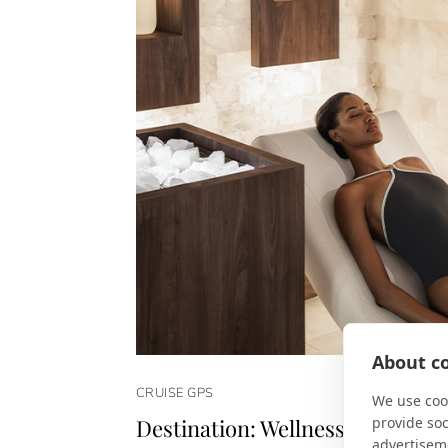
About co
CRUISE GPS
We use cook
provide so
Destination: Wellness
advertisem