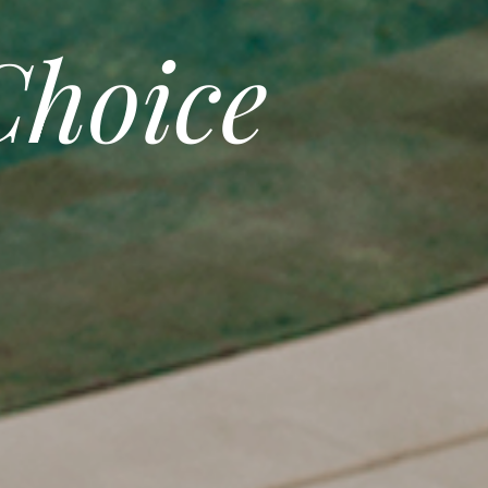
hoice