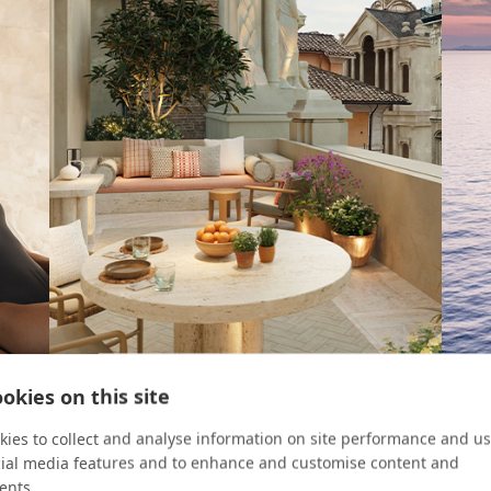
okies on this site
ROOM KEY
CRUIS
ies to collect and analyse information on site performance and us
cial media features and to enhance and customise content and
Four Urban Escapes
8 Re
ents.