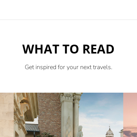
WHAT TO READ
Get inspired for your next travels.