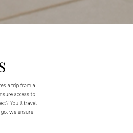
s
es a trip from a
ensure access to
ct? You’ll travel
 go, we ensure