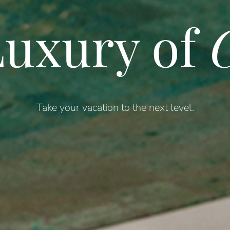
uxury of
C
Take your vacation to the next level.