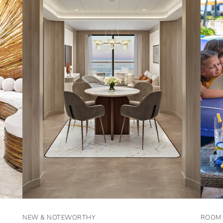
NEW & NOTEWORTHY
ROOM 