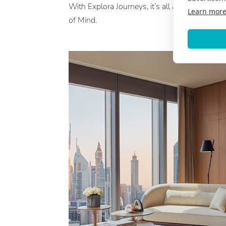
With Explora Journeys, it’s all about an Ocea
Learn mor
of Mind.