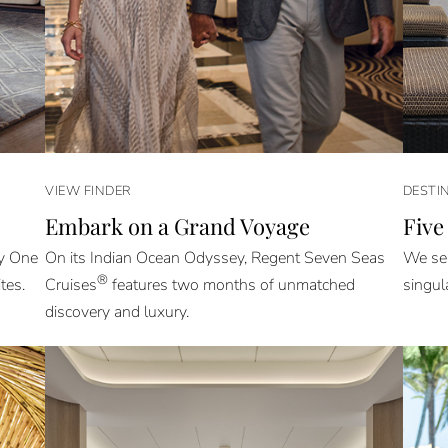
VIEW FINDER
DESTI
Embark on a Grand Voyage
Five
ly One
On its Indian Ocean Odyssey, Regent Seven Seas
We sel
®
tes.
Cruises
features two months of unmatched
singul
discovery and luxury.