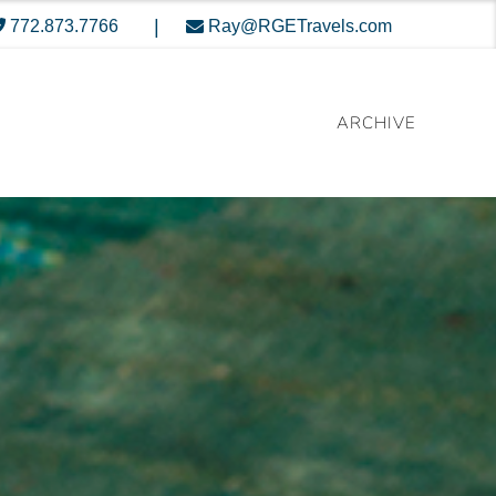
|
772.873.7766
Ray@RGETravels.com
ARCHIVE