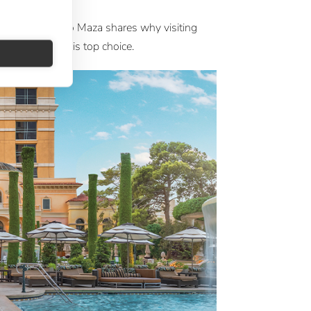
a
 at Large Ignacio Maza shares why visiting
 with Silversea is top choice.