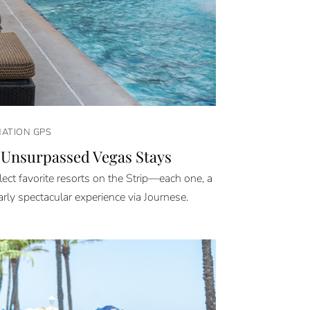
NATION GPS
 Unsurpassed Vegas Stays
ect favorite resorts on the Strip—each one, a
arly spectacular experience via Journese.