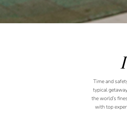
Time and safety
typical getaway
the world’s fine
with top expe