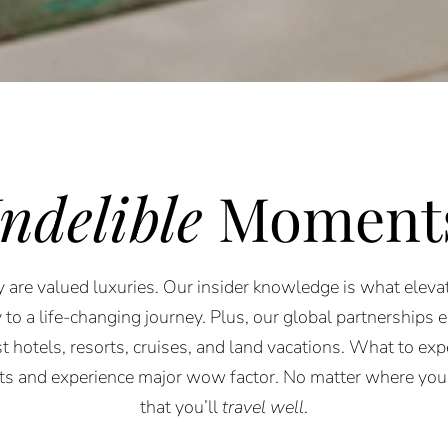
Indelible
Moment
 are valued luxuries. Our insider knowledge is what elevat
 to a life-changing journey. Plus, our global partnerships 
st hotels, resorts, cruises, and land vacations. What to expe
rts and experience major wow factor. No matter where you
that you’ll
travel well
.