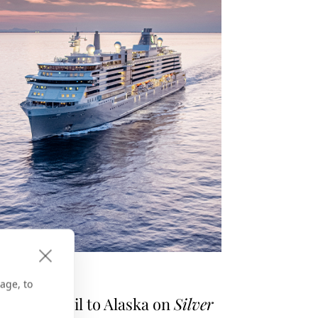
E GPS
age, to
asons to Sail to Alaska on
Silver