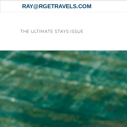
RAY@RGETRAVELS.COM
Skip
to
THE ULTIMATE STAYS ISSUE
content