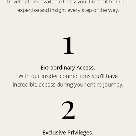
travel options available today you’ll benefit from our
expertise and insight every step of the way.
1
Extraordinary Access.
With our insider connections you’ll have
incredible access during your entire journey.
2
Exclusive Privileges.