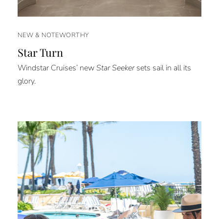
NEW & NOTEWORTHY
Star Turn
Windstar Cruises’ new
Star Seeker
sets sail in all its
glory.