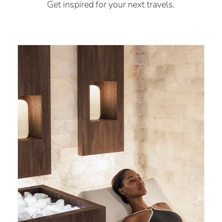
Get inspired for your next travels.