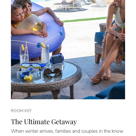
ROOM KEY
The Ultimate Getaway
When winter arrives, families and couples in the know