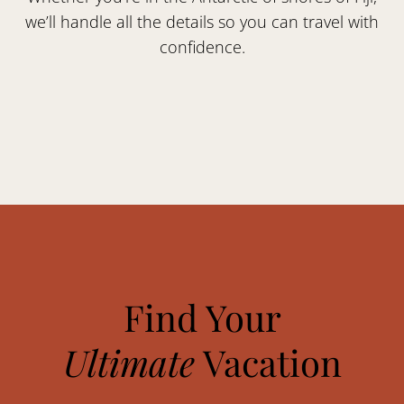
we’ll handle all the details so you can travel with
confidence.
Find Your
Ultimate
Vacation