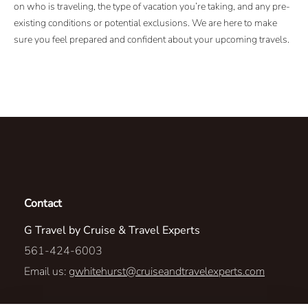
on who is traveling, the type of vacation you’re taking, and any pre-
existing conditions or potential exclusions. We are here to make
sure you feel prepared and confident about your upcoming travels.
Contact
G Travel by Cruise & Travel Experts
561-424-6003
Email us:
gwhitehurst@cruiseandtravelexperts.com