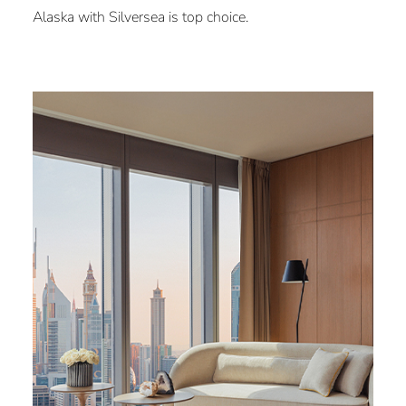
Alaska with Silversea is top choice.