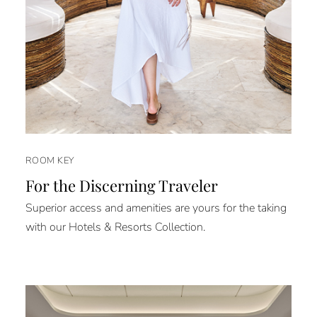
ROOM KEY
For the Discerning Traveler
Superior access and amenities are yours for the taking
with our Hotels & Resorts Collection.