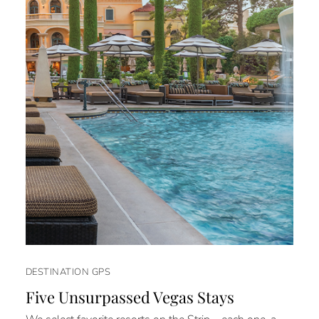
DESTINATION GPS
Five Unsurpassed Vegas Stays