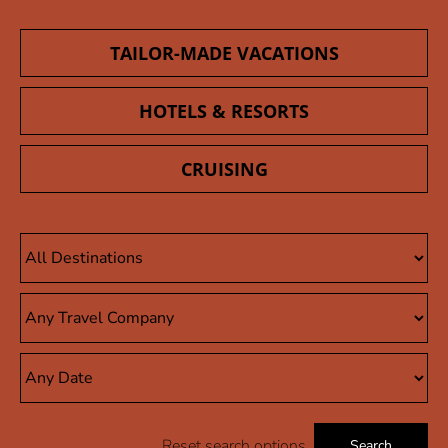
TAILOR-MADE VACATIONS
HOTELS & RESORTS
CRUISING
Reset search options
Search