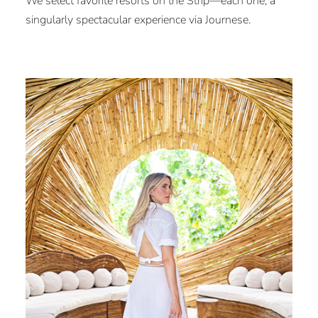
We select favorite resorts on the Strip—each one, a
singularly spectacular experience via Journese.