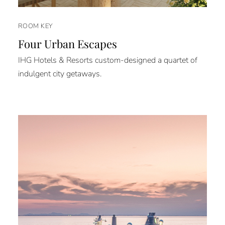
ROOM KEY
Four Urban Escapes
IHG Hotels & Resorts custom-designed a quartet of
indulgent city getaways.