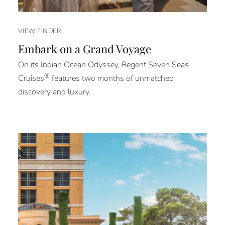
VIEW FINDER
Embark on a Grand Voyage
On its Indian Ocean Odyssey, Regent Seven Seas
®
Cruises
features two months of unmatched
discovery and luxury.