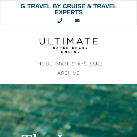
G TRAVEL BY CRUISE & TRAVEL
EXPERTS
Skip
to
content
THE ULTIMATE STAYS ISSUE
ARCHIVE