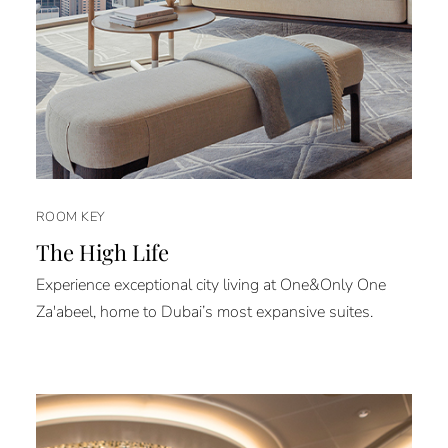
ROOM KEY
The High Life
Experience exceptional city living at One&Only One
Za'abeel, home to Dubai’s most expansive suites.