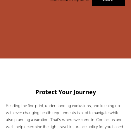
Protect Your Journey
Reading the fine print, understanding exclusions, and keeping up
with ever changing health requirements is a lot to navigate while
also planning a vacation. That’s where we come in! Contact us and
we’ll help determine the right travel insurance policy for you based