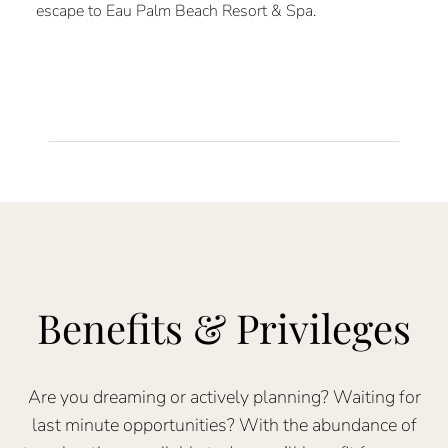
escape to Eau Palm Beach Resort & Spa.
Benefits & Privileges
Are you dreaming or actively planning? Waiting for
last minute opportunities? With the abundance of