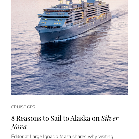
CRUISE GPS
8 Reasons to Sail to Alaska on
Silver
Nova
Editor at Large Ignacio Maza shares why visiting