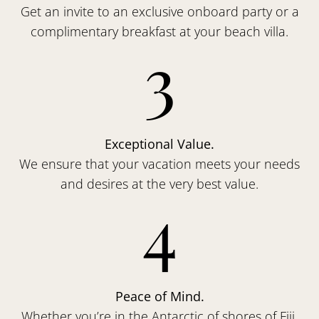
Get an invite to an exclusive onboard party or a
complimentary breakfast at your beach villa.
3
Exceptional Value.
We ensure that your vacation meets your needs
and desires at the very best value.
4
Peace of Mind.
Whether you’re in the Antarctic of shores of Fiji,