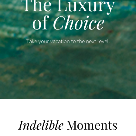
The Luxury
of
Choice
Take your vacation to the next level.
Indelible
Moments