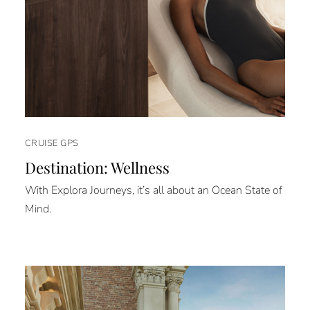
CRUISE GPS
Destination: Wellness
With Explora Journeys, it’s all about an Ocean State of
Mind.