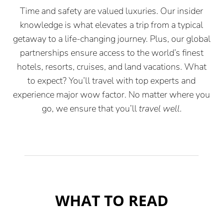
Time and safety are valued luxuries. Our insider
knowledge is what elevates a trip from a typical
getaway to a life-changing journey. Plus, our global
partnerships ensure access to the world’s finest
hotels, resorts, cruises, and land vacations. What
to expect? You’ll travel with top experts and
experience major wow factor. No matter where you
go, we ensure that you’ll
travel well
.
WHAT TO READ