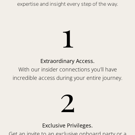
expertise and insight every step of the way.
1
Extraordinary Access.
With our insider connections you’ll have
incredible access during your entire journey.
2
Exclusive Privileges.
Get an invite to an exclusive onboard party or a