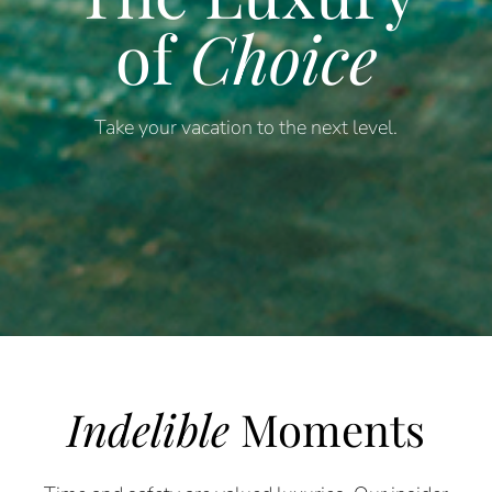
of
Choice
Take your vacation to the next level.
Indelible
Moments