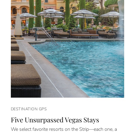
DESTINATION GPS
Five Unsurpassed Vegas Stays
We select favorite resorts on the Strip—each one, a