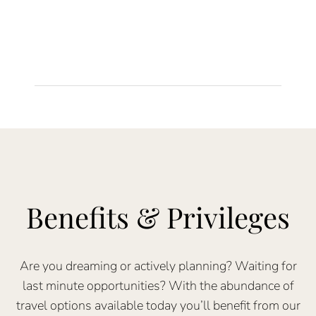
Benefits & Privileges
Are you dreaming or actively planning? Waiting for
last minute opportunities? With the abundance of
travel options available today you’ll benefit from our