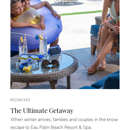
ROOM KEY
The Ultimate Getaway
When winter arrives, families and couples in the know
escape to Eau Palm Beach Resort & Spa.