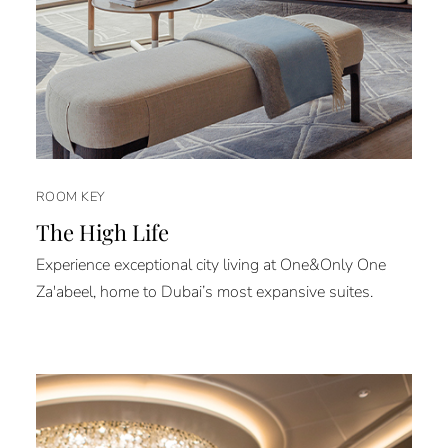
ROOM KEY
The High Life
Experience exceptional city living at One&Only One
Za'abeel, home to Dubai’s most expansive suites.