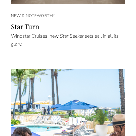
NEW & NOTEWORTHY
Star Turn
Windstar Cruises’ new
Star Seeker
sets sail in all its
glory.