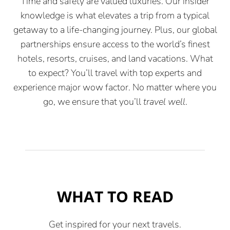
Time and safety are valued luxuries. Our insider
knowledge is what elevates a trip from a typical
getaway to a life-changing journey. Plus, our global
partnerships ensure access to the world’s finest
hotels, resorts, cruises, and land vacations. What
to expect? You’ll travel with top experts and
experience major wow factor. No matter where you
go, we ensure that you’ll
travel well
.
WHAT TO READ
Get inspired for your next travels.