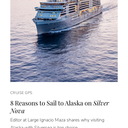
CRUISE GPS
8 Reasons to Sail to Alaska on
Silver
Nova
Editor at Large Ignacio Maza shares why visiting
Alaska with Silversea is top choice.