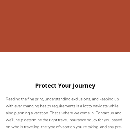
Protect Your Journey
Reading the fine print, understanding exclusions, and keeping up
with ever changing health requirements is a lot to navigate while
also planning a vacation. That’s where we come in! Contact us and
we’ll help determine the right travel insurance policy for you based
on who is traveling, the type of vacation you’re taking, and any pre-