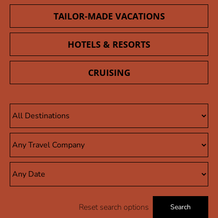
TAILOR-MADE VACATIONS
HOTELS & RESORTS
CRUISING
Reset search options
Search