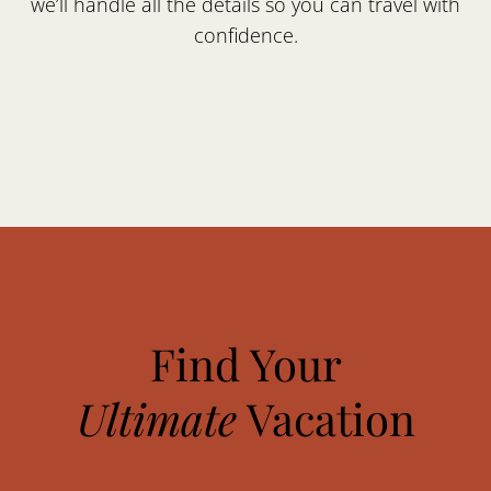
we’ll handle all the details so you can travel with
confidence.
Find Your
Ultimate
Vacation