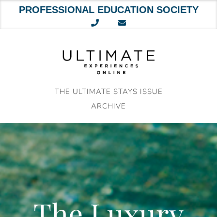
PROFESSIONAL EDUCATION SOCIETY
Skip
to
content
THE ULTIMATE STAYS ISSUE
ARCHIVE
The Luxury