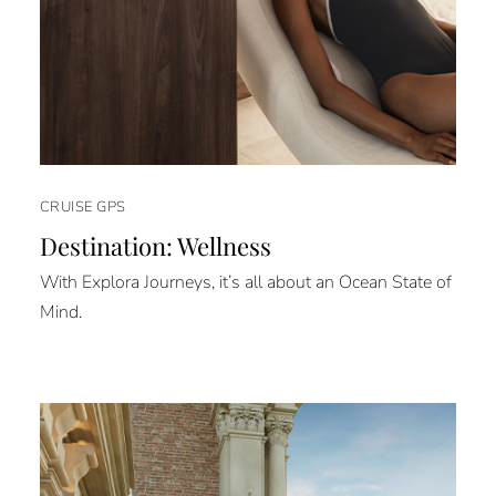
CRUISE GPS
Destination: Wellness
With Explora Journeys, it’s all about an Ocean State of
Mind.