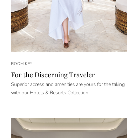
ROOM KEY
For the Discerning Traveler
Superior access and amenities are yours for the taking
with our Hotels & Resorts Collection.