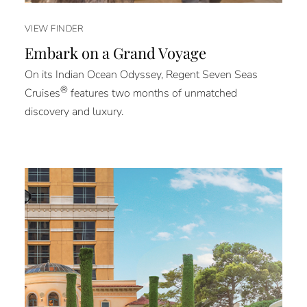
VIEW FINDER
Embark on a Grand Voyage
On its Indian Ocean Odyssey, Regent Seven Seas
®
Cruises
features two months of unmatched
discovery and luxury.