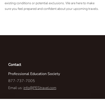
existing conditions or potential exclusions. We are here to make
sure you feel prepared and confident about your upcoming travels.
Contact
Professional Education Society
877-737-7005
Email us:
info@PEStravel.com
1306 Fortino Blvd.