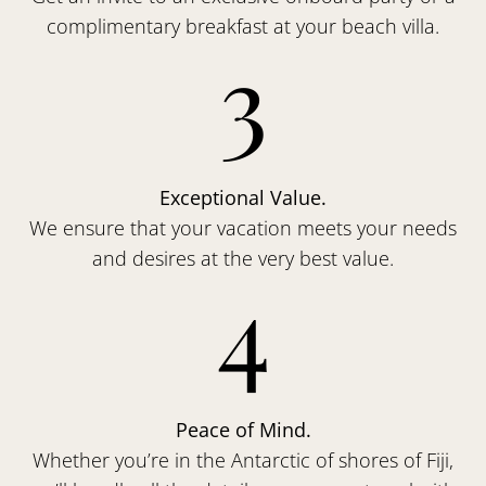
complimentary breakfast at your beach villa.
3
Exceptional Value.
We ensure that your vacation meets your needs
and desires at the very best value.
4
Peace of Mind.
Whether you’re in the Antarctic of shores of Fiji,