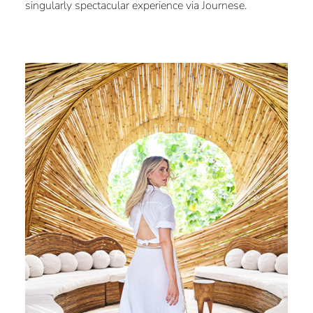
singularly spectacular experience via Journese.