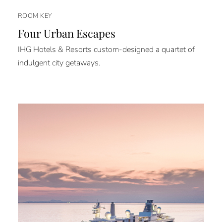
ROOM KEY
Four Urban Escapes
IHG Hotels & Resorts custom-designed a quartet of
indulgent city getaways.