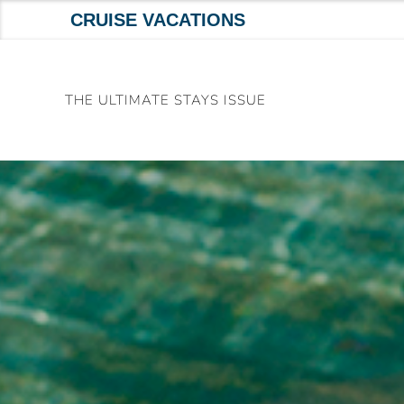
CRUISE VACATIONS
Skip
to
THE ULTIMATE STAYS ISSUE
content