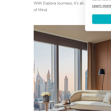
With Explora Journeys, it’s all about an Ocea
Learn mor
of Mind.