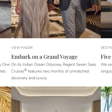
VIEW FINDER
DESTI
Embark on a Grand Voyage
Five
ly One
On its Indian Ocean Odyssey, Regent Seven Seas
We sel
®
tes.
Cruises
features two months of unmatched
singul
discovery and luxury.