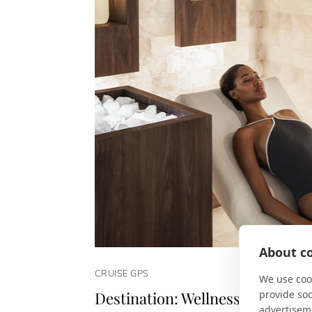
About co
CRUISE GPS
We use cook
provide so
Destination: Wellness
advertisem