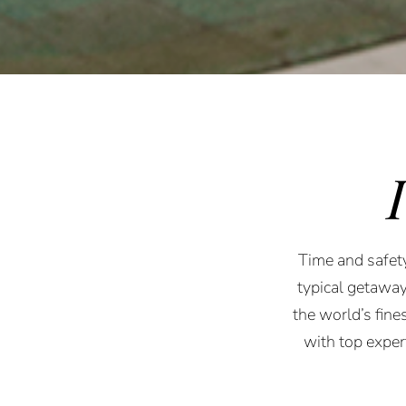
Time and safety
typical getaway
the world’s fine
with top expe