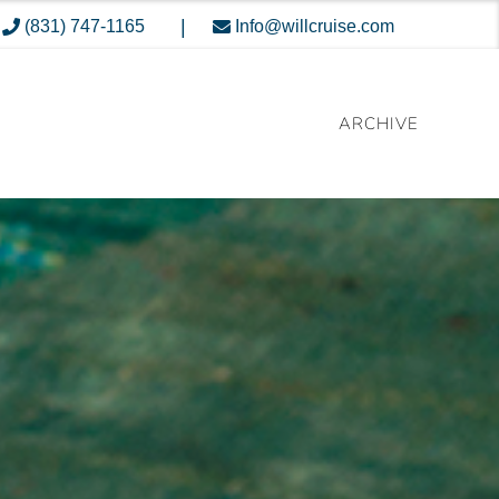
|
(831) 747-1165
Info@willcruise.com
ARCHIVE