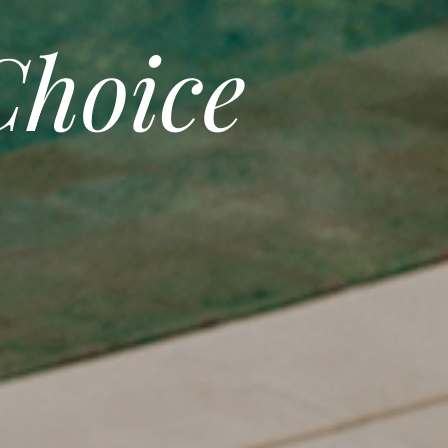
hoice