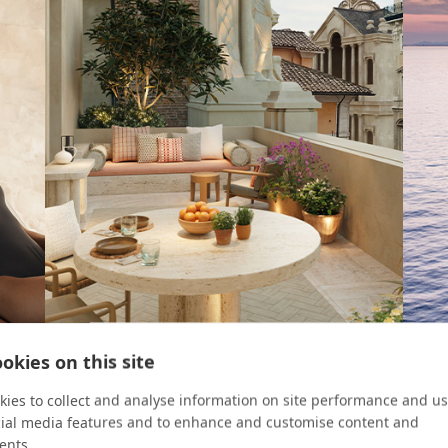
okies on this site
ROOM KEY
CRUIS
ies to collect and analyse information on site performance and us
cial media features and to enhance and customise content and
Four Urban Escapes
8 Re
ents.