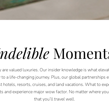
Indelible
Moment
 are valued luxuries. Our insider knowledge is what elevat
 to a life-changing journey. Plus, our global partnerships 
st hotels, resorts, cruises, and land vacations. What to expe
rts and experience major wow factor. No matter where you
that you’ll
travel well
.