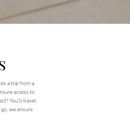
s
es a trip from a
ensure access to
ct? You’ll travel
 go, we ensure