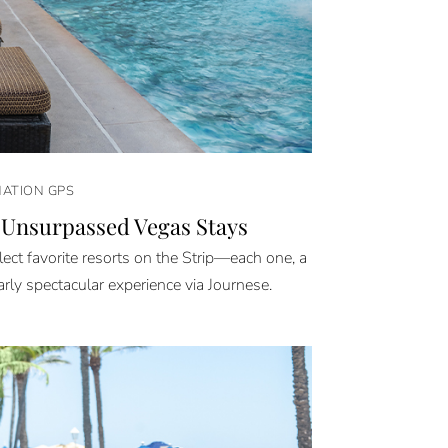
NATION GPS
 Unsurpassed Vegas Stays
ect favorite resorts on the Strip—each one, a
arly spectacular experience via Journese.