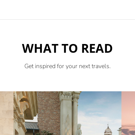
WHAT TO READ
Get inspired for your next travels.