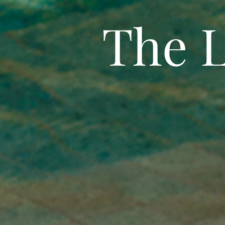
The L