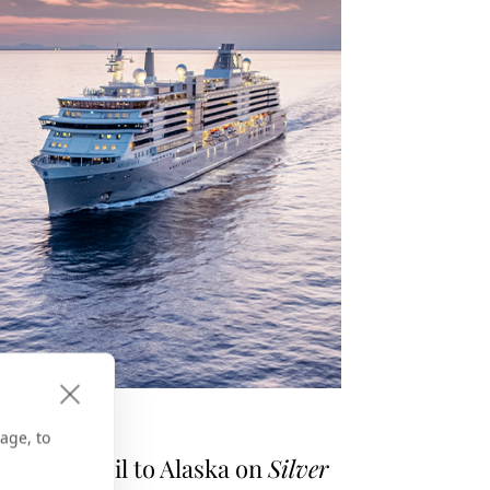
E GPS
age, to
asons to Sail to Alaska on
Silver