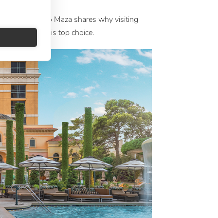
a
 at Large Ignacio Maza shares why visiting
 with Silversea is top choice.