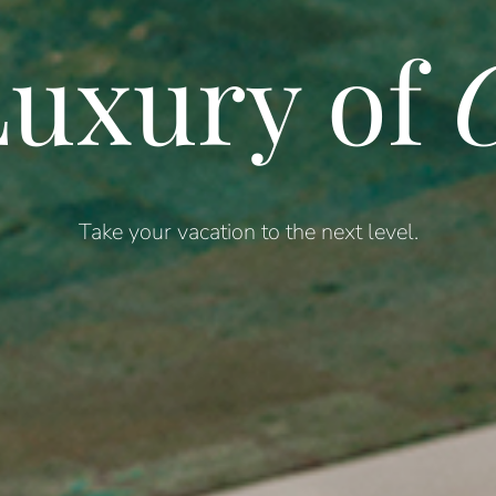
uxury of
C
Take your vacation to the next level.