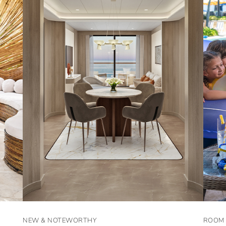
NEW & NOTEWORTHY
ROOM 