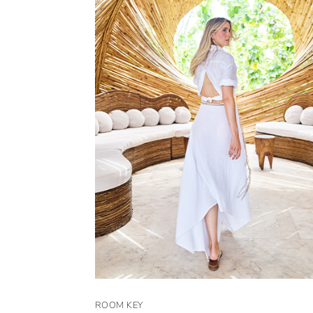
ROOM KEY