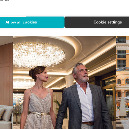
Nov
n State
IHG Hotels & Resorts custom-designed a quartet of
e
indulgent city getaways.
Editor
Alaska
Allow all cookies
Cookie settings