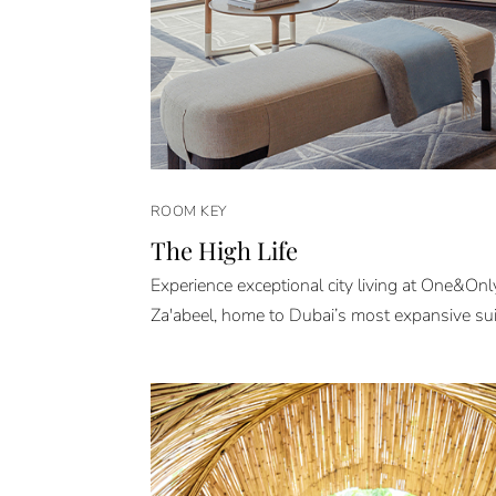
ROOM KEY
The High Life
Experience exceptional city living at One&On
Za'abeel, home to Dubai’s most expansive sui