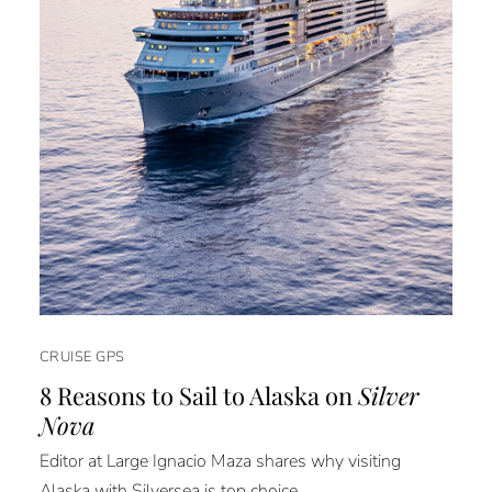
CRUISE GPS
8 Reasons to Sail to Alaska on
Silver
Nova
Editor at Large Ignacio Maza shares why visiting
Alaska with Silversea is top choice.