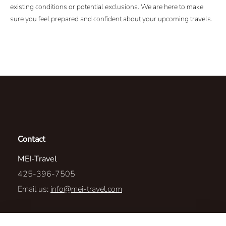
existing conditions or potential exclusions. We are here to make
sure you feel prepared and confident about your upcoming travels.
Contact
MEI-Travel
425-396-7505
Email us:
info@mei-travel.com
1567 Highlands Dr NE #110-23