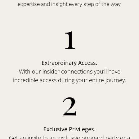
expertise and insight every step of the way.
1
Extraordinary Access.
With our insider connections you’ll have
incredible access during your entire journey.
2
Exclusive Privileges.
Get an invite to an exclusive onboard party or a