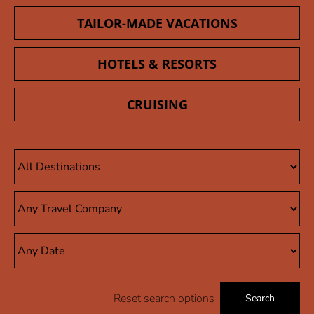
TAILOR-MADE VACATIONS
HOTELS & RESORTS
CRUISING
Reset search options
Search