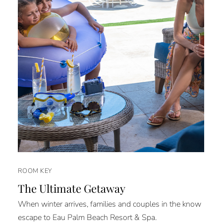
ROOM KEY
The Ultimate Getaway
When winter arrives, families and couples in the know
escape to Eau Palm Beach Resort & Spa.