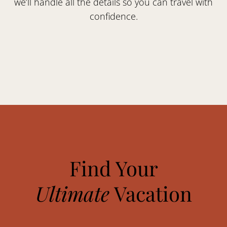
we’ll handle all the details so you can travel with
confidence.
Find Your
Ultimate
Vacation