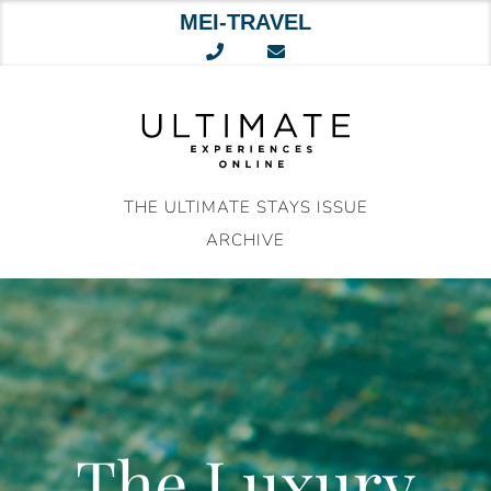
MEI-TRAVEL
Skip
to
content
THE ULTIMATE STAYS ISSUE
ARCHIVE
The Luxury