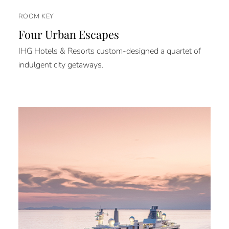
ROOM KEY
Four Urban Escapes
IHG Hotels & Resorts custom-designed a quartet of
indulgent city getaways.