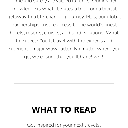
Time and safety are valued luxuries. Our insider
knowledge is what elevates a trip from a typical
getaway to a life-changing journey. Plus, our global
partnerships ensure access to the world’s finest
hotels, resorts, cruises, and land vacations. What
to expect? You’ll travel with top experts and
experience major wow factor. No matter where you
go, we ensure that you’ll
travel well
.
WHAT TO READ
Get inspired for your next travels.