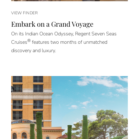
VIEW FINDER
Embark on a Grand Voyage
On its Indian Ocean Odyssey, Regent Seven Seas
®
Cruises
features two months of unmatched
discovery and luxury.