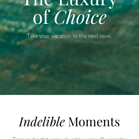
of
Choice
Take your vacation to the next level.
Indelible
Moments