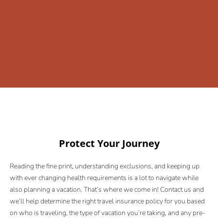
Protect Your Journey
Reading the fine print, understanding exclusions, and keeping up
with ever changing health requirements is a lot to navigate while
also planning a vacation. That’s where we come in! Contact us and
we’ll help determine the right travel insurance policy for you based
on who is traveling, the type of vacation you’re taking, and any pre-