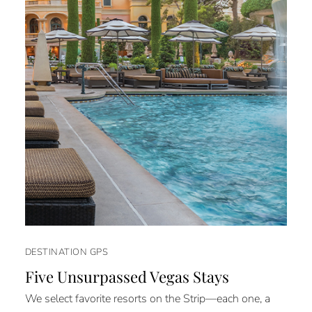
DESTINATION GPS
Five Unsurpassed Vegas Stays
We select favorite resorts on the Strip—each one, a