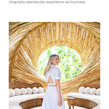
singularly spectacular experience via Journese.