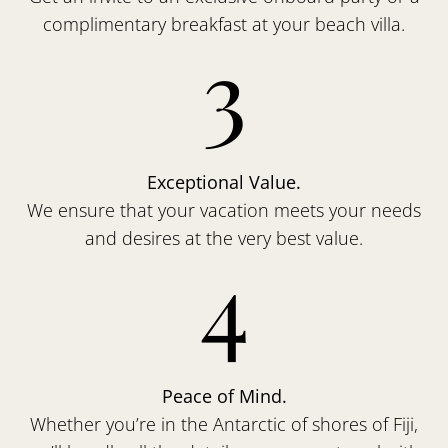
complimentary breakfast at your beach villa.
3
Exceptional Value.
We ensure that your vacation meets your needs
and desires at the very best value.
4
Peace of Mind.
Whether you’re in the Antarctic of shores of Fiji,