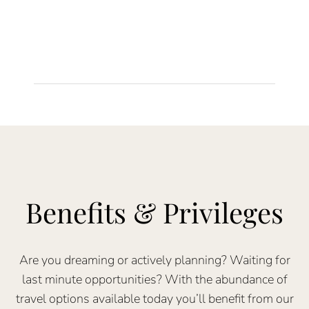
Benefits & Privileges
Are you dreaming or actively planning? Waiting for
last minute opportunities? With the abundance of
travel options available today you’ll benefit from our