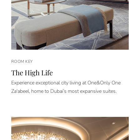
ROOM KEY
The High Life
Experience exceptional city living at One&Only One
Za'abeel, home to Dubai’s most expansive suites.