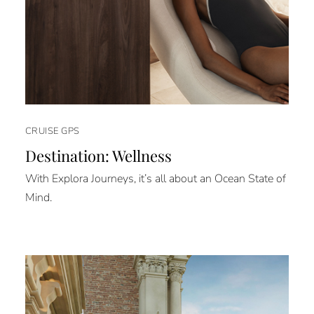
CRUISE GPS
Destination: Wellness
With Explora Journeys, it’s all about an Ocean State of
Mind.