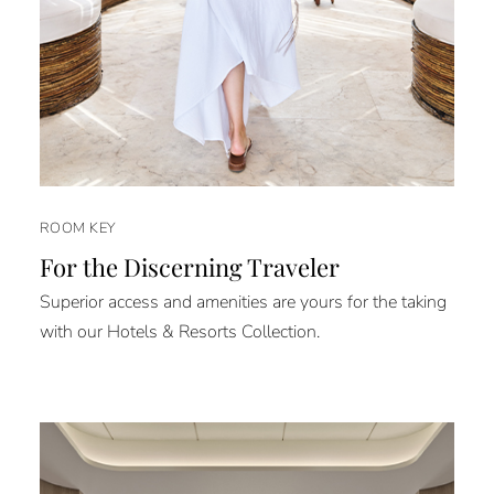
ROOM KEY
For the Discerning Traveler
Superior access and amenities are yours for the taking
with our Hotels & Resorts Collection.