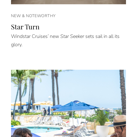
NEW & NOTEWORTHY
Star Turn
Windstar Cruises’ new
Star Seeker
sets sail in all its
glory.