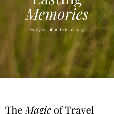
Memories
Every vacation tells a story.
The
Magic
of Travel