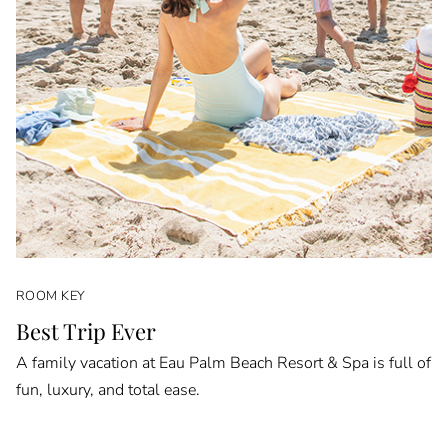
ROOM KEY
Best Trip Ever
A family vacation at Eau Palm Beach Resort & Spa is full of
fun, luxury, and total ease.