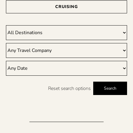
CRUISING
Reset search options
Search