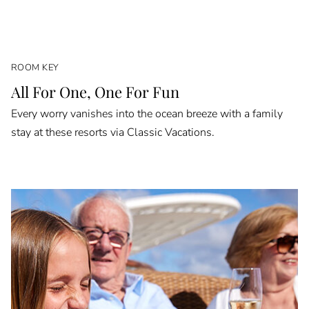
ROOM KEY
All For One, One For Fun
Every worry vanishes into the ocean breeze with a family
stay at these resorts via Classic Vacations.