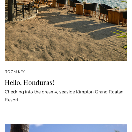
ROOM KEY
Hello, Honduras!
Checking into the dreamy, seaside Kimpton Grand Roatán
Resort.