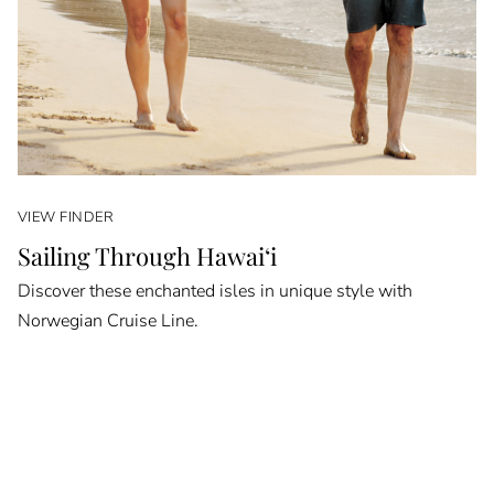
VIEW FINDER
Sailing Through Hawai‘i
Discover these enchanted isles in unique style with
Norwegian Cruise Line.