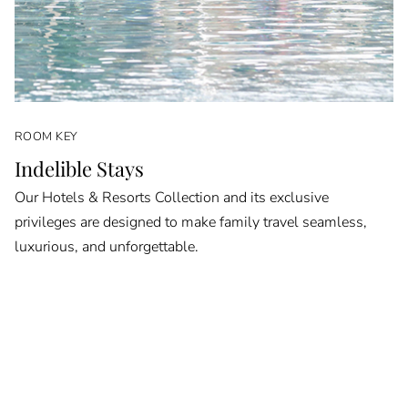
ROOM KEY
Indelible Stays
Our Hotels & Resorts Collection and its exclusive
privileges are designed to make family travel seamless,
luxurious, and unforgettable.