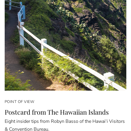
POINT OF VIEW
Postcard from The Hawaiian Islands
Eight insider tips from Robyn Basso of the Hawai‘i Visitors
& Convention Bureau.