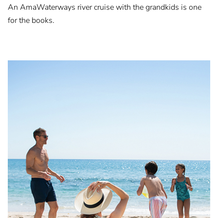
An AmaWaterways river cruise with the grandkids is one
for the books.