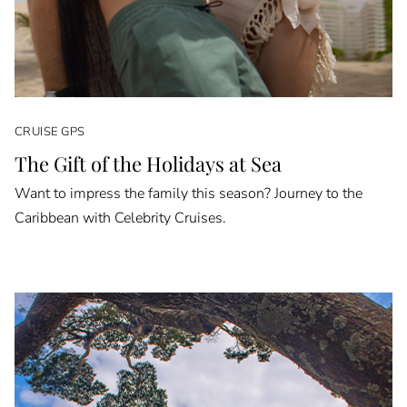
CRUISE GPS
The Gift of the Holidays at Sea
Want to impress the family this season? Journey to the
Caribbean with Celebrity Cruises.