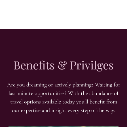
Benefits & Privilges
Are you dreaming or actively planning? Waiting for
last minute opportunities? With the abundance of
travel options available today you’ll benefit from
our expertise and insight every step of the way.