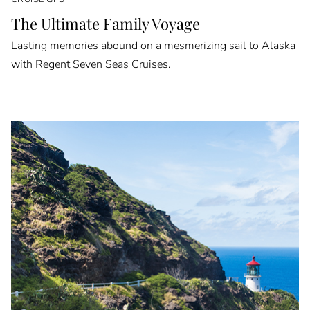
The Ultimate Family Voyage
Lasting memories abound on a mesmerizing sail to Alaska
with Regent Seven Seas Cruises.