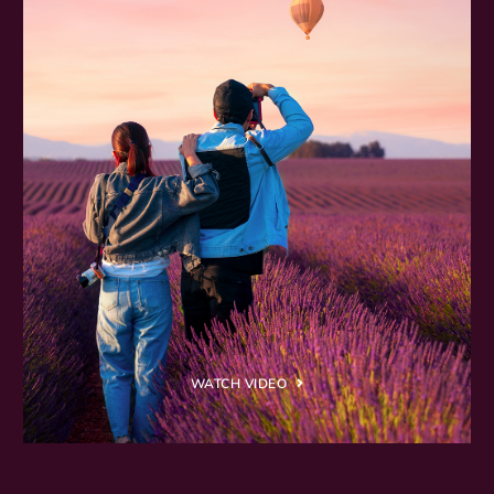
WATCH VIDEO