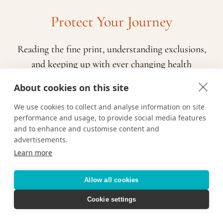
Protect Your Journey
Reading the fine print, understanding exclusions,
and keeping up with ever changing health
requirements is a lot to navigate while also
About cookies on this site
planning a vacation. That’s where we come in!
We use cookies to collect and analyse information on site
Contact us and we’ll help determine the right
performance and usage, to provide social media features
travel insurance policy for you based on who is
and to enhance and customise content and
traveling, the type of vacation you’re taking, and
advertisements.
Learn more
any pre-existing conditions or potential
exclusions. We are here to make sure you feel
Allow all cookies
prepared and confident about your upcoming
travels.
Cookie settings