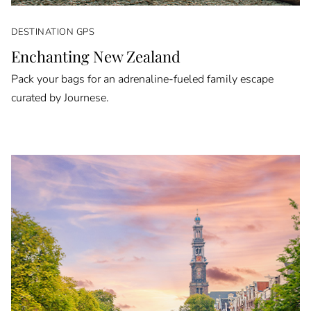
DESTINATION GPS
Enchanting New Zealand
Pack your bags for an adrenaline-fueled family escape
curated by Journese.