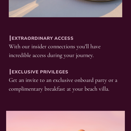
┃EXTRAORDINARY ACCESS
With our insider connections you’ll have
incredible access during your journey.
┃EXCLUSIVE PRIVILEGES
Get an invite to an exclusive onboard party or a
complimentary breakfast at your beach villa.