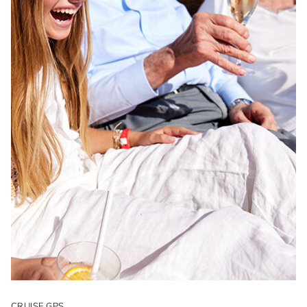
CRUISE GPS