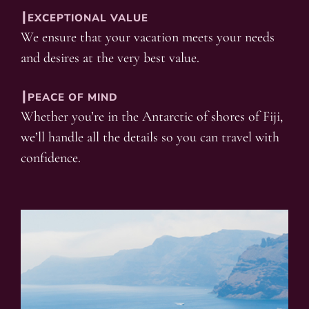
┃EXCEPTIONAL VALUE
We ensure that your vacation meets your needs
and desires at the very best value.
┃PEACE OF MIND
Whether you’re in the Antarctic of shores of Fiji,
we’ll handle all the details so you can travel with
confidence.