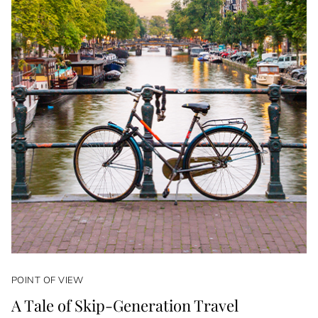
POINT OF VIEW
A Tale of Skip-Generation Travel