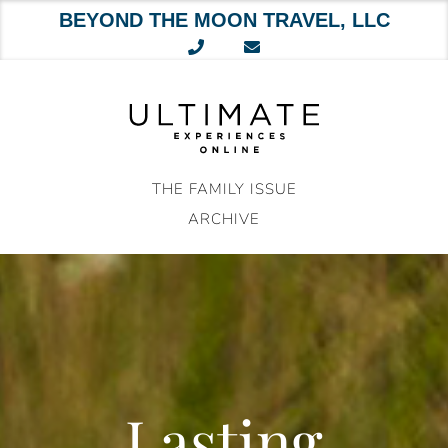
BEYOND THE MOON TRAVEL, LLC
Skip
to
content
THE FAMILY ISSUE
ARCHIVE
Lasting