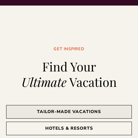
GET INSPIRED
Find Your
Ultimate
Vacation
TAILOR-MADE VACATIONS
HOTELS & RESORTS