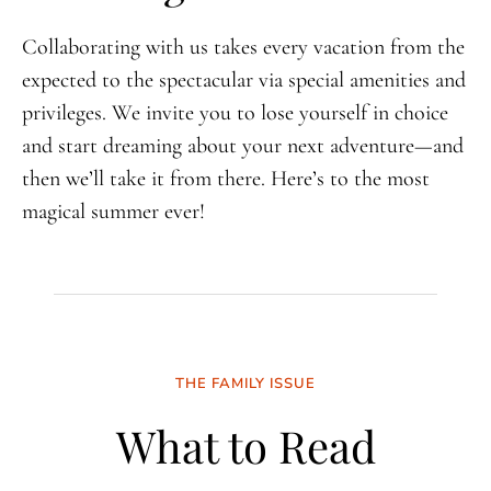
Collaborating with us takes every vacation from the
expected to the spectacular via special amenities and
privileges. We invite you to lose yourself in choice
and start dreaming about your next adventure—and
then we’ll take it from there. Here’s to the most
magical summer ever!
THE FAMILY ISSUE
What to Read