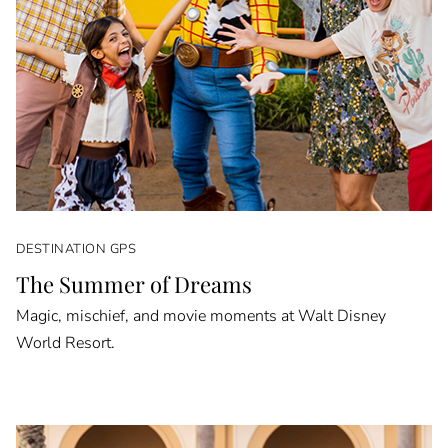
DESTINATION GPS
The Summer of Dreams
Magic, mischief, and movie moments at Walt Disney
World Resort.