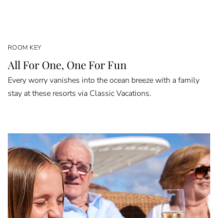
ROOM KEY
All For One, One For Fun
Every worry vanishes into the ocean breeze with a family
stay at these resorts via Classic Vacations.