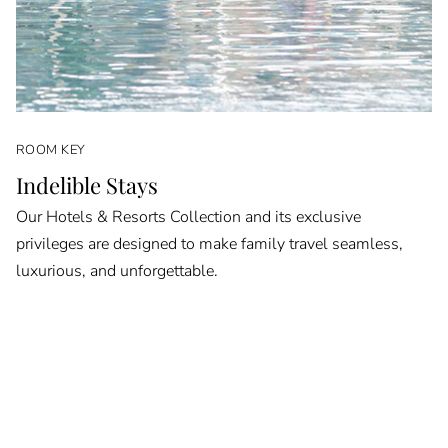
ROOM KEY
Indelible Stays
Our Hotels & Resorts Collection and its exclusive
privileges are designed to make family travel seamless,
luxurious, and unforgettable.