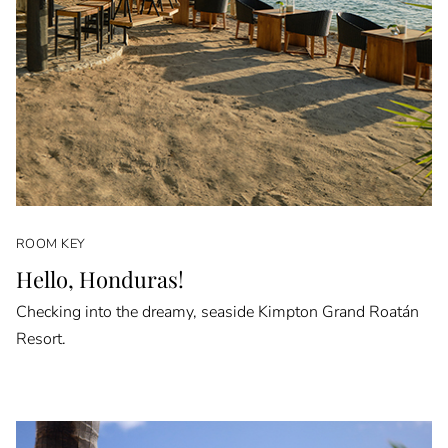
ROOM KEY
Hello, Honduras!
Checking into the dreamy, seaside Kimpton Grand Roatán
Resort.