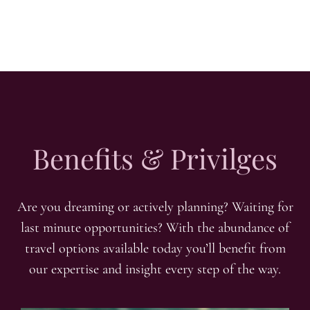
Benefits & Privilges
Are you dreaming or actively planning? Waiting for
last minute opportunities? With the abundance of
travel options available today you’ll benefit from
our expertise and insight every step of the way.