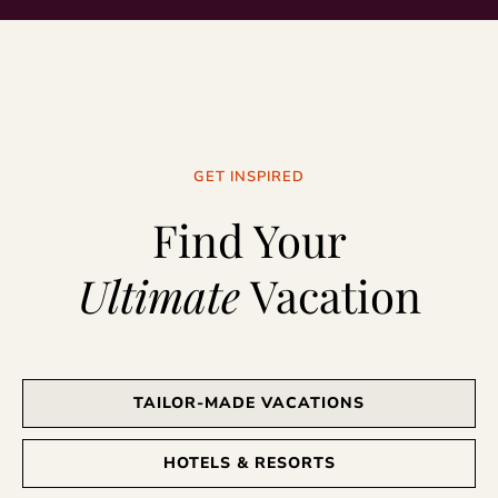
GET INSPIRED
Find Your
Ultimate
Vacation
TAILOR-MADE VACATIONS
HOTELS & RESORTS