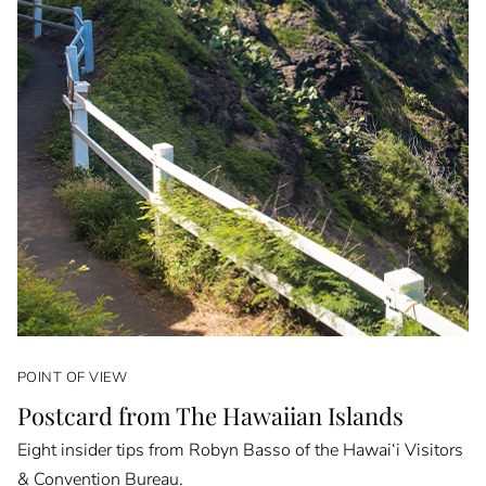
POINT OF VIEW
Postcard from The Hawaiian Islands
Eight insider tips from Robyn Basso of the Hawai‘i Visitors
& Convention Bureau.