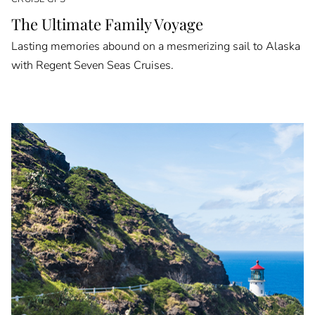
The Ultimate Family Voyage
Lasting memories abound on a mesmerizing sail to Alaska
with Regent Seven Seas Cruises.