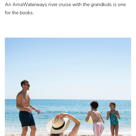
An AmaWaterways river cruise with the grandkids is one
for the books.