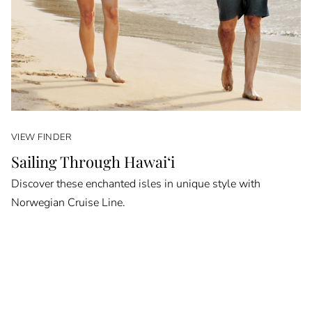
VIEW FINDER
Sailing Through Hawai‘i
Discover these enchanted isles in unique style with
Norwegian Cruise Line.