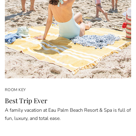
ROOM KEY
Best Trip Ever
A family vacation at Eau Palm Beach Resort & Spa is full of
fun, luxury, and total ease.