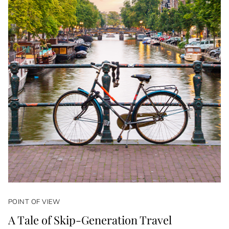
POINT OF VIEW
A Tale of Skip-Generation Travel