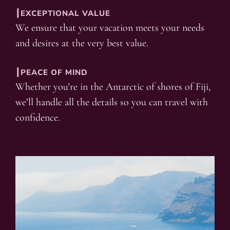
┃EXCEPTIONAL VALUE
We ensure that your vacation meets your needs
and desires at the very best value.
┃PEACE OF MIND
Whether you’re in the Antarctic of shores of Fiji,
we’ll handle all the details so you can travel with
confidence.