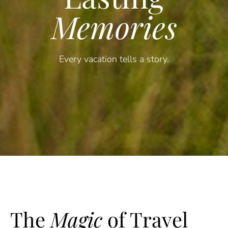
Memories
Every vacation tells a story.
The
Magic
of Travel