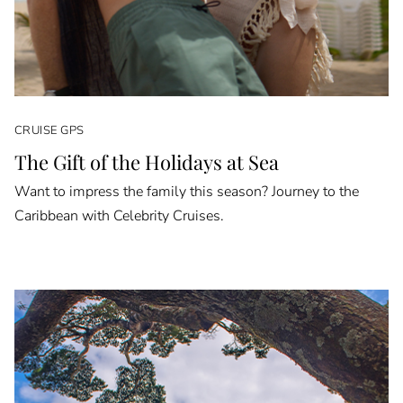
CRUISE GPS
The Gift of the Holidays at Sea
Want to impress the family this season? Journey to the
Caribbean with Celebrity Cruises.