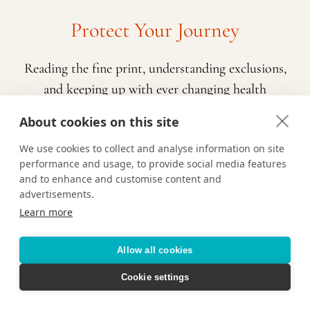
Protect Your Journey
Reading the fine print, understanding exclusions,
and keeping up with ever changing health
requirements is a lot to navigate while also
About cookies on this site
planning a vacation. That’s where we come in!
We use cookies to collect and analyse information on site
Contact us and we’ll help determine the right
performance and usage, to provide social media features
travel insurance policy for you based on who is
and to enhance and customise content and
traveling, the type of vacation you’re taking, and
advertisements.
Learn more
any pre-existing conditions or potential
exclusions. We are here to make sure you feel
Allow all cookies
prepared and confident about your upcoming
travels.
Cookie settings