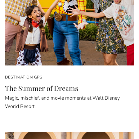
DESTINATION GPS
The Summer of Dreams
Magic, mischief, and movie moments at Walt Disney
World Resort.