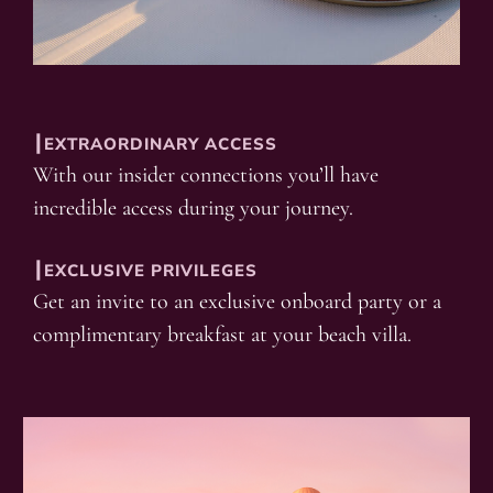
┃EXTRAORDINARY ACCESS
With our insider connections you’ll have
incredible access during your journey.
┃EXCLUSIVE PRIVILEGES
Get an invite to an exclusive onboard party or a
complimentary breakfast at your beach villa.