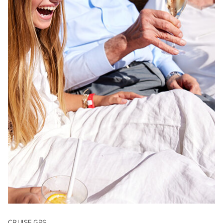
CRUISE GPS