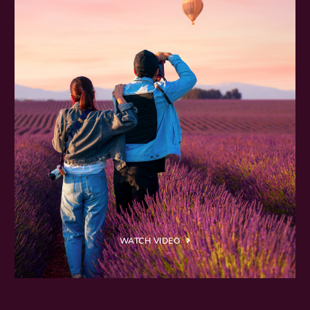
WATCH VIDEO