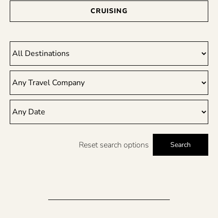
CRUISING
Reset search options
Search