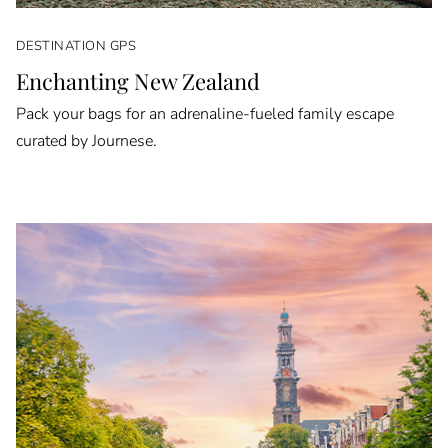
DESTINATION GPS
Enchanting New Zealand
Pack your bags for an adrenaline-fueled family escape
curated by Journese.