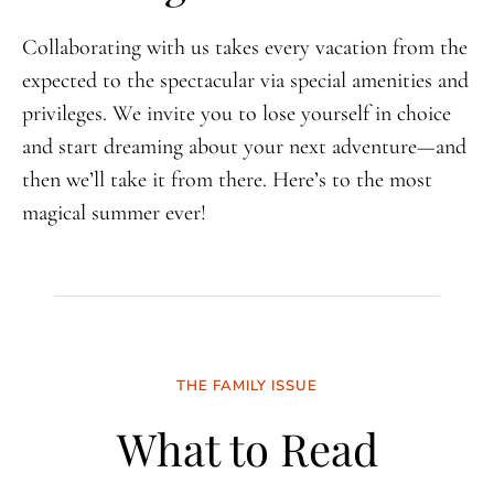
Collaborating with us takes every vacation from the
expected to the spectacular via special amenities and
privileges. We invite you to lose yourself in choice
and start dreaming about your next adventure—and
then we’ll take it from there. Here’s to the most
magical summer ever!
THE FAMILY ISSUE
What to Read