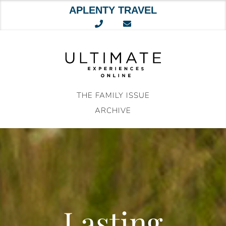
APLENTY TRAVEL
Skip
to
content
THE FAMILY ISSUE
ARCHIVE
Lasting