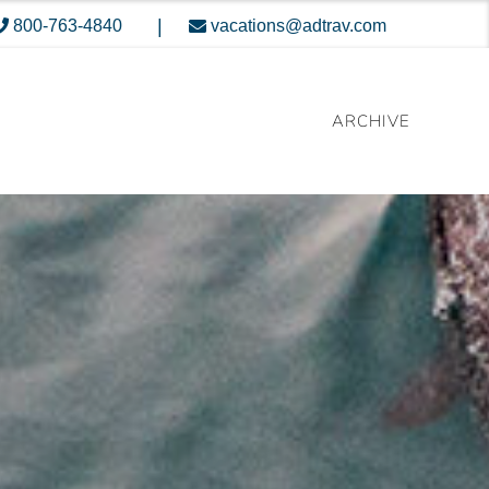
|
800-763-4840
vacations@adtrav.com
ARCHIVE