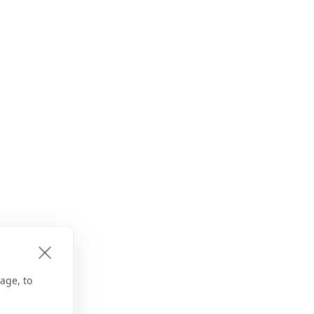
age, to