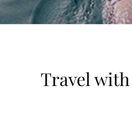
Travel wit