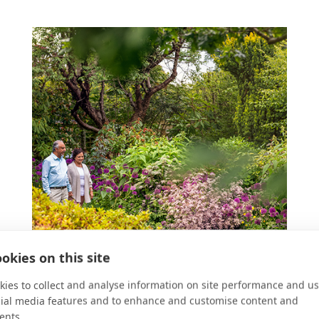
okies on this site
ies to collect and analyse information on site performance and us
cial media features and to enhance and customise content and
ents.