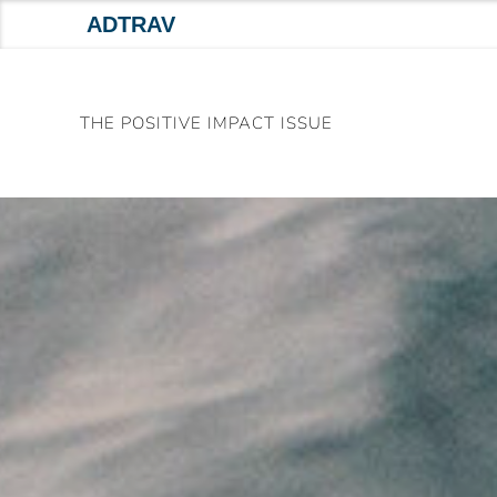
ADTRAV
Skip
to
THE POSITIVE IMPACT ISSUE
content