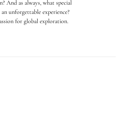
in? And as always, what special
 an unforgettable experience?
ssion for global exploration.