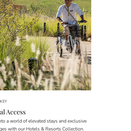
KEY
al Access
nto a world of elevated stays and exclusive
eges with our Hotels & Resorts Collection.