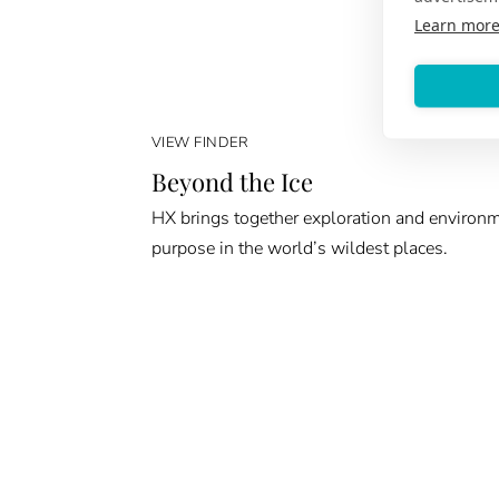
Learn mor
VIEW FINDER
Beyond the Ice
HX brings together exploration and environ
purpose in the world’s wildest places.