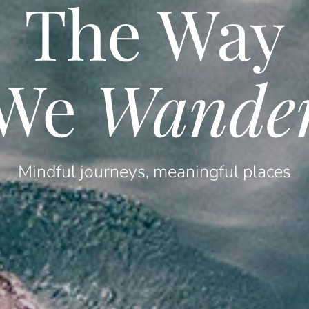
The Way
We
Wande
Mindful journeys, meaningful places