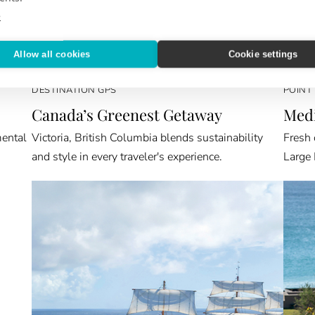
e
Allow all cookies
Cookie settings
DESTINATION GPS
POINT
Canada’s Greenest Getaway
Medi
mental
Victoria, British Columbia blends sustainability
Fresh 
and style in every traveler's experience.
Large 