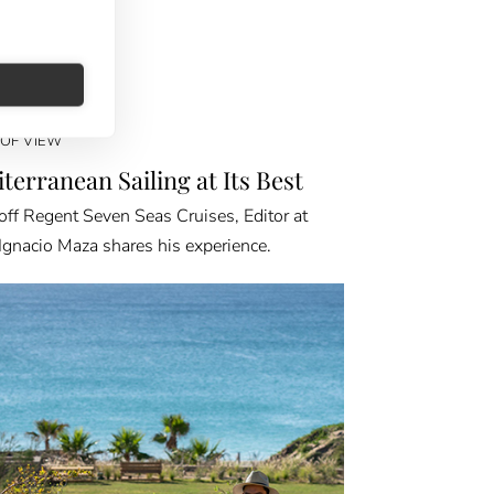
 OF VIEW
terranean Sailing at Its Best
off Regent Seven Seas Cruises, Editor at
Ignacio Maza shares his experience.