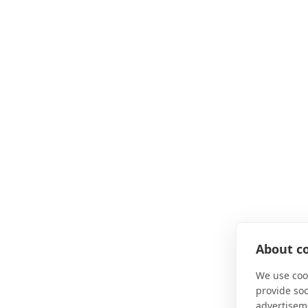
About co
We use cook
provide so
advertisem