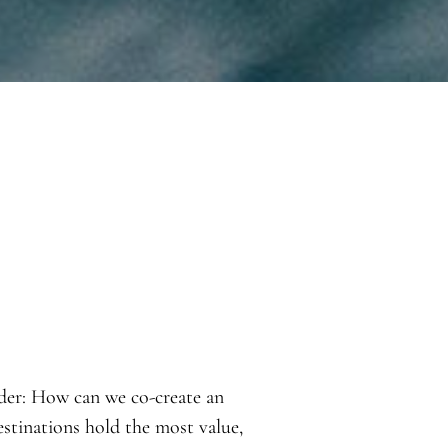
ider: How can we co-create an
estinations hold the most value,