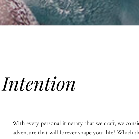
h
Intention
With every personal itinerary that we craft, we cons
adventure that will forever shape your life? Which d