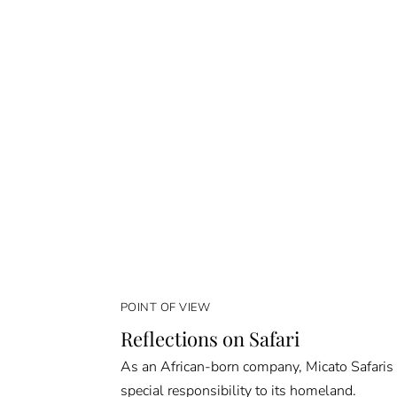
POINT OF VIEW
Reflections on Safari
As an African-born company, Micato Safaris
special responsibility to its homeland.