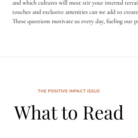
and which cultures will most stir your internal terra
touches and exclusive amenities can we add to create
These questions motivate us every day, fueling our pa
THE POSITIVE IMPACT ISSUE
What to Read