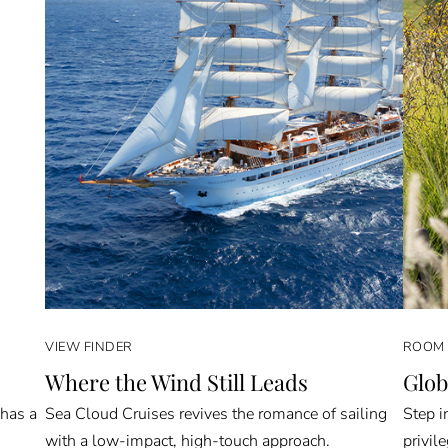
VIEW FINDER
ROOM 
Where the Wind Still Leads
Glob
 has a
Sea Cloud Cruises revives the romance of sailing
Step i
with a low-impact, high-touch approach.
privil