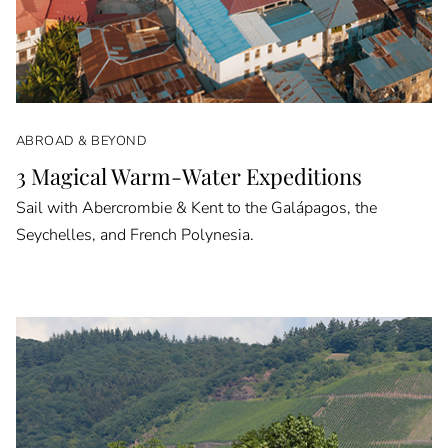
ABROAD & BEYOND
3 Magical Warm-Water Expeditions
Sail with Abercrombie & Kent to the Galápagos, the
Seychelles, and French Polynesia.