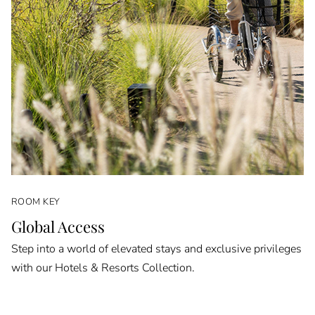
ROOM KEY
Global Access
Step into a world of elevated stays and exclusive privileges
with our Hotels & Resorts Collection.