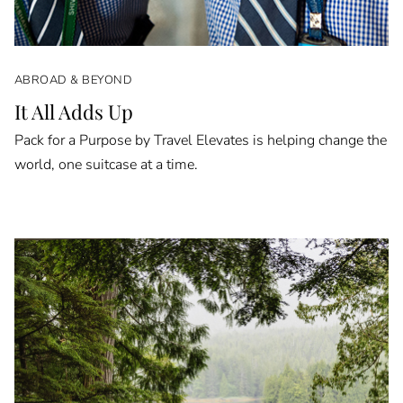
ABROAD & BEYOND
It All Adds Up
Pack for a Purpose by Travel Elevates is helping change the
world, one suitcase at a time.