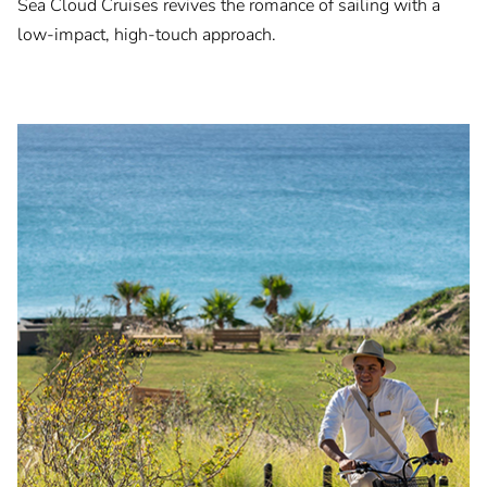
Sea Cloud Cruises revives the romance of sailing with a
low-impact, high-touch approach.