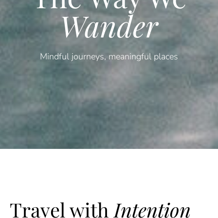
Wander
Mindful journeys, meaningful places
Travel with
Intention