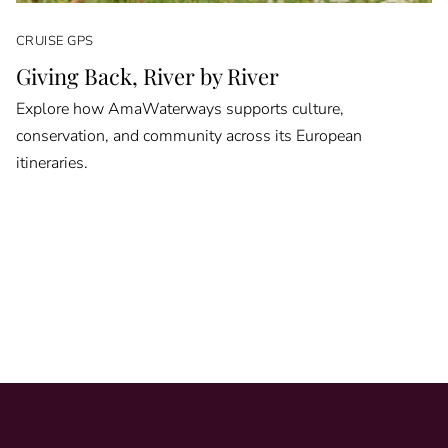
CRUISE GPS
Giving Back, River by River
Explore how AmaWaterways supports culture,
conservation, and community across its European
itineraries.