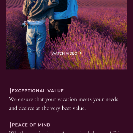
WATCH VIDEO
┃EXCEPTIONAL VALUE
We ensure that your vacation meets your needs
and desires at the very best value.
┃PEACE OF MIND