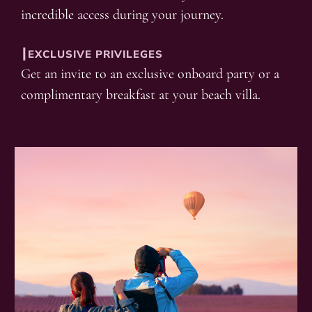
incredible access during your journey.
┃EXCLUSIVE PRIVILEGES
Get an invite to an exclusive onboard party or a
complimentary breakfast at your beach villa.