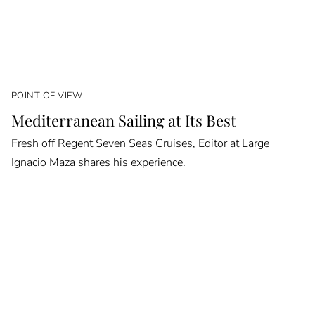
POINT OF VIEW
Mediterranean Sailing at Its Best
Fresh off Regent Seven Seas Cruises, Editor at Large
Ignacio Maza shares his experience.