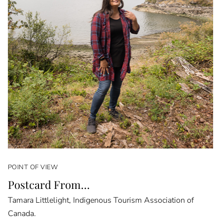
POINT OF VIEW
Postcard From…
Tamara Littlelight, Indigenous Tourism Association of
Canada.