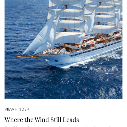
VIEW FINDER
Where the Wind Still Leads