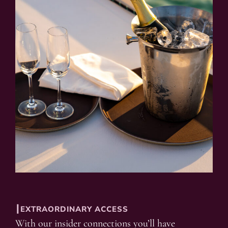
┃EXTRAORDINARY ACCESS
With our insider connections you’ll have