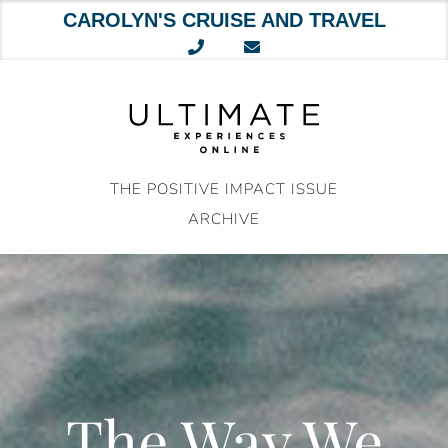
CAROLYN'S CRUISE AND TRAVEL
Skip
to
content
THE POSITIVE IMPACT ISSUE
ARCHIVE
The Way We