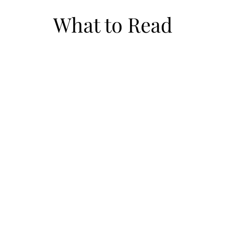
What to Read