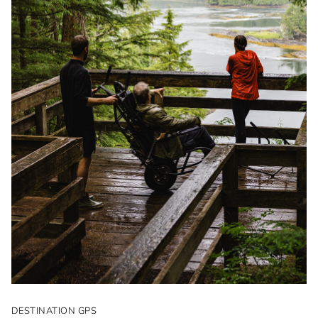
DESTINATION GPS