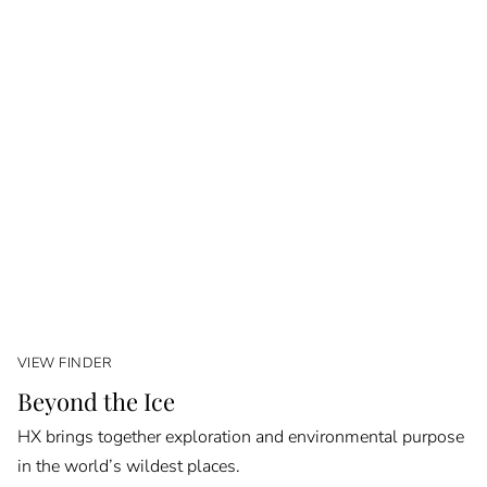
VIEW FINDER
Beyond the Ice
HX brings together exploration and environmental purpose
in the world’s wildest places.