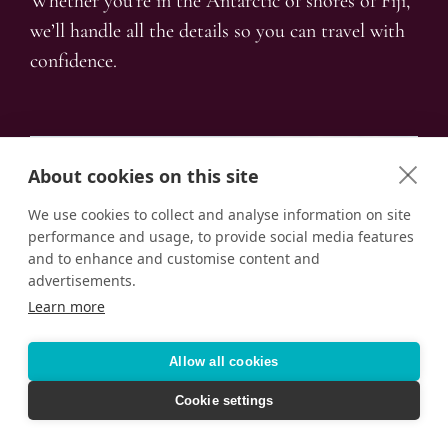
Whether you’re in the Antarctic of shores of Fiji,
we’ll handle all the details so you can travel with
confidence.
About cookies on this site
We use cookies to collect and analyse information on site
performance and usage, to provide social media features
and to enhance and customise content and
advertisements.
Learn more
Allow all cookies
Cookie settings