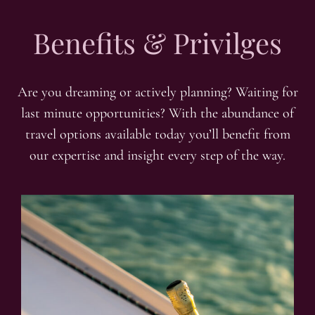
Benefits & Privilges
Are you dreaming or actively planning? Waiting for
last minute opportunities? With the abundance of
travel options available today you’ll benefit from
our expertise and insight every step of the way.