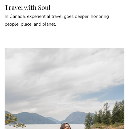
Travel with Soul
In Canada, experiential travel goes deeper, honoring
people, place, and planet.