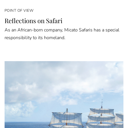
POINT OF VIEW
Reflections on Safari
As an African-born company, Micato Safaris has a special
responsibility to its homeland.