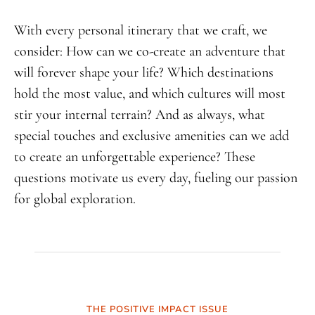
With every personal itinerary that we craft, we
consider: How can we co-create an adventure that
will forever shape your life? Which destinations
hold the most value, and which cultures will most
stir your internal terrain? And as always, what
special touches and exclusive amenities can we add
to create an unforgettable experience? These
questions motivate us every day, fueling our passion
for global exploration.
THE POSITIVE IMPACT ISSUE