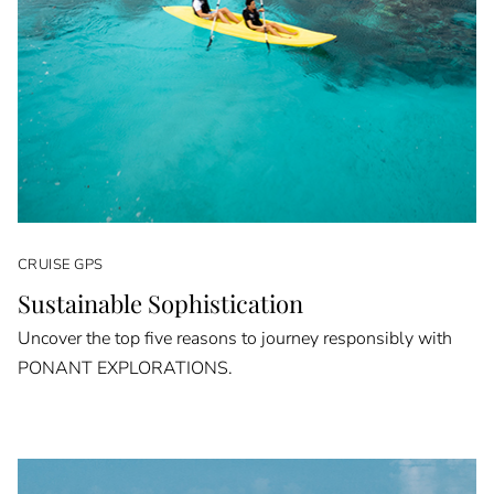
CRUISE GPS
Sustainable Sophistication
Uncover the top five reasons to journey responsibly with
PONANT EXPLORATIONS.