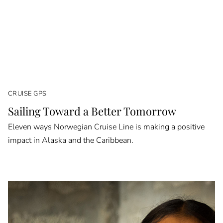
CRUISE GPS
Sailing Toward a Better Tomorrow
Eleven ways Norwegian Cruise Line is making a positive
impact in Alaska and the Caribbean.