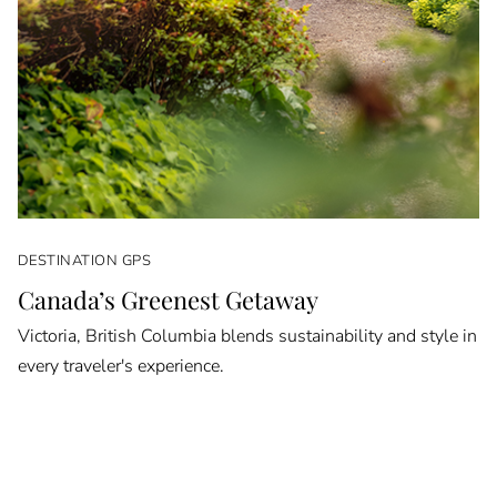
DESTINATION GPS
Canada’s Greenest Getaway
Victoria, British Columbia blends sustainability and style in
every traveler's experience.