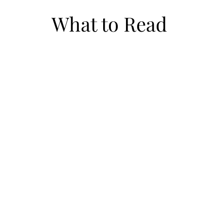
What to Read