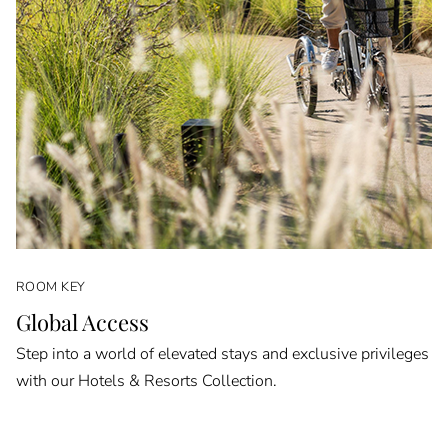
ROOM KEY
Global Access
Step into a world of elevated stays and exclusive privileges
with our Hotels & Resorts Collection.