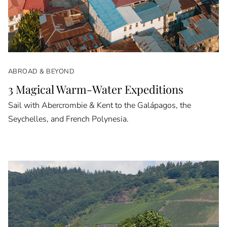
ABROAD & BEYOND
3 Magical Warm-Water Expeditions
Sail with Abercrombie & Kent to the Galápagos, the
Seychelles, and French Polynesia.