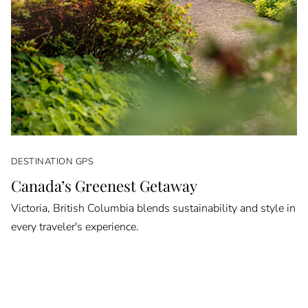
DESTINATION GPS
Canada’s Greenest Getaway
Victoria, British Columbia blends sustainability and style in
every traveler's experience.