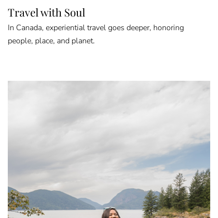
Travel with Soul
In Canada, experiential travel goes deeper, honoring
people, place, and planet.