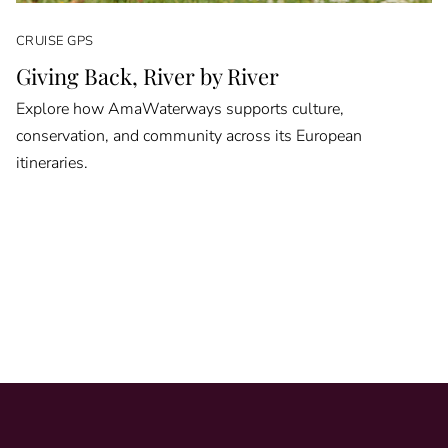
CRUISE GPS
Giving Back, River by River
Explore how AmaWaterways supports culture,
conservation, and community across its European
itineraries.