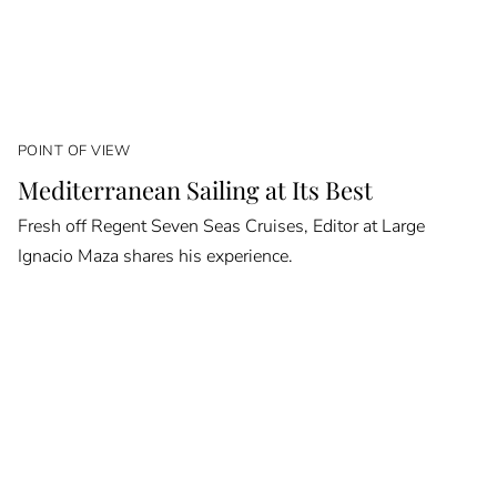
POINT OF VIEW
Mediterranean Sailing at Its Best
Fresh off Regent Seven Seas Cruises, Editor at Large
Ignacio Maza shares his experience.