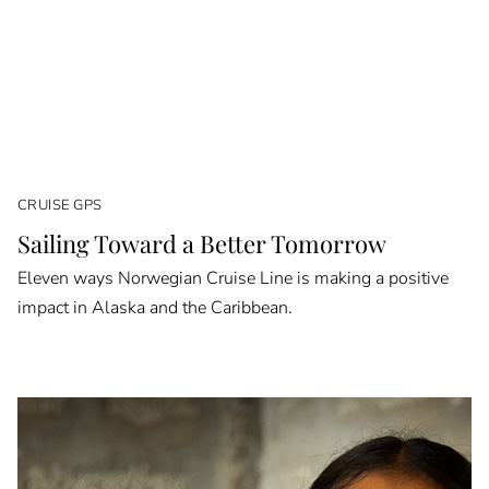
CRUISE GPS
Sailing Toward a Better Tomorrow
Eleven ways Norwegian Cruise Line is making a positive
impact in Alaska and the Caribbean.