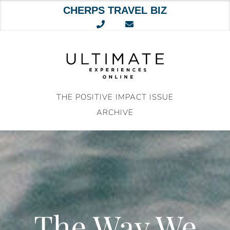
CHERPS TRAVEL BIZ
Skip
to
content
THE POSITIVE IMPACT ISSUE
ARCHIVE
The Way We