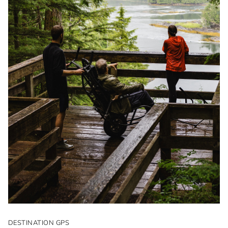
DESTINATION GPS