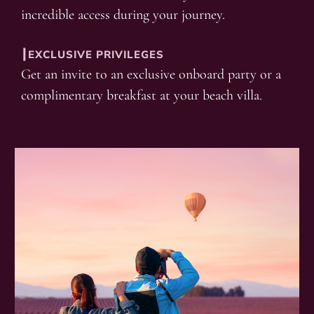
incredible access during your journey.
┃EXCLUSIVE PRIVILEGES
Get an invite to an exclusive onboard party or a
complimentary breakfast at your beach villa.