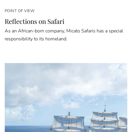
POINT OF VIEW
Reflections on Safari
As an African-born company, Micato Safaris has a special
responsibility to its homeland.