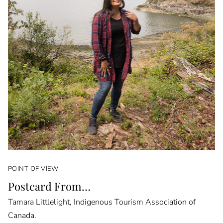
POINT OF VIEW
Postcard From…
Tamara Littlelight, Indigenous Tourism Association of
Canada.