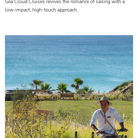
Sea Cloud Cruises revives the romance of sailing with a
low-impact, high-touch approach.