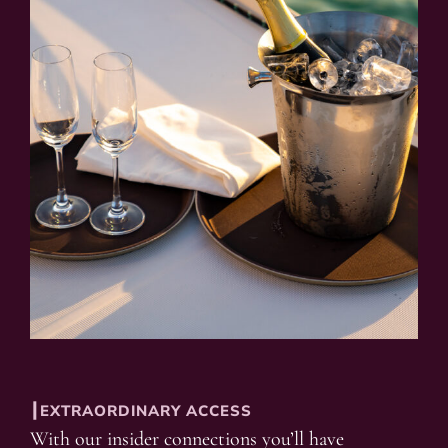
┃EXTRAORDINARY ACCESS
With our insider connections you’ll have