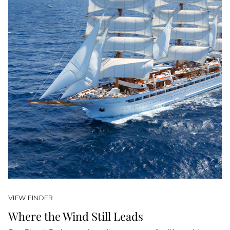
VIEW FINDER
Where the Wind Still Leads