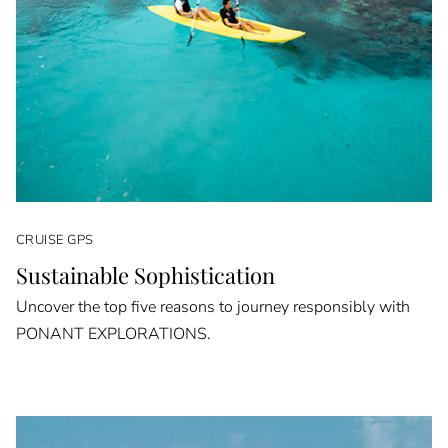
CRUISE GPS
Sustainable Sophistication
Uncover the top five reasons to journey responsibly with
PONANT EXPLORATIONS.