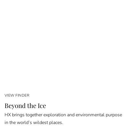
VIEW FINDER
Beyond the Ice
HX brings together exploration and environmental purpose
in the world’s wildest places.