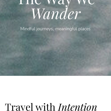
Wander
Mindful journeys, meaningful places
Travel with
Intention