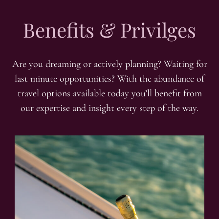
Benefits & Privilges
Are you dreaming or actively planning? Waiting for
last minute opportunities? With the abundance of
travel options available today you’ll benefit from
our expertise and insight every step of the way.