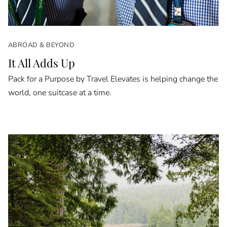
ABROAD & BEYOND
It All Adds Up
Pack for a Purpose by Travel Elevates is helping change the
world, one suitcase at a time.