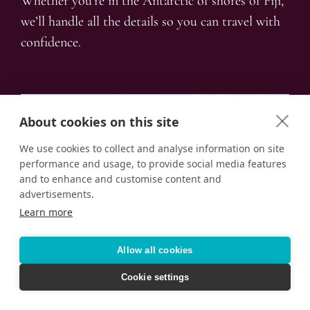
Whether you’re in the Antarctic of shores of Fiji,
we’ll handle all the details so you can travel with
confidence.
About cookies on this site
We use cookies to collect and analyse information on site
performance and usage, to provide social media features
and to enhance and customise content and
advertisements.
Learn more
Allow all cookies
Cookie settings