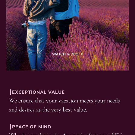
WATCH VIDEO
┃EXCEPTIONAL VALUE
We ensure that your vacation meets your needs
and desires at the very best value.
┃PEACE OF MIND