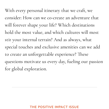
With every personal itinerary that we craft, we
consider: How can we co-create an adventure that
will forever shape your life? Which destinations
hold the most value, and which cultures will most
stir your internal terrain? And as always, what
special touches and exclusive amenities can we add
to create an unforgettable experience? These
questions motivate us every day, fueling our passion
for global exploration.
THE POSITIVE IMPACT ISSUE