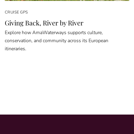
CRUISE GPS
Giving Back, River by River
Explore how AmaWaterways supports culture,
conservation, and community across its European
itineraries.