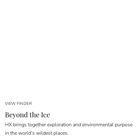
VIEW FINDER
Beyond the Ice
HX brings together exploration and environmental purpose
in the world’s wildest places.