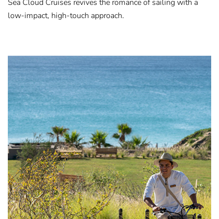
Sea Cloud Cruises revives the romance of sailing with a
low-impact, high-touch approach.