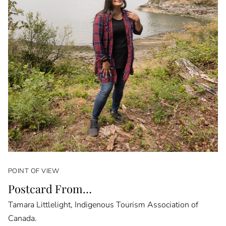
POINT OF VIEW
Postcard From…
Tamara Littlelight, Indigenous Tourism Association of
Canada.