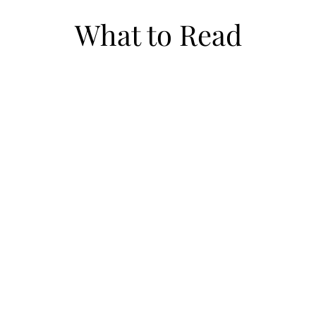
What to Read