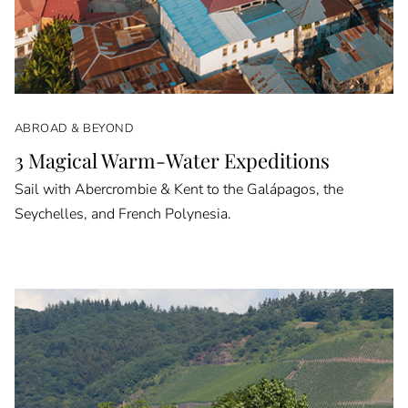
ABROAD & BEYOND
3 Magical Warm-Water Expeditions
Sail with Abercrombie & Kent to the Galápagos, the
Seychelles, and French Polynesia.