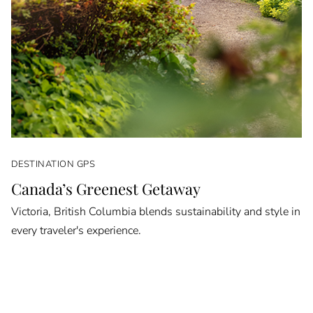
DESTINATION GPS
Canada’s Greenest Getaway
Victoria, British Columbia blends sustainability and style in
every traveler's experience.