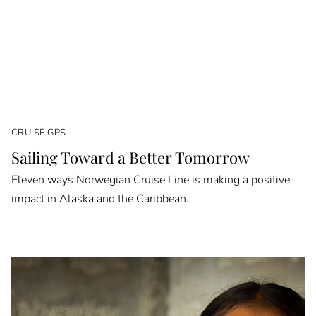
CRUISE GPS
Sailing Toward a Better Tomorrow
Eleven ways Norwegian Cruise Line is making a positive
impact in Alaska and the Caribbean.