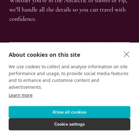
Whether you’re in the Antarctic of shores of Fiji,
we’ll handle all the details so you can travel with
confidence.
About cookies on this site
We use cookies to collect and analyse information on site
performance and usage, to provide social media features
and to enhance and customise content and
advertisements.
Learn more
Allow all cookies
Cookie settings