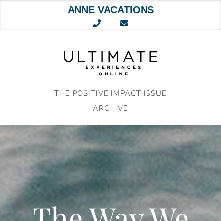
ANNE VACATIONS
Skip
to
content
THE POSITIVE IMPACT ISSUE
ARCHIVE
The Way We