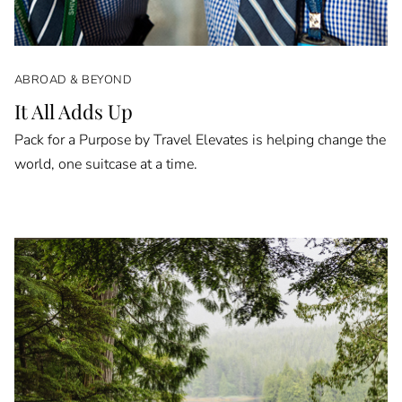
ABROAD & BEYOND
It All Adds Up
Pack for a Purpose by Travel Elevates is helping change the
world, one suitcase at a time.