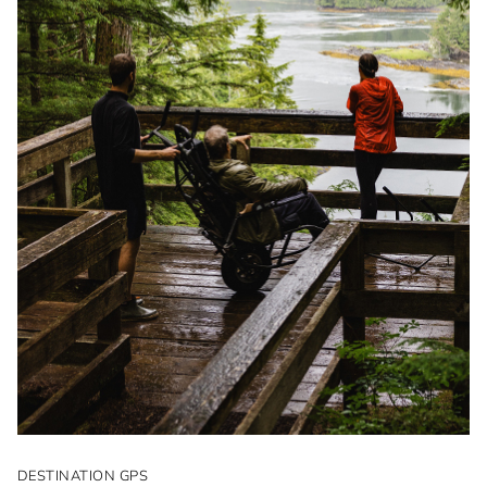
DESTINATION GPS