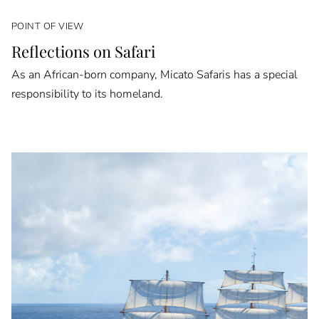
POINT OF VIEW
Reflections on Safari
As an African-born company, Micato Safaris has a special
responsibility to its homeland.