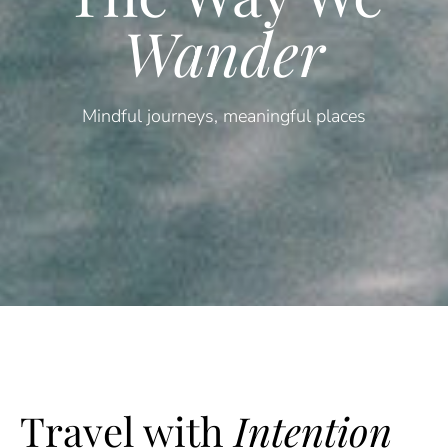
Wander
Mindful journeys, meaningful places
Travel with
Intention