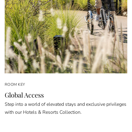
ROOM KEY
Global Access
Step into a world of elevated stays and exclusive privileges
with our Hotels & Resorts Collection.