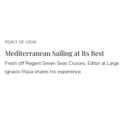
POINT OF VIEW
Mediterranean Sailing at Its Best
Fresh off Regent Seven Seas Cruises, Editor at Large
Ignacio Maza shares his experience.