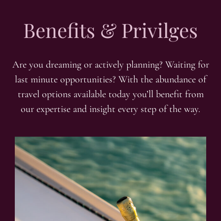
Benefits & Privilges
Are you dreaming or actively planning? Waiting for
last minute opportunities? With the abundance of
travel options available today you’ll benefit from
our expertise and insight every step of the way.