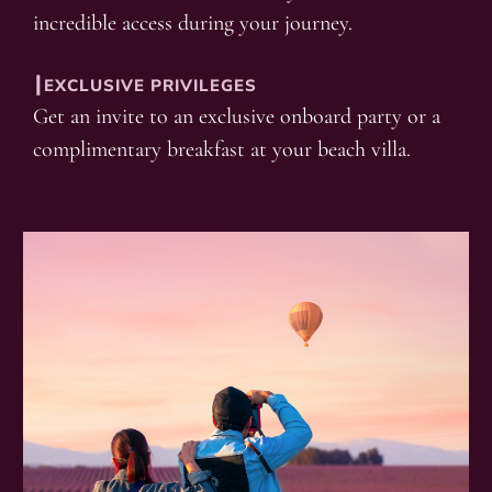
incredible access during your journey.
┃EXCLUSIVE PRIVILEGES
Get an invite to an exclusive onboard party or a
complimentary breakfast at your beach villa.