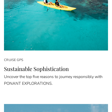
CRUISE GPS
Sustainable Sophistication
Uncover the top five reasons to journey responsibly with
PONANT EXPLORATIONS.