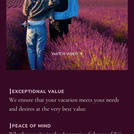
WATCH VIDEO
┃EXCEPTIONAL VALUE
We ensure that your vacation meets your needs
and desires at the very best value.
┃PEACE OF MIND