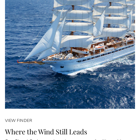
VIEW FINDER
Where the Wind Still Leads