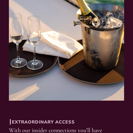
┃EXTRAORDINARY ACCESS
With our insider connections you’ll have