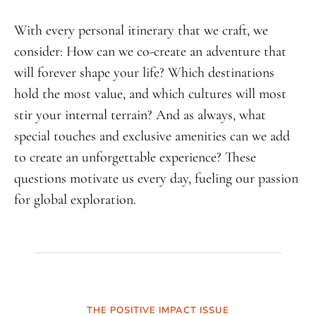
With every personal itinerary that we craft, we
consider: How can we co-create an adventure that
will forever shape your life? Which destinations
hold the most value, and which cultures will most
stir your internal terrain? And as always, what
special touches and exclusive amenities can we add
to create an unforgettable experience? These
questions motivate us every day, fueling our passion
for global exploration.
THE POSITIVE IMPACT ISSUE