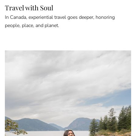
Travel with Soul
In Canada, experiential travel goes deeper, honoring
people, place, and planet.