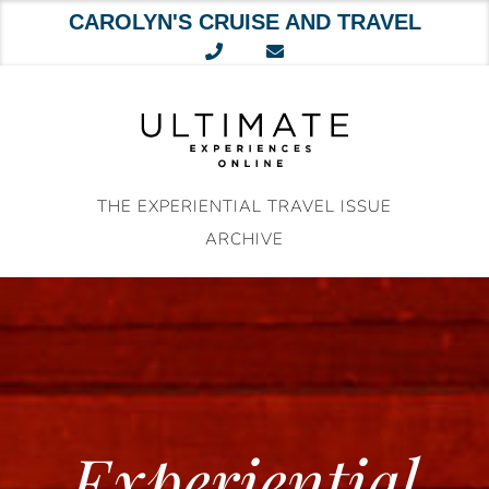
CAROLYN'S CRUISE AND TRAVEL
Skip
to
content
THE EXPERIENTIAL TRAVEL ISSUE
ARCHIVE
Experiential