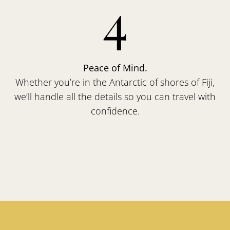
4
Peace of Mind.
Whether you’re in the Antarctic of shores of Fiji,
we’ll handle all the details so you can travel with
confidence.