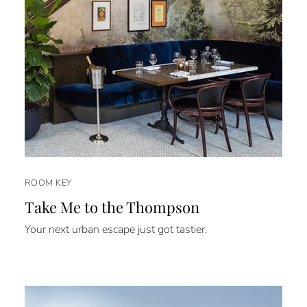
ROOM KEY
Take Me to the Thompson
Your next urban escape just got tastier.