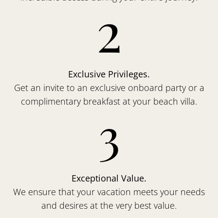
2
Exclusive Privileges.
Get an invite to an exclusive onboard party or a
complimentary breakfast at your beach villa.
3
Exceptional Value.
We ensure that your vacation meets your needs
and desires at the very best value.