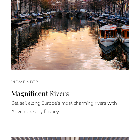
VIEW FINDER
Magnificent Rivers
Set sail along Europe’s most charming rivers with
Adventures by Disney.