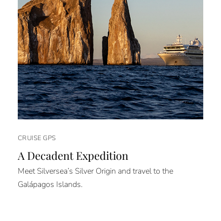
CRUISE GPS
A Decadent Expedition
Meet Silversea’s Silver Origin and travel to the
Galápagos Islands.