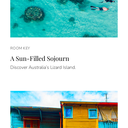
ROOM KEY
A Sun-Filled Sojourn
Discover Australia’s Lizard Island.