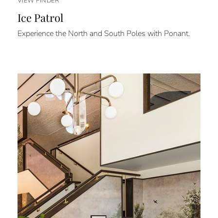
VIEW FINDER
Ice Patrol
Experience the North and South Poles with Ponant.