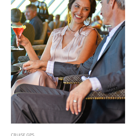
CRUISE GPS