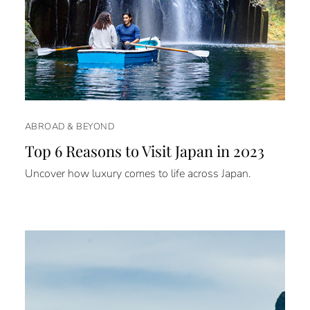
ABROAD & BEYOND
Top 6 Reasons to Visit Japan in 2023
Uncover how luxury comes to life across Japan.