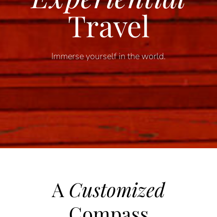
Travel
Immerse yourself in the world.
A
Customized
Compass