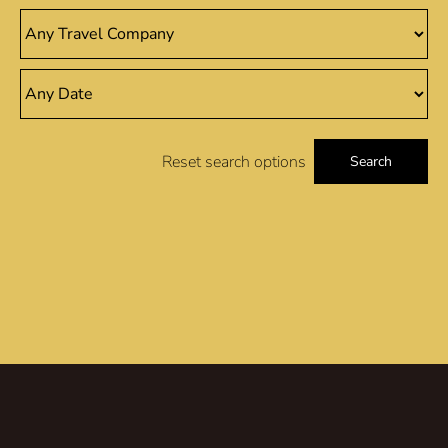
Reset search options
Search