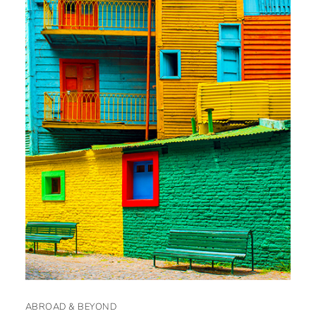
ABROAD & BEYOND