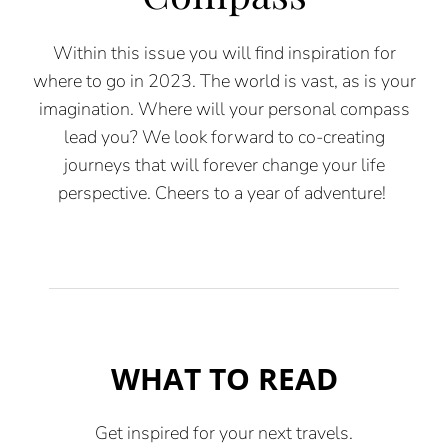
Within th
is
issue
you will find inspiration for
where to go in 2023.
The world is vast, as is your
imagination. Where will your personal
compass
lead you? We look forward to co-creating
journeys that will
forever change your life
perspective. Cheers to a year of adventure!
WHAT TO READ
Get inspired for your next travels.