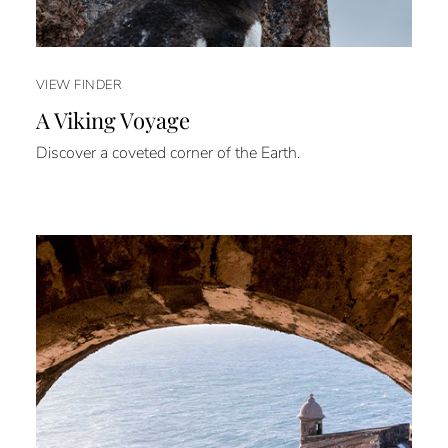
VIEW FINDER
A Viking Voyage
Discover a coveted corner of the Earth.