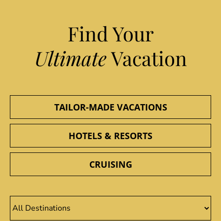
Find Your
Ultimate
Vacation
TAILOR-MADE VACATIONS
HOTELS & RESORTS
CRUISING