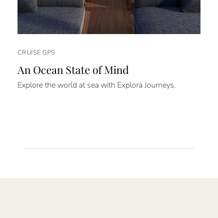
CRUISE GPS
An Ocean State of Mind
Explore the world at sea with Explora Journeys.