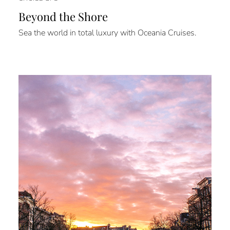
Beyond the Shore
Sea the world in total luxury with Oceania Cruises.