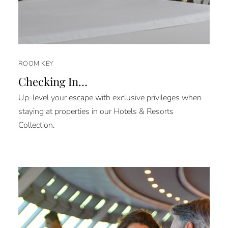
ROOM KEY
Checking In…
Up-level your escape with exclusive privileges when
staying at properties in our Hotels & Resorts
Collection.