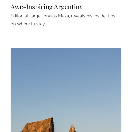
Awe-Inspiring Argentina
Editor-at-large, Ignacio Maza, reveals his insider tips
on where to stay.