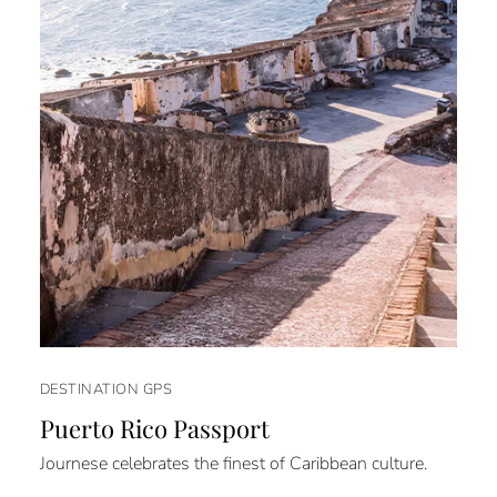
DESTINATION GPS
Puerto Rico Passport
Journese celebrates the finest of Caribbean culture.