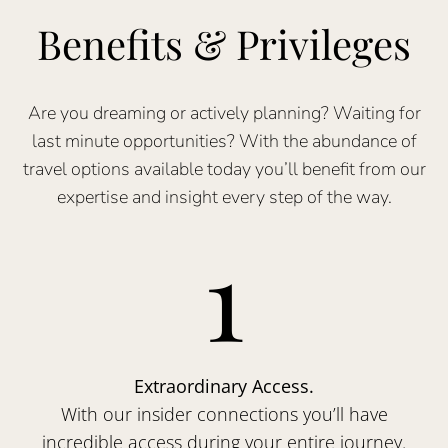
Benefits & Privileges
Are you dreaming or actively planning? Waiting for
last minute opportunities? With the abundance of
travel options available today you’ll benefit from our
expertise and insight every step of the way.
1
Extraordinary Access.
With our insider connections you’ll have
incredible access during your entire journey.