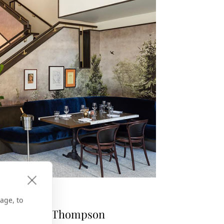
KEY
age, to
 Me to the Thompson