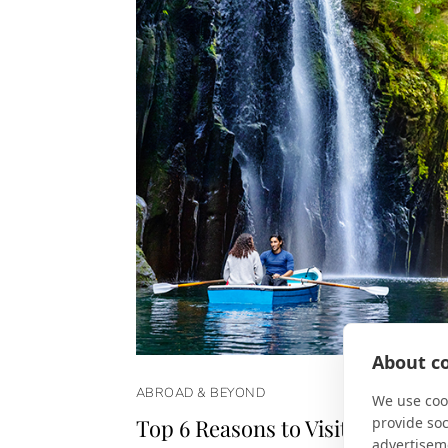
About co
ABROAD & BEYOND
We use cook
provide so
Top 6 Reasons to Visit Japan in 
advertisem