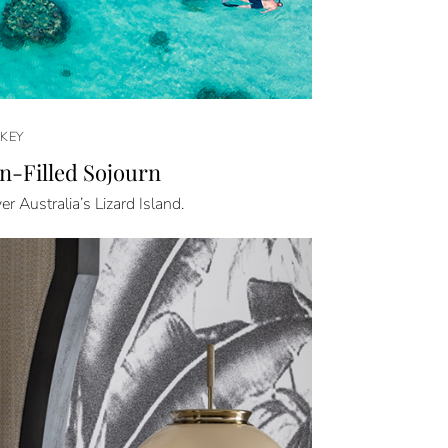
KEY
n-Filled Sojourn
er Australia’s Lizard Island.