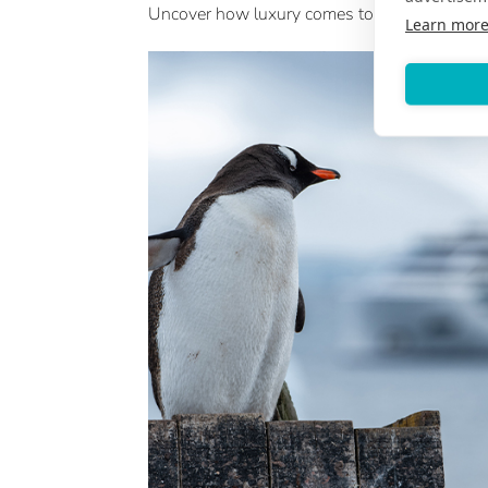
Uncover how luxury comes to life across Japa
Learn mor