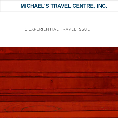
MICHAEL'S TRAVEL CENTRE, INC.
Skip
to
THE EXPERIENTIAL TRAVEL ISSUE
content