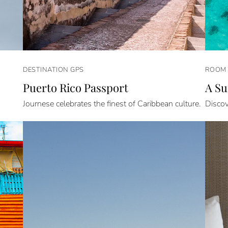
DESTINATION GPS
ROOM 
Puerto Rico Passport
A Su
Journese celebrates the finest of Caribbean culture.
Discov