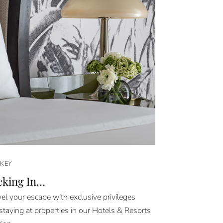
KEY
cking In…
el your escape with exclusive privileges
taying at properties in our Hotels & Resorts