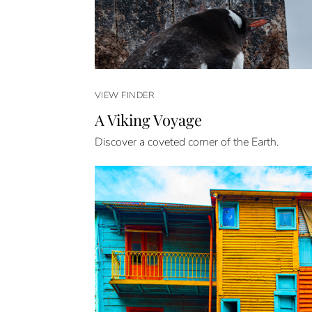
VIEW FINDER
A Viking Voyage
Discover a coveted corner of the Earth.