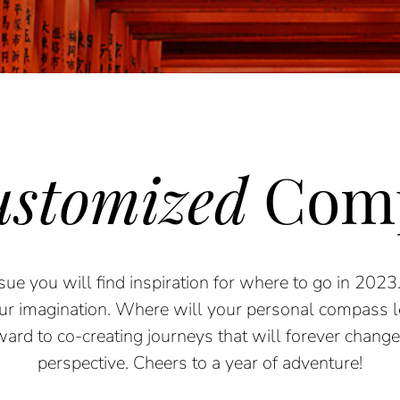
stomized
Com
sue
you will find inspiration for where to go in 2023
our
imagination. Where will your personal
compass 
ward to co-creating journeys that will
forever change 
perspective. Cheers to a year of adventure!