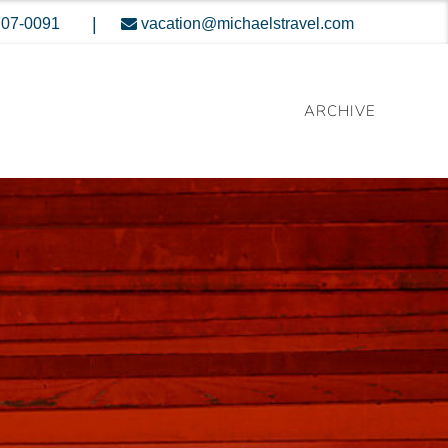
|
707-0091
vacation@michaelstravel.com
ARCHIVE