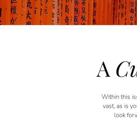
A
Cu
Within th
is
is
vast, as is y
look for