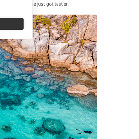
ext urban escape just got tastier.