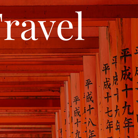
ravel