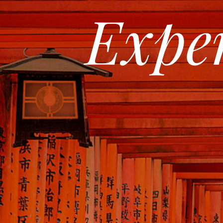
Exper