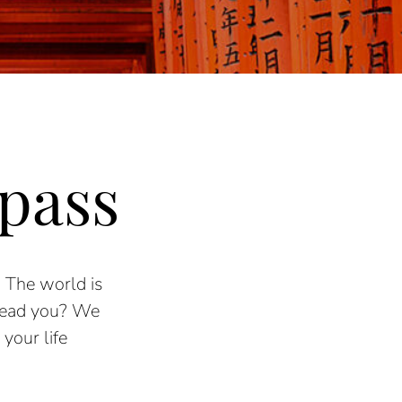
pass
.
The world is
lead you? We
your life