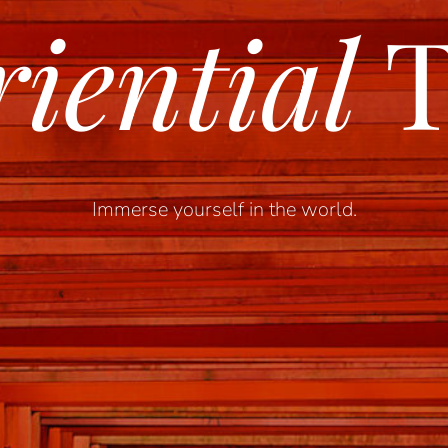
iential
T
Immerse yourself in the world.