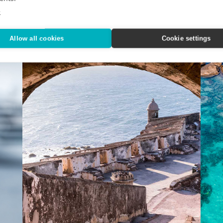
n.
Experience the North and South Poles with Ponant.
Your n
e
Allow all cookies
Cookie settings