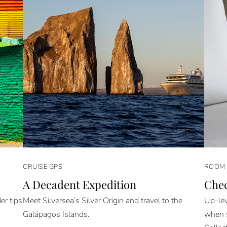
CRUISE GPS
ROOM 
A Decadent Expedition
Che
er tips
Meet Silversea’s Silver Origin and travel to the
Up-lev
Galápagos Islands.
when s