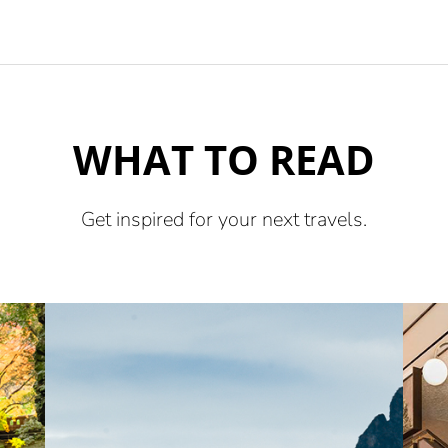
WHAT TO READ
Get inspired for your next travels.