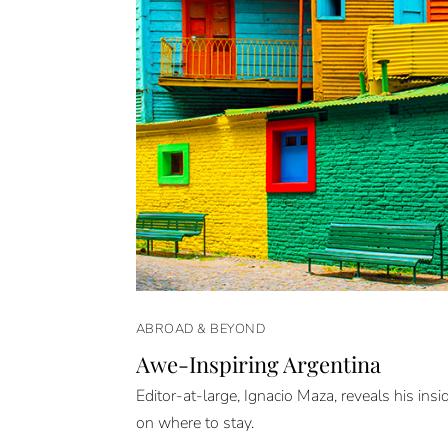
ABROAD & BEYOND
Awe-Inspiring Argentina
Editor-at-large, Ignacio Maza, reveals his insid
on where to stay.