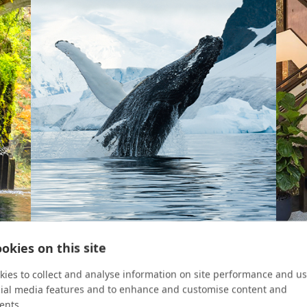
okies on this site
VIEW FINDER
ROOM 
ies to collect and analyse information on site performance and us
cial media features and to enhance and customise content and
2023
Ice Patrol
Take
ents.