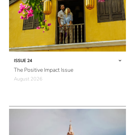
ISSUE 24
The Positive Impact Issue
August 2026
Care in Action
Community First
All Immersive, All the Time