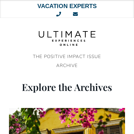
VACATION EXPERTS
Skip
to
content
THE POSITIVE IMPACT ISSUE
ARCHIVE
Explore the Archives