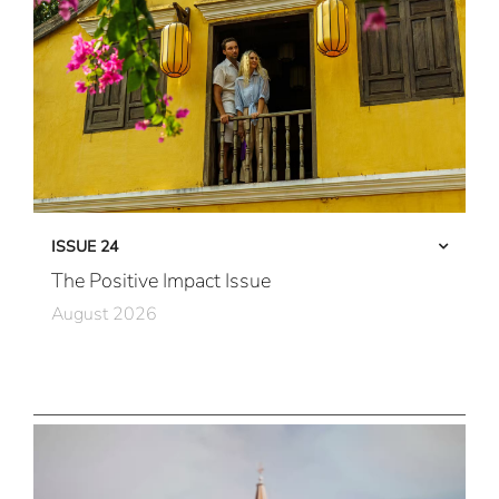
ISSUE 24
The Positive Impact Issue
August 2026
Care in Action
Community First
All Immersive, All the Time