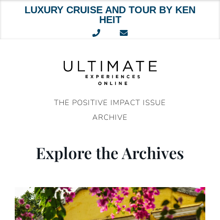
LUXURY CRUISE AND TOUR BY KEN
HEIT
Skip
to
content
THE POSITIVE IMPACT ISSUE
ARCHIVE
Explore the Archives