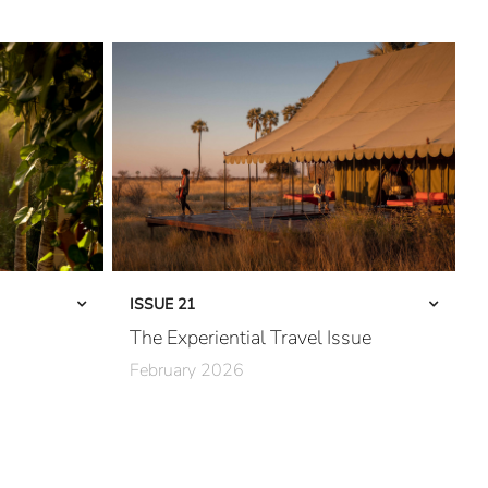
ISSUE 21
The Experiential Travel Issue
February 2026
The Third Wave
Into Kenya