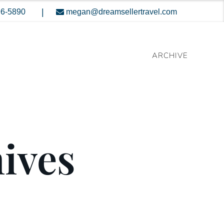
|
96-5890
megan@dreamsellertravel.com
ARCHIVE
hives