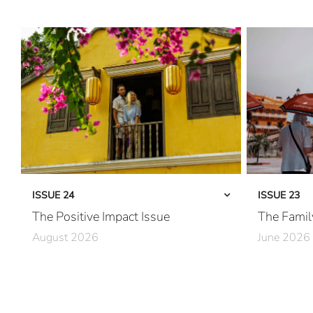
ISSUE 24
ISSUE 23
The Positive Impact Issue
The Famil
August 2026
June 2026
Care in Action
Together, Pe
Community First
Family First