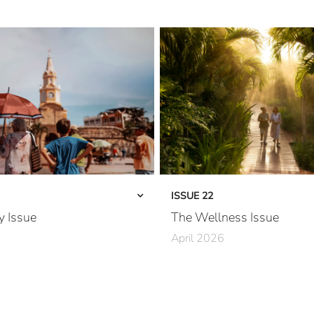
ISSUE 22
y Issue
The Wellness Issue
April 2026
rfected
A River Runs Through It
California Dreaming