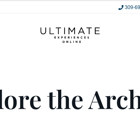
309-6
ore the Arc