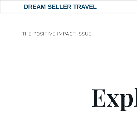
DREAM SELLER TRAVEL
Skip
to
THE POSITIVE IMPACT ISSUE
content
Expl