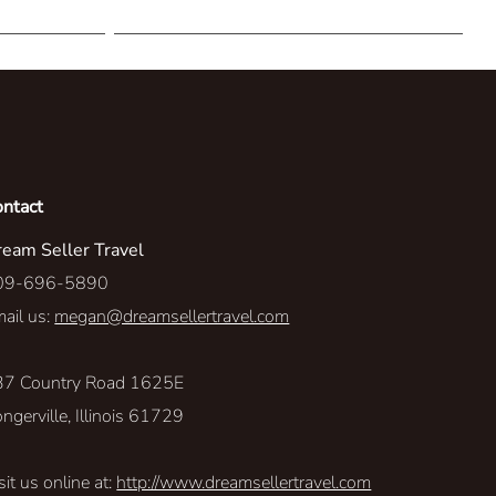
The Explore-Ateur
Personalized Perspectives
Sea-renity
Resort Access
ontact
eam Seller Travel
Level Up
09-696-5890
Land Rover
ail us:
megan@dreamsellertravel.com
Travel With A Purpose
37 Country Road 1625E
ngerville, Illinois 61729
sit us online at:
http://www.dreamsellertravel.com