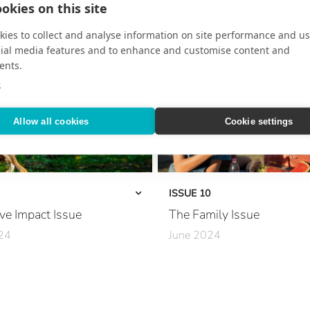
okies on this site
Inside the Chef’s Kitchen
ffect
Secrets of the Rainforest
ies to collect and analyse information on site performance and us
cial media features and to enhance and customise content and
sney
At Sea with Giada De Laurentiis
ents.
e
 Wellness
Where to Go in 2025
Allow all cookies
Cookie settings
capes
Mediterranean Mosaic
iviera Maya
European Hotlist
Spirit
The Art of the Extended Journey
ISSUE 10
ve Impact Issue
The Family Issue
The New Grand Tour
24
June 2024
Opulent Aqua Adventures
 Sustainability
A Family Haven
Decadent Stays
very Day
Ease Meets Elegance