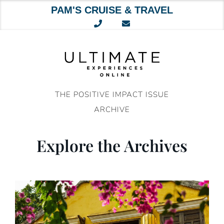
PAM'S CRUISE & TRAVEL
Skip
to
content
THE POSITIVE IMPACT ISSUE
ARCHIVE
Explore the Archives