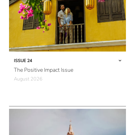
ISSUE 24
The Positive Impact Issue
August 2026
Care in Action
Community First
All Immersive, All the Time