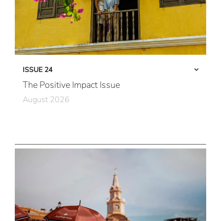
ISSUE 24
The Positive Impact Issue
August 2026
Care in Action
Community First
All Immersive, All the Time
Local Connections
New Horizons