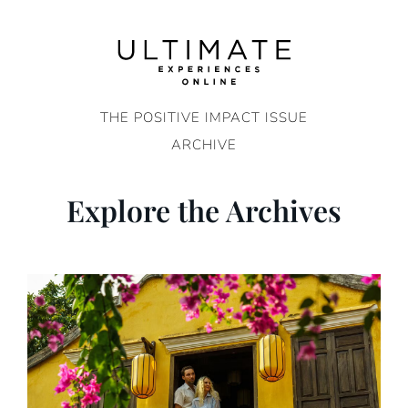
Skip
to
content
THE POSITIVE IMPACT ISSUE
ARCHIVE
Explore the Archives