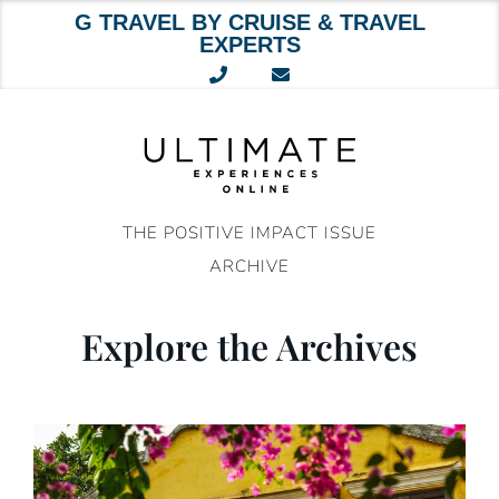
G TRAVEL BY CRUISE & TRAVEL
EXPERTS
Skip
to
content
THE POSITIVE IMPACT ISSUE
ARCHIVE
Explore the Archives