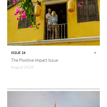
ISSUE 24
The Positive Impact Issue
August 2026
Care in Action
Community First
All Immersive, All the Time