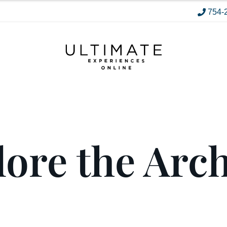
754-
ore the Arc