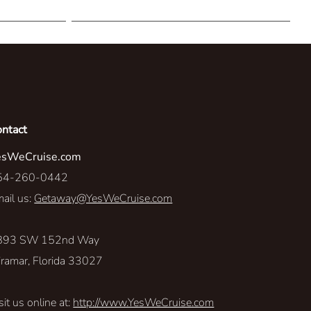
The Explore-Ateur
Personalized Perspectives
Sea-renity
Resort Access
ontact
esWeCruise.com
Level Up
54-260-0442
Land Rover
ail us:
Getaway@YesWeCruise.com
Travel With A Purpose
893 SW 152nd Way
ramar, Florida 33027
sit us online at:
http://www.YesWeCruise.com