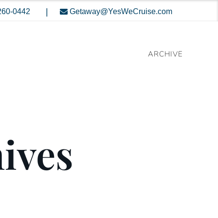
|
260-0442
Getaway@YesWeCruise.com
ARCHIVE
hives