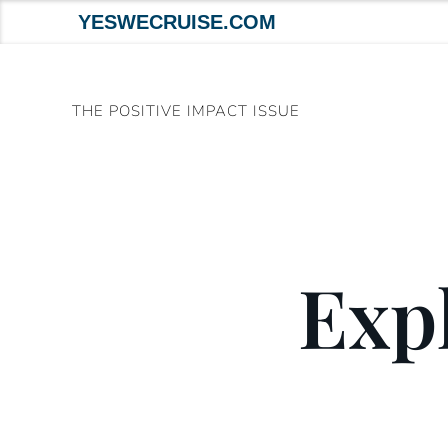
YESWECRUISE.COM
Skip
to
THE POSITIVE IMPACT ISSUE
content
Expl