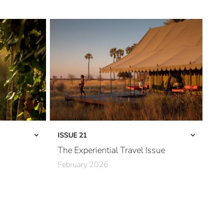
ISSUE 21
The Experiential Travel Issue
February 2026
The Third Wave
Into Kenya