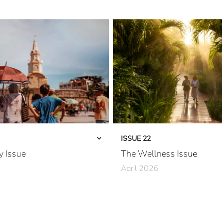
ISSUE 22
y Issue
The Wellness Issue
April 2026
rfected
A River Runs Through It
California Dreaming