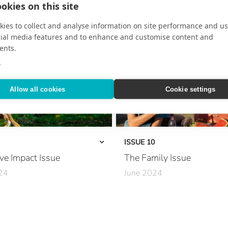
okies on this site
Inside the Chef’s Kitchen
ffect
Secrets of the Rainforest
ies to collect and analyse information on site performance and us
cial media features and to enhance and customise content and
sney
At Sea with Giada De Laurentiis
ents.
e
 Wellness
Where to Go in 2025
Allow all cookies
Cookie settings
capes
Mediterranean Mosaic
iviera Maya
European Hotlist
Spirit
The Art of the Extended Journey
ISSUE 10
ve Impact Issue
The Family Issue
The New Grand Tour
24
June 2024
Opulent Aqua Adventures
 Sustainability
A Family Haven
Decadent Stays
very Day
Ease Meets Elegance