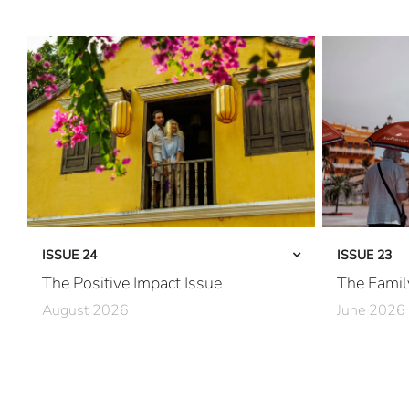
ISSUE 24
ISSUE 23
The Positive Impact Issue
The Famil
August 2026
June 2026
Care in Action
Together, Pe
Community First
Family First