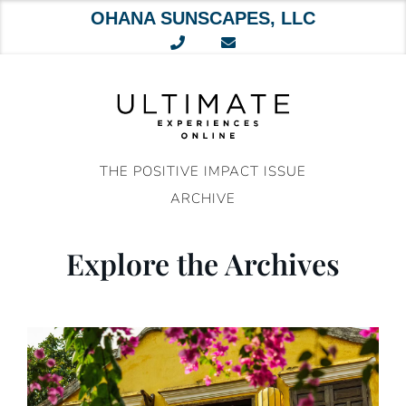
OHANA SUNSCAPES, LLC
Skip
to
content
THE POSITIVE IMPACT ISSUE
ARCHIVE
Explore the Archives