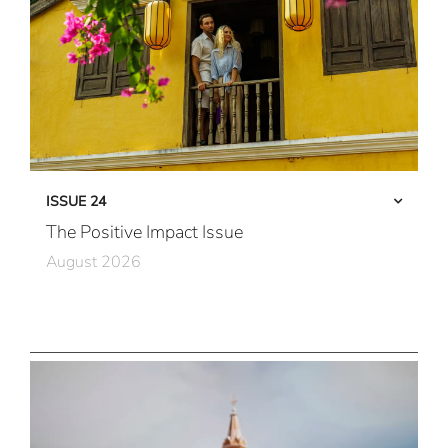
ISSUE 24
The Positive Impact Issue
August 2026
Care in Action
Community First
All Immersive, All the Time