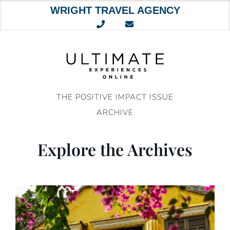
WRIGHT TRAVEL AGENCY
Skip
to
content
THE POSITIVE IMPACT ISSUE
ARCHIVE
Explore the Archives