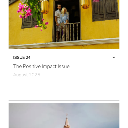
ISSUE 24
The Positive Impact Issue
August 2026
Care in Action
Community First
All Immersive, All the Time