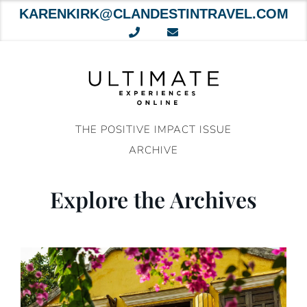
KARENKIRK@CLANDESTINTRAVEL.COM
Skip
to
content
THE POSITIVE IMPACT ISSUE
ARCHIVE
Explore the Archives