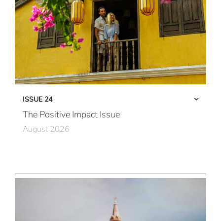
ISSUE 24
The Positive Impact Issue
August 2026
Care in Action
Community First
All Immersive, All the Time